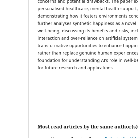
concerns and potential drawbacks. The paper exp
personalised healthcare, mental health support
demonstrating how it fosters environments cond
further analyses synthetic happiness as a novel 
well-being, discussing its benefits and risks, 
interaction and over-reliance on artificial syste
transformative opportunities to enhance happi
rather than replace genuine human experiences
foundation for understanding AI’s role in well-b
for future research and applications.
Most read articles by the same author(s)