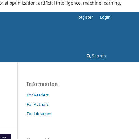
al optimization, artificial intelligence, machine learning,
Register
Login
Search
Information
For Readers
For Authors
For Librarians