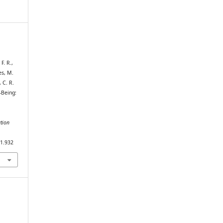
F. R.,
es, M.
 C. R.
-Being:
tion
i1.932