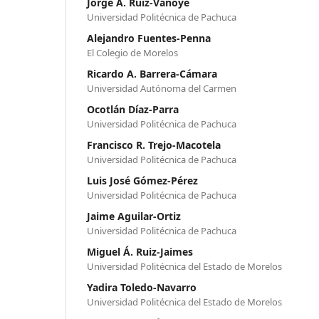
Jorge A. Ruiz-Vanoye
Universidad Politécnica de Pachuca
Alejandro Fuentes-Penna
El Colegio de Morelos
Ricardo A. Barrera-Cámara
Universidad Autónoma del Carmen
Ocotlán Díaz-Parra
Universidad Politécnica de Pachuca
Francisco R. Trejo-Macotela
Universidad Politécnica de Pachuca
Luis José Gómez-Pérez
Universidad Politécnica de Pachuca
Jaime Aguilar-Ortiz
Universidad Politécnica de Pachuca
Miguel Á. Ruiz-Jaimes
Universidad Politécnica del Estado de Morelos
Yadira Toledo-Navarro
Universidad Politécnica del Estado de Morelos