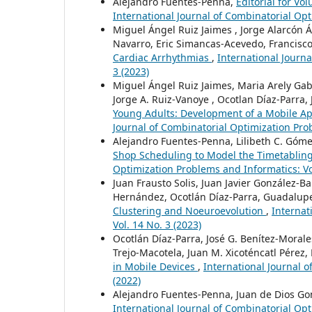
Alejandro Fuentes-Penna,
Editorial for V
International Journal of Combinatorial Opt
Miguel Ángel Ruiz Jaimes , Jorge Alarcón Á
Navarro, Eric Simancas-Acevedo, Francisco
Cardiac Arrhythmias
,
International Journa
3 (2023)
Miguel Ángel Ruiz Jaimes, Maria Arely Gab
Jorge A. Ruiz-Vanoye , Ocotlan Díaz-Parra, 
Young Adults: Development of a Mobile A
Journal of Combinatorial Optimization Prob
Alejandro Fuentes-Penna, Lilibeth C. Góme
Shop Scheduling to Model the Timetablin
Optimization Problems and Informatics: Vol
Juan Frausto Solis, Juan Javier González-
Hernández, Ocotlán Díaz-Parra, Guadalupe
Clustering and Noeuroevolution
,
Internat
Vol. 14 No. 3 (2023)
Ocotlán Díaz-Parra, José G. Benítez-Moral
Trejo-Macotela, Juan M. Xicoténcatl Pérez,
in Mobile Devices
,
International Journal o
(2022)
Alejandro Fuentes-Penna, Juan de Dios Go
International Journal of Combinatorial Opt