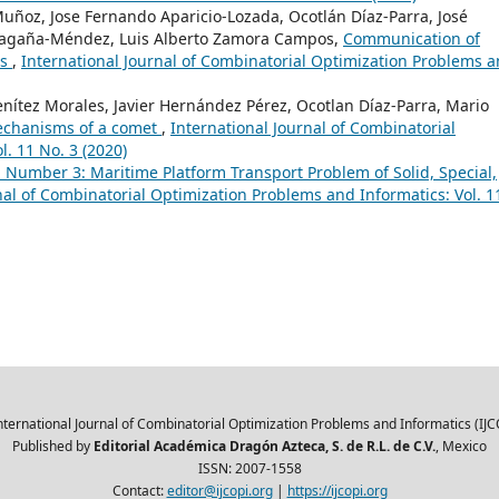
ñoz, Jose Fernando Aparicio-Lozada, Ocotlán Díaz-Parra, José
Magaña-Méndez, Luis Alberto Zamora Campos,
Communication of
ms
,
International Journal of Combinatorial Optimization Problems 
nítez Morales, Javier Hernández Pérez, Ocotlan Díaz-Parra, Mario
mechanisms of a comet
,
International Journal of Combinatorial
. 11 No. 3 (2020)
1 Number 3: Maritime Platform Transport Problem of Solid, Special,
nal of Combinatorial Optimization Problems and Informatics: Vol. 1
nternational Journal of Combinatorial Optimization Problems and Informatics (IJC
Published by
Editorial Académica Dragón Azteca, S. de R.L. de C.V.
, Mexico
ISSN: 2007-1558
Contact:
editor@ijcopi.org
|
https://ijcopi.org