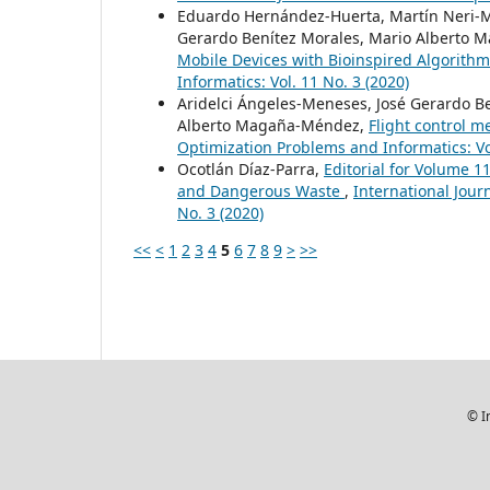
Eduardo Hernández-Huerta, Martín Neri-Mu
Gerardo Benítez Morales, Mario Alberto 
Mobile Devices with Bioinspired Algorith
Informatics: Vol. 11 No. 3 (2020)
Aridelci Ángeles-Meneses, José Gerardo Be
Alberto Magaña-Méndez,
Flight control 
Optimization Problems and Informatics: Vol
Ocotlán Díaz-Parra,
Editorial for Volume 1
and Dangerous Waste
,
International Jour
No. 3 (2020)
<<
<
1
2
3
4
5
6
7
8
9
>
>>
© I