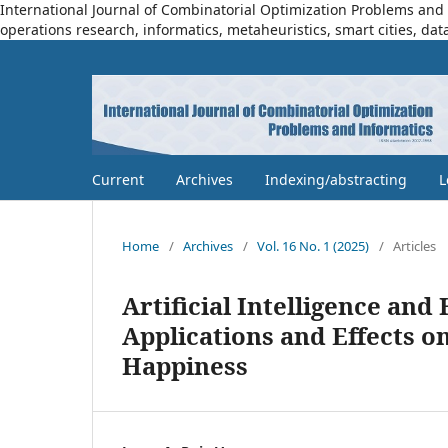
International Journal of Combinatorial Optimization Problems and I
operations research, informatics, metaheuristics, smart cities, dat
Current
Archives
Indexing/abstracting
L
Home
/
Archives
/
Vol. 16 No. 1 (2025)
/
Articles
Artificial Intelligence an
Applications and Effects on
Happiness