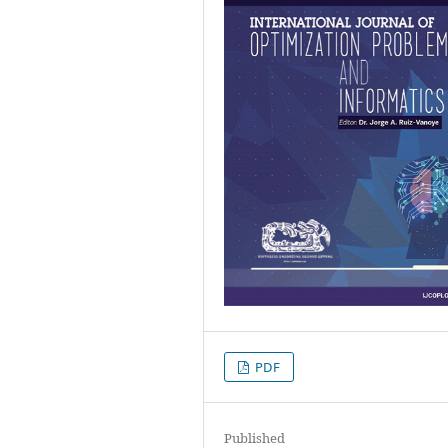
PDF
Published