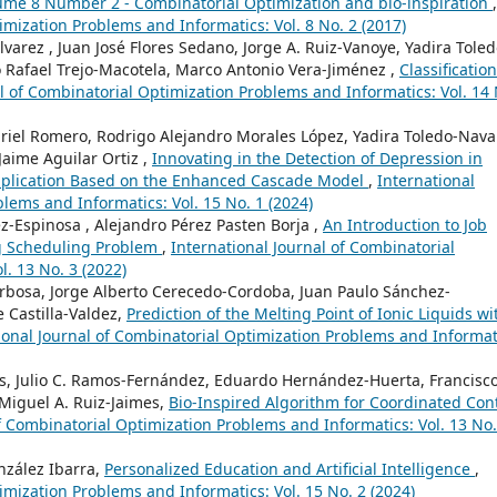
olume 8 Number 2 - Combinatorial Optimization and bio-inspiration
,
imization Problems and Informatics: Vol. 8 No. 2 (2017)
lvarez , Juan José Flores Sedano, Jorge A. Ruiz-Vanoye, Yadira Toled
 Rafael Trejo-Macotela, Marco Antonio Vera-Jiménez ,
Classification
l of Combinatorial Optimization Problems and Informatics: Vol. 14 
riel Romero, Rodrigo Alejandro Morales López, Yadira Toledo-Nava
Jaime Aguilar Ortiz ,
Innovating in the Detection of Depression in
pplication Based on the Enhanced Cascade Model
,
International
lems and Informatics: Vol. 15 No. 1 (2024)
z-Espinosa , Alejandro Pérez Pasten Borja ,
An Introduction to Job
g Scheduling Problem
,
International Journal of Combinatorial
. 13 No. 3 (2022)
Barbosa, Jorge Alberto Cerecedo-Cordoba, Juan Paulo Sánchez-
 Castilla-Valdez,
Prediction of the Melting Point of Ionic Liquids wi
ional Journal of Combinatorial Optimization Problems and Informat
es, Julio C. Ramos-Fernández, Eduardo Hernández-Huerta, Francisco
 Miguel A. Ruiz-Jaimes,
Bio-Inspired Algorithm for Coordinated Con
f Combinatorial Optimization Problems and Informatics: Vol. 13 No.
nzález Ibarra,
Personalized Education and Artificial Intelligence
,
imization Problems and Informatics: Vol. 15 No. 2 (2024)