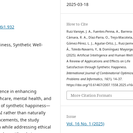
2025-03-18
How to Cite
6i1.932
Ruiz-Vanoye, J. A., Fuentes-Penna, A., Barrera-
Cámara, R. A., Díaz-Parra, O., Trejo-Macotela, 
Gómez-Pérez, L. J., Aguilar-Ortiz, J., Ruiz-Jaim
piness, Synthetic Well-
Á., Toledo-Navarro, Y., & Domínguez Mayorga,
(2025). Artificial Intelligence and Human Well
A Review of Applications and Effects on Life
Satisfaction through Synthetic Happiness.
International Journal of Combinatorial Optimiza
Problems and Informatics
,
16
(1), 14–37.
https://doi.org/10.61467/2007.1558.2025.v16
igence in enhancing
More Citation Formats
hcare, mental health, and
n of synthetic happiness—
I rather than naturally
Issue
ncements, the study
Vol. 16 No. 1 (2025)
on while addressing ethical