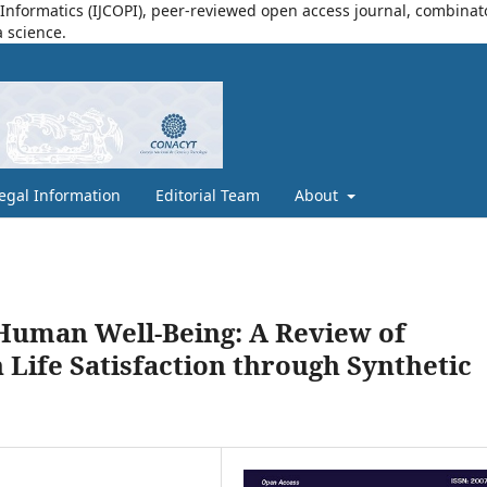
nformatics (IJCOPI), peer-reviewed open access journal, combinatori
a science.
egal Information
Editorial Team
About
d Human Well-Being: A Review of
 Life Satisfaction through Synthetic