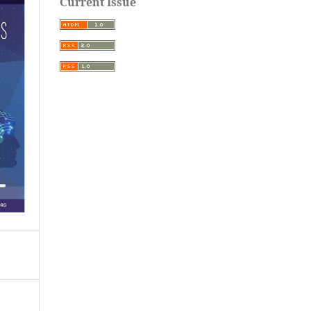
Current Issue