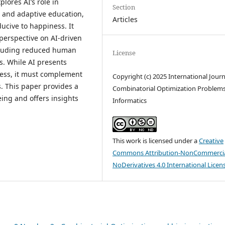
lores AI’s role in
Section
, and adaptive education,
Articles
ucive to happiness. It
perspective on AI-driven
including reduced human
License
ms. While AI presents
ness, it must complement
Copyright (c) 2025 International Journ
. This paper provides a
Combinatorial Optimization Problem
eing and offers insights
Informatics
This work is licensed under a
Creative
Commons Attribution-NonCommercia
NoDerivatives 4.0 International Licen