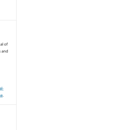
al of
s and
l-
se
.