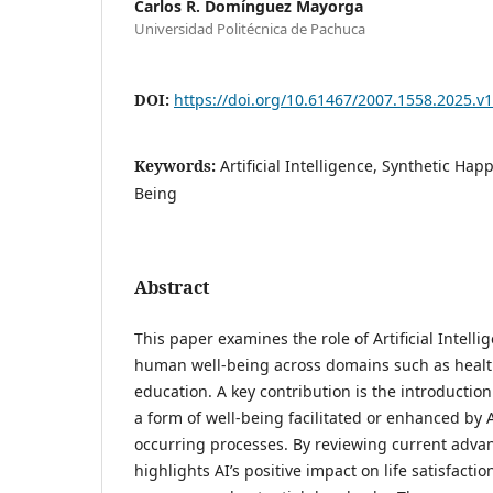
Carlos R. Domínguez Mayorga
Universidad Politécnica de Pachuca
DOI:
https://doi.org/10.61467/2007.1558.2025.v1
Keywords:
Artificial Intelligence, Synthetic Hap
Being
Abstract
This paper examines the role of Artificial Intell
human well-being across domains such as healt
education. A key contribution is the introductio
a form of well-being facilitated or enhanced by A
occurring processes. By reviewing current adva
highlights AI’s positive impact on life satisfacti