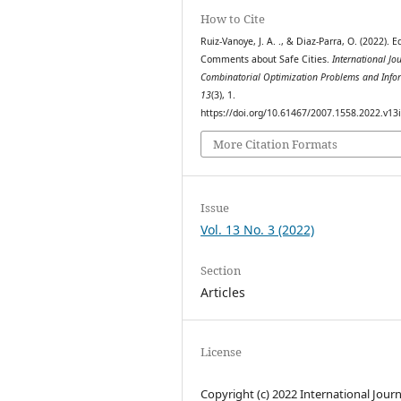
How to Cite
Ruiz-Vanoye, J. A. ., & Diaz-Parra, O. (2022). Ed
Comments about Safe Cities.
International Jo
Combinatorial Optimization Problems and Info
13
(3), 1.
https://doi.org/10.61467/2007.1558.2022.v13
More Citation Formats
Issue
Vol. 13 No. 3 (2022)
Section
Articles
License
Copyright (c) 2022 International Journ