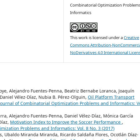
Combinatorial Optimization Problem
Informatics
This work is licensed under a
Creative
Commons Attribution-NonCommercia
NoDerivatives 4.0 International Licen
noye, Alejandro Fuentes-Penna, Beatriz Bernabe Loranca, Joaquín
Daniel Vélez-Díaz, Nubia B. Pérez-Olguin,
Oil Platform Transport
Journal of Combinatorial Optimization Problems and Informatics: Vo
arra, Alejandro Fuentes-Penna, Daniel Vélez-Díaz, Mónica García
Díaz,
Motivation Index to Improve the Soccer Performance
,
imization Problems and Informatics: Vol. 8 No. 3 (2017)
s, Ubaldo Miranda Miranda, Ricardo Saldaña Flores, Ocotlán Díaz-