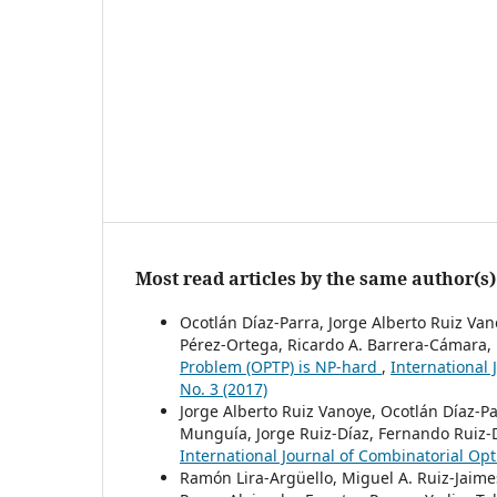
Most read articles by the same author(s)
Ocotlán Díaz-Parra, Jorge Alberto Ruiz Va
Pérez-Ortega, Ricardo A. Barrera-Cámara, 
Problem (OPTP) is NP-hard
,
International 
No. 3 (2017)
Jorge Alberto Ruiz Vanoye, Ocotlán Díaz-P
Munguía, Jorge Ruiz-Díaz, Fernando Ruiz-
International Journal of Combinatorial Opt
Ramón Lira-Argüello, Miguel A. Ruiz-Jaime