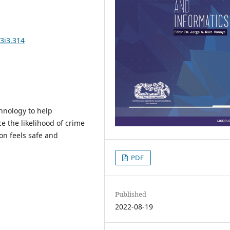
3i3.314
chnology to help
 the likelihood of crime
n feels safe and
PDF
Published
2022-08-19