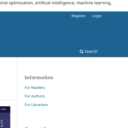
al optimization, artificial intelligence, machine learning,
Register
Login
Search
Information
For Readers
For Authors
For Librarians