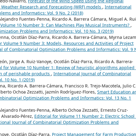
oledo-Navarro,
Forecast of the Wind Speed using the Regional
 Weather Research and Forecasting (WRF) models
,
International
lems and Informatics: Vol. 9 No. 2 (2018)
 Alejandro Fuentes-Penna, Ricardo A. Barrera Cámara, Miguel A. Rui
or Volume 10 Number 3: Can Machines Play Musical Instruments?
,
imization Problems and Informatics: Vol. 10 No. 3 (2019)
Penna, Ocotlán Díaz-Parra, Ricardo A. Barrera-Cámara, Myrna Leza
for Volume 9 Number 3: Models, Resources and Activities of Project
al of Combinatorial Optimization Problems and Informatics: Vol. 9 
, Jorge A. Ruiz-Vanoye, Ocotlán Díaz-Parra, Ricardo A. Barrera-
al for Volume 10 Number 1: Review of heuristic algorithms applied 
on of perishable products
,
International Journal of Combinatorial
. 10 No. 1 (2019)
a, Ricardo A. Barrera-Cámara, Francisco R. Trejo-Macotela, Julio C
berto Ochoa Zezzatti, Jazmín Rodríguez-Flores,
Smart Education a
mbinatorial Optimization Problems and Informatics: Vol. 13 No. 1
Alejandro Fuentes-Penna, Alberto Ochoa Zezzatti, Ernesto Cruz-
 Alvarado-Pérez,
Editorial for Volume 11 Number 2: Electric School
tional Journal of Combinatorial Optimization Problems and
noye, Ocotlán Díaz-Parra,
Project Management for Farm Productio