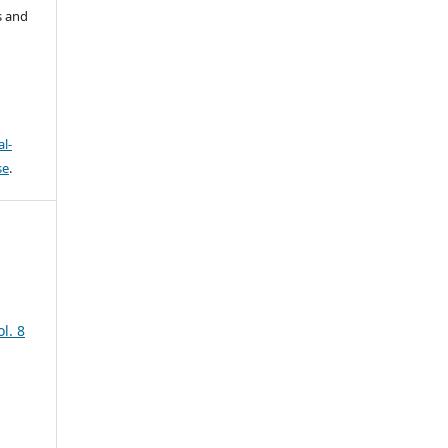
s and
l-
se
.
l. 8