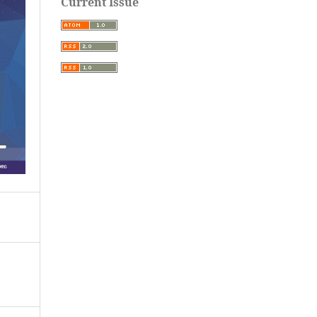
Current Issue