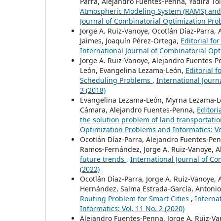
Parra, Alejandro Fuentes-Penna, Yadira T
Atmospheric Modeling System (RAMS) and
Journal of Combinatorial Optimization Prob
Jorge A. Ruiz-Vanoye, Ocotlán Díaz-Parra,
Jaimes, Joaquín Pérez-Ortega,
Editorial f
International Journal of Combinatorial Opt
Jorge A. Ruiz-Vanoye, Alejandro Fuentes-
León, Evangelina Lezama-León,
Editorial 
Scheduling Problems
,
International Journ
3 (2018)
Evangelina Lezama-León, Myrna Lezama-León
Cámara, Alejandro Fuentes-Penna,
Editori
the solution problem of land transportati
Optimization Problems and Informatics: Vol
Ocotlán Díaz-Parra, Alejandro Fuentes-Penn
Ramos-Fernández, Jorge A. Ruiz-Vanoye, Al
future trends
,
International Journal of Co
(2022)
Ocotlán Díaz-Parra, Jorge A. Ruiz-Vanoye, 
Hernández, Salma Estrada-García, Antonio
Routing Problem for Smart Cities
,
Interna
Informatics: Vol. 11 No. 2 (2020)
Alejandro Fuentes-Penna, Jorge A. Ruiz-Va