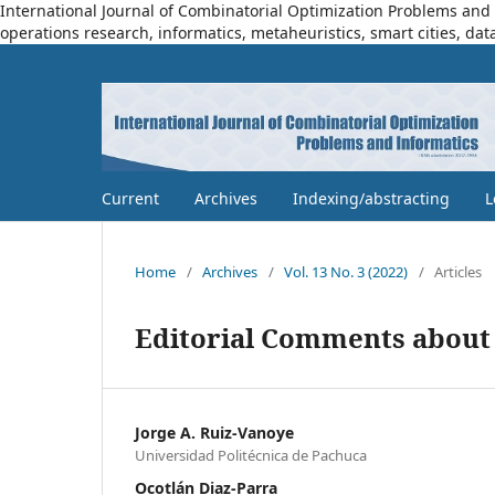
International Journal of Combinatorial Optimization Problems and I
operations research, informatics, metaheuristics, smart cities, dat
Current
Archives
Indexing/abstracting
L
Home
/
Archives
/
Vol. 13 No. 3 (2022)
/
Articles
Editorial Comments about 
Jorge A. Ruiz-Vanoye
Universidad Politécnica de Pachuca
Ocotlán Diaz-Parra