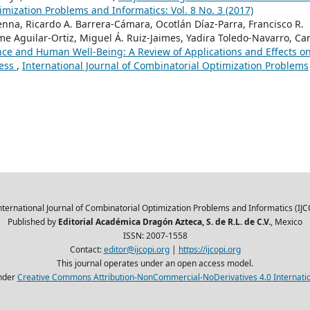
imization Problems and Informatics: Vol. 8 No. 3 (2017)
enna, Ricardo A. Barrera-Cámara, Ocotlán Díaz-Parra, Francisco R.
me Aguilar-Ortiz, Miguel Á. Ruiz-Jaimes, Yadira Toledo-Navarro, Car
gence and Human Well-Being: A Review of Applications and Effects o
ness
,
International Journal of Combinatorial Optimization Problems
nternational Journal of Combinatorial Optimization Problems and Informatics (IJC
Published by
Editorial Académica Dragón Azteca, S. de R.L. de C.V.
, Mexico
ISSN: 2007-1558
Contact:
editor@ijcopi.org
|
https://ijcopi.org
This journal operates under an open access model.
nder
Creative Commons Attribution-NonCommercial-NoDerivatives 4.0 Internatio