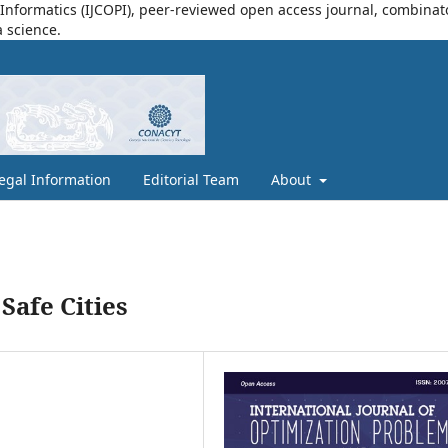
nformatics (IJCOPI), peer-reviewed open access journal, combinatori
a science.
egal Information
Editorial Team
About
Safe Cities