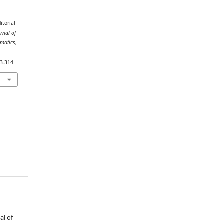
itorial
urnal of
rmatics
,
i3.314
al of