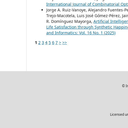
International Journal of Combinatorial Opt
Jorge A. Ruiz-Vanoye, Alejandro Fuentes-P
Trejo-Macotela, Luis José Gómez-Pérez, Jai
R. Domínguez Mayorga,
Artificial Intelli
Life Satisfaction through Synthetic Happi
and Informatics: Vol. 16 No. 1 (2025)
1
2
3
4
5
6
7
>
>>
© I
Licensed u