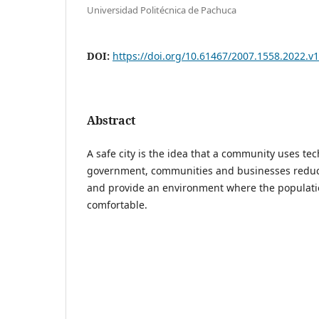
Universidad Politécnica de Pachuca
DOI:
https://doi.org/10.61467/2007.1558.2022.v1
Abstract
A safe city is the idea that a community uses te
government, communities and businesses reduce
and provide an environment where the populatio
comfortable.