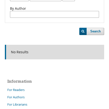
By Author
Search
No Results
Information
For Readers
For Authors
For Librarians