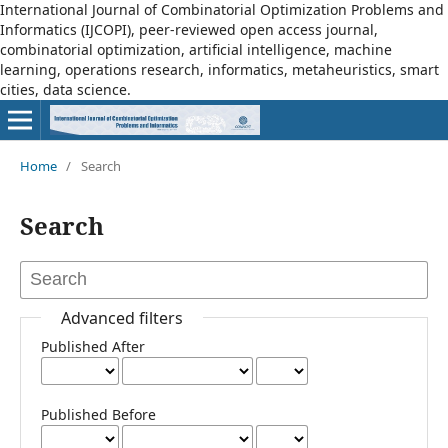
International Journal of Combinatorial Optimization Problems and
Informatics (IJCOPI), peer-reviewed open access journal,
combinatorial optimization, artificial intelligence, machine
learning, operations research, informatics, metaheuristics, smart
cities, data science.
Home
/
Search
Search
Advanced filters
Published After
Published Before