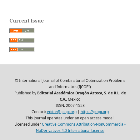
Current Issue
© International Journal of Combinatorial Optimization Problems
and Informatics (IJCOPI)
Published by
Editorial Académica Dragón Azteca, S. de R.L. de
C.V.
, Mexico
ISSN: 2007-1558
Contact:
editor@ijcopi.org
|
https://ijcopi.org
This journal operates under an open access model.
Licensed under
Creative Commons Attribution-NonCommercial-
NoDerivatives 4.0 International License