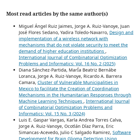
Most read articles by the same author(s)
Miguel Ángel Ruiz Jaimes, Jorge A. Ruiz-Vanoye, Juan
José Flores Sedano, Yadira Toledo-Navarro,
Design and
implementation of a wireless network with
mechanisms that do not violate security to meet the
demand of higher education institutions
,
International Journal of Combinatorial Optimization
Problems and Informatics: Vol. 16 No. 2 (2025)
Diana Sánchez-Partida, MarÍa Beatriz Bernábe
Loranca, Jorge A. Ruiz-Vanoye, Ricardo A. Barrera
Camara,
Cluster of Vulnerable Municipalities in
Mexico to facilitate the Creation of Coordination
Mechanisms in the Humanitarian Responses through
Machine Learning Techniques
,
International Journal
of Combinatorial Optimization Problems and
Informatics: Vol. 15 No. 3 (2024)
Luis E. Gaspar Vargas, Karla Andrea Torres Calva,
Jorge A. Ruiz-Vanoye, Ocotlán Díaz Parra, Eric
Simancas-Acevedo, Julio C Salgado Ramirez,
Software
Development for Brain Glioma Detection Using