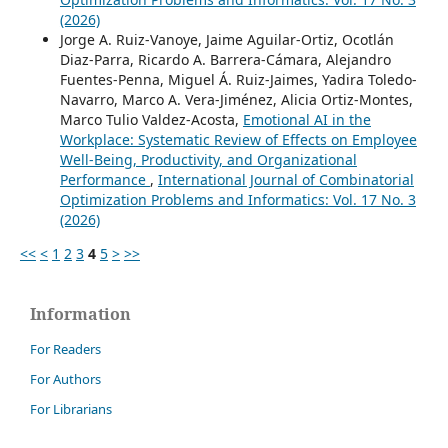
(2026)
Jorge A. Ruiz-Vanoye, Jaime Aguilar-Ortiz, Ocotlán
Diaz-Parra, Ricardo A. Barrera-Cámara, Alejandro
Fuentes-Penna, Miguel Á. Ruiz-Jaimes, Yadira Toledo-
Navarro, Marco A. Vera-Jiménez, Alicia Ortiz-Montes,
Marco Tulio Valdez-Acosta,
Emotional AI in the
Workplace: Systematic Review of Effects on Employee
Well-Being, Productivity, and Organizational
Performance
,
International Journal of Combinatorial
Optimization Problems and Informatics: Vol. 17 No. 3
(2026)
<<
<
1
2
3
4
5
>
>>
Information
For Readers
For Authors
For Librarians