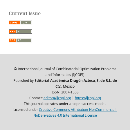
Current Issue
© International Journal of Combinatorial Optimization Problems
and Informatics (IJCOPI)
Published by
Editorial Académica Dragón Azteca, S. de R.L. de
C.V.
, Mexico
ISSN: 2007-1558
Contact:
editor@ijcopi.org
|
https://ijcopi.org
This journal operates under an open access model.
Licensed under
Creative Commons Attribution-NonCommercial-
NoDerivatives 4.0 International License