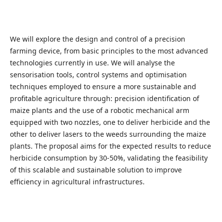
We will explore the design and control of a precision
farming device, from basic principles to the most advanced
technologies currently in use. We will analyse the
sensorisation tools, control systems and optimisation
techniques employed to ensure a more sustainable and
profitable agriculture through: precision identification of
maize plants and the use of a robotic mechanical arm
equipped with two nozzles, one to deliver herbicide and the
other to deliver lasers to the weeds surrounding the maize
plants. The proposal aims for the expected results to reduce
herbicide consumption by 30-50%, validating the feasibility
of this scalable and sustainable solution to improve
efficiency in agricultural infrastructures.