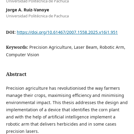
Universidad Politécnica de Pachuca
Jorge A. Ruiz-Vanoye
Universidad Politécnica de Pachuca
DOI:
https://doi.org/10.61467/2007.1558.2025.v16i1.951
Keywords:
Precision Agriculture, Laser Beam, Robotic Arm,
Computer Vision
Abstract
Precision agriculture has revolutionised the way farmers
manage their crops, maximising efficiency and minimising
environmental impact. This thesis addresses the design and
implementation of a device that identifies the corn plant
and with the help of artificial intelligence implement a
robotic arm that delivers herbicides and in some cases
precision lasers.