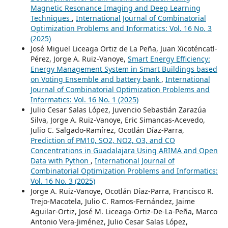
Magnetic Resonance Imaging and Deep Learning
Techniques
,
International Journal of Combinatorial
Optimization Problems and Informatics: Vol. 16 No. 3
(2025)
José Miguel Liceaga Ortiz de La Peña, Juan Xicoténcatl-
Pérez, Jorge A. Ruiz-Vanoye,
Smart Energy Efficiency:
Energy Management System in Smart Buildings based
on Voting Ensemble and battery bank
,
International
Journal of Combinatorial Optimization Problems and
Informatics: Vol. 16 No. 1 (2025)
Julio Cesar Salas López, Juvencio Sebastián Zarazúa
Silva, Jorge A. Ruiz-Vanoye, Eric Simancas-Acevedo,
Julio C. Salgado-Ramírez, Ocotlán Díaz-Parra,
Prediction of PM10, SO2, NO2, O3, and CO
Concentrations in Guadalajara Using ARIMA and Open
Data with Python
,
International Journal of
Combinatorial Optimization Problems and Informatics:
Vol. 16 No. 3 (2025)
Jorge A. Ruiz-Vanoye, Ocotlán Díaz-Parra, Francisco R.
Trejo-Macotela, Julio C. Ramos-Fernández, Jaime
Aguilar-Ortiz, José M. Liceaga-Ortiz-De-La-Peña, Marco
Antonio Vera-Jiménez, Julio Cesar Salas López,