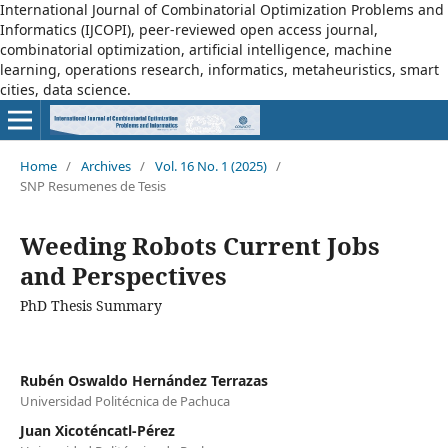
International Journal of Combinatorial Optimization Problems and
Informatics (IJCOPI), peer-reviewed open access journal,
combinatorial optimization, artificial intelligence, machine
learning, operations research, informatics, metaheuristics, smart
cities, data science.
Home
/
Archives
/
Vol. 16 No. 1 (2025)
/
SNP Resumenes de Tesis
Weeding Robots Current Jobs
and Perspectives
PhD Thesis Summary
Rubén Oswaldo Hernández Terrazas
Universidad Politécnica de Pachuca
Juan Xicoténcatl-Pérez