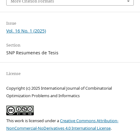
More Citation Formats
Issue
Vol. 16 No. 1 (2025)
Section
SNP Resumenes de Tesis
License
Copyright (c) 2025 International Journal of Combinatorial
Optimization Problems and Informatics
This work is licensed under a
Creative Commons Attribution-
NonCommercial-NoDerivatives 4.0 International License
.