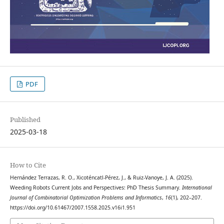
PDF
Published
2025-03-18
How to Cite
Hernández Terrazas, R. O., Xicoténcatl-Pérez, J., & Ruiz-Vanoye, J. A. (2025).
Weeding Robots Current Jobs and Perspectives: PhD Thesis Summary.
International
Journal of Combinatorial Optimization Problems and Informatics
,
16
(1), 202–207.
https://doi.org/10.61467/2007.1558.2025.v16i1.951