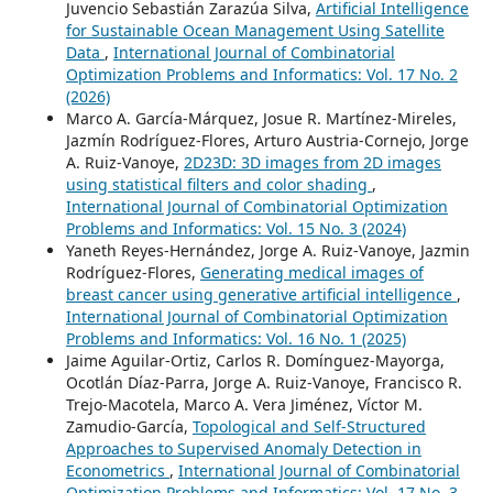
Juvencio Sebastián Zarazúa Silva,
Artificial Intelligence
for Sustainable Ocean Management Using Satellite
Data
,
International Journal of Combinatorial
Optimization Problems and Informatics: Vol. 17 No. 2
(2026)
Marco A. García-Márquez, Josue R. Martínez-Mireles,
Jazmín Rodríguez-Flores, Arturo Austria-Cornejo, Jorge
A. Ruiz-Vanoye,
2D23D: 3D images from 2D images
using statistical filters and color shading
,
International Journal of Combinatorial Optimization
Problems and Informatics: Vol. 15 No. 3 (2024)
Yaneth Reyes-Hernández, Jorge A. Ruiz-Vanoye, Jazmin
Rodríguez-Flores,
Generating medical images of
breast cancer using generative artificial intelligence
,
International Journal of Combinatorial Optimization
Problems and Informatics: Vol. 16 No. 1 (2025)
Jaime Aguilar-Ortiz, Carlos R. Domínguez-Mayorga,
Ocotlán Díaz-Parra, Jorge A. Ruiz-Vanoye, Francisco R.
Trejo-Macotela, Marco A. Vera Jiménez, Víctor M.
Zamudio-García,
Topological and Self-Structured
Approaches to Supervised Anomaly Detection in
Econometrics
,
International Journal of Combinatorial
Optimization Problems and Informatics: Vol. 17 No. 3