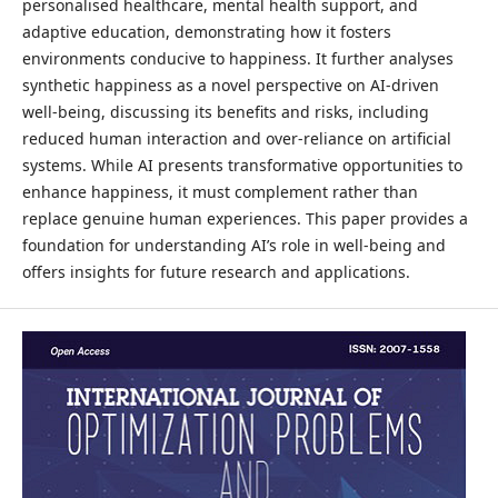
personalised healthcare, mental health support, and
adaptive education, demonstrating how it fosters
environments conducive to happiness. It further analyses
synthetic happiness as a novel perspective on AI-driven
well-being, discussing its benefits and risks, including
reduced human interaction and over-reliance on artificial
systems. While AI presents transformative opportunities to
enhance happiness, it must complement rather than
replace genuine human experiences. This paper provides a
foundation for understanding AI’s role in well-being and
offers insights for future research and applications.