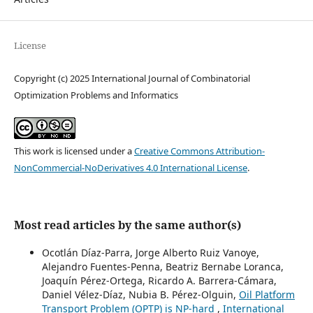
License
Copyright (c) 2025 International Journal of Combinatorial
Optimization Problems and Informatics
This work is licensed under a
Creative Commons Attribution-
NonCommercial-NoDerivatives 4.0 International License
.
Most read articles by the same author(s)
Ocotlán Díaz-Parra, Jorge Alberto Ruiz Vanoye,
Alejandro Fuentes-Penna, Beatriz Bernabe Loranca,
Joaquín Pérez-Ortega, Ricardo A. Barrera-Cámara,
Daniel Vélez-Díaz, Nubia B. Pérez-Olguin,
Oil Platform
Transport Problem (OPTP) is NP-hard
,
International