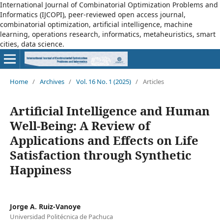
International Journal of Combinatorial Optimization Problems and
Informatics (IJCOPI), peer-reviewed open access journal,
combinatorial optimization, artificial intelligence, machine
learning, operations research, informatics, metaheuristics, smart
cities, data science.
Home
/
Archives
/
Vol. 16 No. 1 (2025)
/
Articles
Artificial Intelligence and Human
Well-Being: A Review of
Applications and Effects on Life
Satisfaction through Synthetic
Happiness
Jorge A. Ruiz-Vanoye
Universidad Politécnica de Pachuca