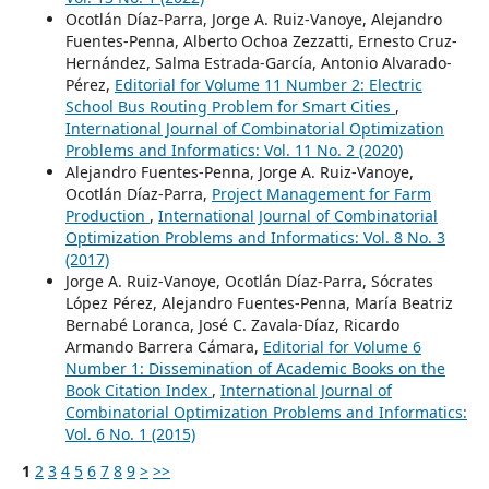
Ocotlán Díaz-Parra, Jorge A. Ruiz-Vanoye, Alejandro
Fuentes-Penna, Alberto Ochoa Zezzatti, Ernesto Cruz-
Hernández, Salma Estrada-García, Antonio Alvarado-
Pérez,
Editorial for Volume 11 Number 2: Electric
School Bus Routing Problem for Smart Cities
,
International Journal of Combinatorial Optimization
Problems and Informatics: Vol. 11 No. 2 (2020)
Alejandro Fuentes-Penna, Jorge A. Ruiz-Vanoye,
Ocotlán Díaz-Parra,
Project Management for Farm
Production
,
International Journal of Combinatorial
Optimization Problems and Informatics: Vol. 8 No. 3
(2017)
Jorge A. Ruiz-Vanoye, Ocotlán Díaz-Parra, Sócrates
López Pérez, Alejandro Fuentes-Penna, María Beatriz
Bernabé Loranca, José C. Zavala-Díaz, Ricardo
Armando Barrera Cámara,
Editorial for Volume 6
Number 1: Dissemination of Academic Books on the
Book Citation Index
,
International Journal of
Combinatorial Optimization Problems and Informatics:
Vol. 6 No. 1 (2015)
1
2
3
4
5
6
7
8
9
>
>>