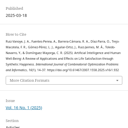
Published
2025-03-18
How to Cite
Ruiz-Vanoye, J. A., Fuentes-Penna, A., Barrera-Cámara, R. A., Díaz-Parra, O., Trejo-
Macotela, F. R., Gómez-Pérez, L. J., Aguilar-Ortiz, J., Ruiz-Jaimes, M. Á., Toledo-
Navarro, Y., & Domínguez Mayorga, C. R. (2025). Artificial Intelligence and Human
Well-Being: A Review of Applications and Effects on Life Satisfaction through
Synthetic Happiness.
International Journal of Combinatorial Optimization Problems
and Informatics
,
16
(1), 14–37. https://doi.org/10.61467/2007.1558.2025.v16i1.932
More Citation Formats
Issue
Vol. 16 No. 1 (2025)
Section
Articles