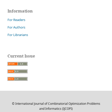
Information
For Readers
For Authors
For Librarians
Current Issue
© International Journal of Combinatorial Optimization Problems
and Informatics (IJCOPI)