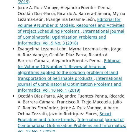
(2019)
Jorge A. Ruiz-Vanoye, Alejandro Fuentes-Penna,
Ocotlán Díaz-Parra, Ricardo A. Barrera-Cámara, Myrna
Lezama-León, Evangelina Lezama-León,
Editorial for
Volume 9 Number 3: Models, Resources and Activities
of Project Scheduling Problems
,
International Journal
of Combinatorial Optimization Problems and
Informatics: Vol. 9 No. 3 (2018)
Evangelina Lezama-León, Myrna Lezama-León, Jorge
A. Ruiz-Vanoye, Ocotlán Díaz-Parra, Ricardo A.
Barrera-Cámara, Alejandro Fuentes-Penna,
Editorial
for Volume 10 Number 1: Review of heuristic
algorithms applied to the solution problem of land
transportation of perishable products
,
International
Journal of Combinatorial Optimization Problems and
Informatics: Vol. 10 No. 1 (2019)
Ocotlán Díaz-Parra, Alejandro Fuentes-Penna, Ricardo
A. Barrera-Cámara, Francisco R. Trejo-Macotela, Julio
C. Ramos-Fernández, Jorge A. Ruiz-Vanoye, Alberto
Ochoa Zezzatti, Jazmín Rodríguez-Flores,
Smart
Education and future trends
,
International Journal of
Combinatorial Optimization Problems and Informatics:
Vol. 13 No. 1 (2022)