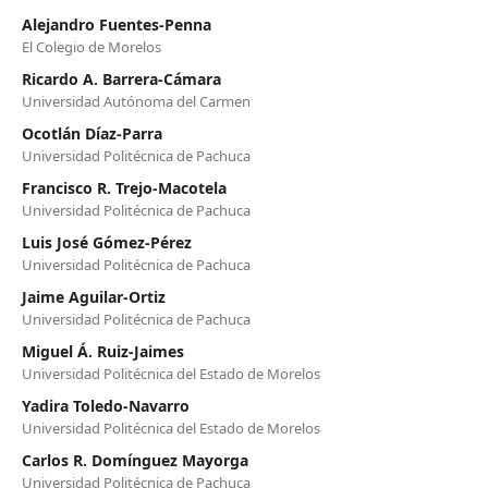
Alejandro Fuentes-Penna
El Colegio de Morelos
Ricardo A. Barrera-Cámara
Universidad Autónoma del Carmen
Ocotlán Díaz-Parra
Universidad Politécnica de Pachuca
Francisco R. Trejo-Macotela
Universidad Politécnica de Pachuca
Luis José Gómez-Pérez
Universidad Politécnica de Pachuca
Jaime Aguilar-Ortiz
Universidad Politécnica de Pachuca
Miguel Á. Ruiz-Jaimes
Universidad Politécnica del Estado de Morelos
Yadira Toledo-Navarro
Universidad Politécnica del Estado de Morelos
Carlos R. Domínguez Mayorga
Universidad Politécnica de Pachuca