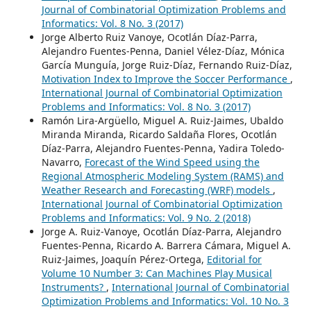
Journal of Combinatorial Optimization Problems and
Informatics: Vol. 8 No. 3 (2017)
Jorge Alberto Ruiz Vanoye, Ocotlán Díaz-Parra,
Alejandro Fuentes-Penna, Daniel Vélez-Díaz, Mónica
García Munguía, Jorge Ruiz-Díaz, Fernando Ruiz-Díaz,
Motivation Index to Improve the Soccer Performance
,
International Journal of Combinatorial Optimization
Problems and Informatics: Vol. 8 No. 3 (2017)
Ramón Lira-Argüello, Miguel A. Ruiz-Jaimes, Ubaldo
Miranda Miranda, Ricardo Saldaña Flores, Ocotlán
Díaz-Parra, Alejandro Fuentes-Penna, Yadira Toledo-
Navarro,
Forecast of the Wind Speed using the
Regional Atmospheric Modeling System (RAMS) and
Weather Research and Forecasting (WRF) models
,
International Journal of Combinatorial Optimization
Problems and Informatics: Vol. 9 No. 2 (2018)
Jorge A. Ruiz-Vanoye, Ocotlán Díaz-Parra, Alejandro
Fuentes-Penna, Ricardo A. Barrera Cámara, Miguel A.
Ruiz-Jaimes, Joaquín Pérez-Ortega,
Editorial for
Volume 10 Number 3: Can Machines Play Musical
Instruments?
,
International Journal of Combinatorial
Optimization Problems and Informatics: Vol. 10 No. 3