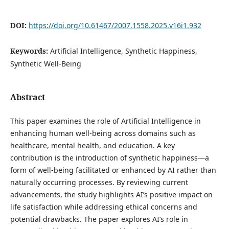
DOI:
https://doi.org/10.61467/2007.1558.2025.v16i1.932
Keywords:
Artificial Intelligence, Synthetic Happiness,
Synthetic Well-Being
Abstract
This paper examines the role of Artificial Intelligence in
enhancing human well-being across domains such as
healthcare, mental health, and education. A key
contribution is the introduction of synthetic happiness—a
form of well-being facilitated or enhanced by AI rather than
naturally occurring processes. By reviewing current
advancements, the study highlights AI’s positive impact on
life satisfaction while addressing ethical concerns and
potential drawbacks. The paper explores AI’s role in