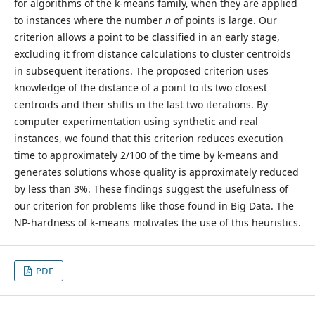
for algorithms of the k-means family, when they are applied
to instances where the number
n
of points is large. Our
criterion allows a point to be classified in an early stage,
excluding it from distance calculations to cluster centroids
in subsequent iterations. The proposed criterion uses
knowledge of the distance of a point to its two closest
centroids and their shifts in the last two iterations. By
computer experimentation using synthetic and real
instances, we found that this criterion reduces execution
time to approximately 2/100 of the time by k-means and
generates solutions whose quality is approximately reduced
by less than 3%. These findings suggest the usefulness of
our criterion for problems like those found in Big Data. The
NP-hardness of k-means motivates the use of this heuristics.
PDF