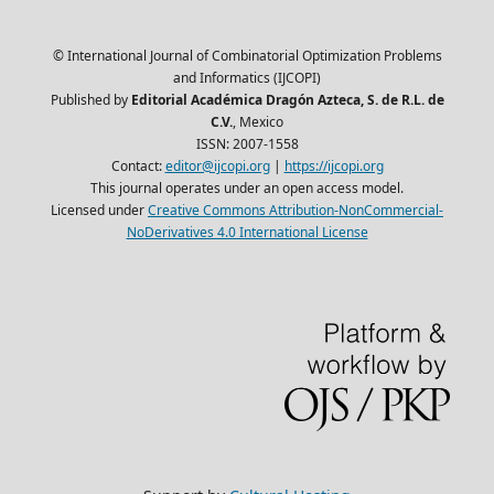
© International Journal of Combinatorial Optimization Problems
and Informatics (IJCOPI)
Published by
Editorial Académica Dragón Azteca, S. de R.L. de
C.V.
, Mexico
ISSN: 2007-1558
Contact:
editor@ijcopi.org
|
https://ijcopi.org
This journal operates under an open access model.
Licensed under
Creative Commons Attribution-NonCommercial-
NoDerivatives 4.0 International License