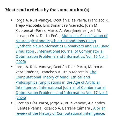
Most read articles by the same author(s)
Jorge A. Ruiz-Vanoye, Ocotlán Diaz-Parra, Francisco R.
Trejo-Macotela, Eric Simancas-Acevedo, Juan M.
Xicoténcatl-Pérez, Marco A. Vera-Jiménez, José M.
Liceaga-Ortiz-De-La-Peña,
Multiclass Classification of
Neurological and Psychiatric Conditions Using
Synthetic Neuroinformatics Biomarkers and EEG Band
Simulation
,
International Journal of Combinatorial
Optimization Problems and Informatics: Vol. 16 No. 4
(2025)
Jorge A. Ruiz-Vanoye, Ocotlán Díaz-Parra, Marco A.
Vera-Jiménez, Francisco R. Trejo-Macotela,
The
Computational Theory of Mind: Ethical and
Philosophical Implications in the Age of Artificial
Intelligence
,
International Journal of Combinatorial
Optimization Problems and Informatics: Vol. 17 No. 1
(2026)
Ocotlán Díaz-Parra, Jorge A. Ruiz-Vanoye, Alejandro
Fuentes-Penna, Ricardo A. Barrera-Cámara ,
A brief
review of the History of Computational Intelligence,