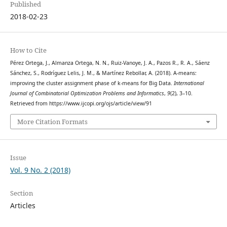
Published
2018-02-23
How to Cite
Pérez Ortega, J., Almanza Ortega, N. N., Ruiz-Vanoye, J. A., Pazos R., R. A., Sáenz
Sánchez, S., Rodríguez Lelis, J. M., & Martínez Rebollar, A. (2018). A-means:
improving the cluster assignment phase of k-means for Big Data.
International
Journal of Combinatorial Optimization Problems and Informatics
,
9
(2), 3–10.
Retrieved from https://www.ijcopi.org/ojs/article/view/91
More Citation Formats
Issue
Vol. 9 No. 2 (2018)
Section
Articles