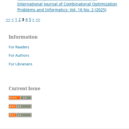
International Journal of Combinatorial Optimization
Problems and Informatics: Vol. 16 No. 2 (2025)
<<
<
1
2
3
4
5
>
>>
Information
For Readers
For Authors
For Librarians
Current Issue