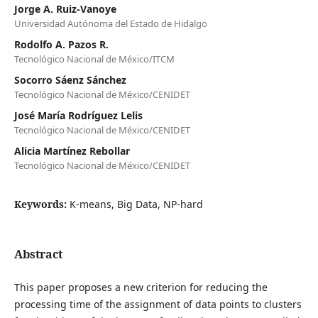
Jorge A. Ruiz-Vanoye
Universidad Autónoma del Estado de Hidalgo
Rodolfo A. Pazos R.
Tecnológico Nacional de México/ITCM
Socorro Sáenz Sánchez
Tecnológico Nacional de México/CENIDET
José María Rodríguez Lelis
Tecnológico Nacional de México/CENIDET
Alicia Martínez Rebollar
Tecnológico Nacional de México/CENIDET
Keywords:
K-means, Big Data, NP-hard
Abstract
This paper proposes a new criterion for reducing the
processing time of the assignment of data points to clusters