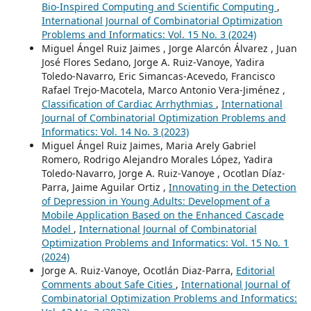
Bio-Inspired Computing and Scientific Computing
,
International Journal of Combinatorial Optimization
Problems and Informatics: Vol. 15 No. 3 (2024)
Miguel Ángel Ruiz Jaimes , Jorge Alarcón Álvarez , Juan
José Flores Sedano, Jorge A. Ruiz-Vanoye, Yadira
Toledo-Navarro, Eric Simancas-Acevedo, Francisco
Rafael Trejo-Macotela, Marco Antonio Vera-Jiménez ,
Classification of Cardiac Arrhythmias
,
International
Journal of Combinatorial Optimization Problems and
Informatics: Vol. 14 No. 3 (2023)
Miguel Ángel Ruiz Jaimes, Maria Arely Gabriel
Romero, Rodrigo Alejandro Morales López, Yadira
Toledo-Navarro, Jorge A. Ruiz-Vanoye , Ocotlan Díaz-
Parra, Jaime Aguilar Ortiz ,
Innovating in the Detection
of Depression in Young Adults: Development of a
Mobile Application Based on the Enhanced Cascade
Model
,
International Journal of Combinatorial
Optimization Problems and Informatics: Vol. 15 No. 1
(2024)
Jorge A. Ruiz-Vanoye, Ocotlán Diaz-Parra,
Editorial
Comments about Safe Cities
,
International Journal of
Combinatorial Optimization Problems and Informatics: