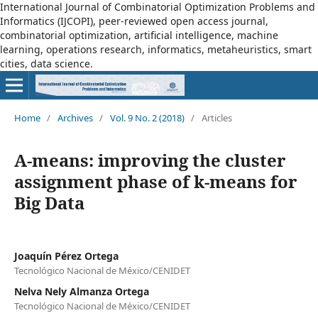
International Journal of Combinatorial Optimization Problems and
Informatics (IJCOPI), peer-reviewed open access journal,
combinatorial optimization, artificial intelligence, machine
learning, operations research, informatics, metaheuristics, smart
cities, data science.
Home
/
Archives
/
Vol. 9 No. 2 (2018)
/
Articles
A-means: improving the cluster
assignment phase of k-means for
Big Data
Joaquín Pérez Ortega
Tecnológico Nacional de México/CENIDET
Nelva Nely Almanza Ortega
Tecnológico Nacional de México/CENIDET