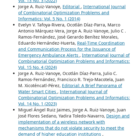
Vol. 13 No. 3 (2022)
Jorge A. Ruiz-Vanoye,
Editorial
,
International Journal
of Combinatorial Optimization Problems and
Informatics: Vol. 5 No. 1 (2014)
Evelyn V. Tafoya-Rivera, Ocotlán Díaz-Parra, Marco
Antonio Márquez-Vera, Jorge A. Ruiz-Vanoye, Julio C .
Ramos-Fernández, José Gerardo Benítez Morales,
Eduardo Hernández-Huerta,
Real-Time Coordination
and Communication Process for the Issuance of
Emergency Ambulance Alerts
,
International Journal of
Combinatorial Optimization Problems and Informatics:
Vol. 15 No. 4 (2024)
Jorge A. Ruiz-Vanoye, Ocotlán Díaz-Parra, Julio C.
Ramos-Fernández, Francisco R. Trejo-Macotela, Juan
M. Xicoténcatl-Pérez,
Editorial: A Brief Panorama of
Water Smart Cities
,
International Journal of
Combinatorial Optimization Problems and Informatics:
Vol. 14 No. 1 (2023)
Miguel Ángel Ruiz Jaimes, Jorge A. Ruiz-Vanoye, Juan
José Flores Sedano, Yadira Toledo-Navarro,
Design and
implementation of a wireless network with
mechanisms that do not violate security to meet the
demand of higher education institutions
,