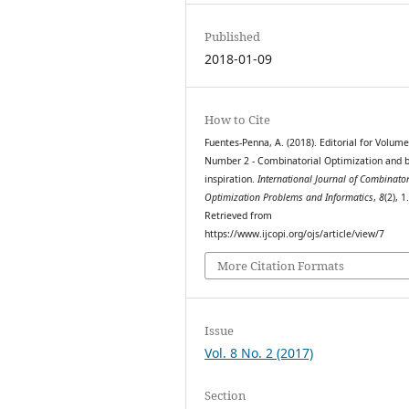
Published
2018-01-09
How to Cite
Fuentes-Penna, A. (2018). Editorial for Volume
Number 2 - Combinatorial Optimization and b
inspiration.
International Journal of Combinator
Optimization Problems and Informatics
,
8
(2), 1
Retrieved from
https://www.ijcopi.org/ojs/article/view/7
More Citation Formats
Issue
Vol. 8 No. 2 (2017)
Section