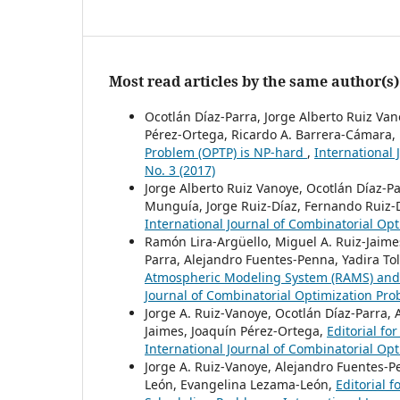
Most read articles by the same author(s)
Ocotlán Díaz-Parra, Jorge Alberto Ruiz Va
Pérez-Ortega, Ricardo A. Barrera-Cámara, 
Problem (OPTP) is NP-hard
,
International 
No. 3 (2017)
Jorge Alberto Ruiz Vanoye, Ocotlán Díaz-P
Munguía, Jorge Ruiz-Díaz, Fernando Ruiz-
International Journal of Combinatorial Opt
Ramón Lira-Argüello, Miguel A. Ruiz-Jaime
Parra, Alejandro Fuentes-Penna, Yadira T
Atmospheric Modeling System (RAMS) and
Journal of Combinatorial Optimization Prob
Jorge A. Ruiz-Vanoye, Ocotlán Díaz-Parra,
Jaimes, Joaquín Pérez-Ortega,
Editorial f
International Journal of Combinatorial Opt
Jorge A. Ruiz-Vanoye, Alejandro Fuentes-
León, Evangelina Lezama-León,
Editorial 