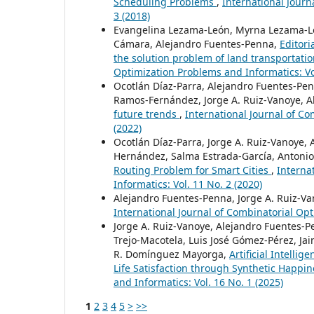
Scheduling Problems
,
International Journ
3 (2018)
Evangelina Lezama-León, Myrna Lezama-León
Cámara, Alejandro Fuentes-Penna,
Editori
the solution problem of land transportati
Optimization Problems and Informatics: Vol
Ocotlán Díaz-Parra, Alejandro Fuentes-Penn
Ramos-Fernández, Jorge A. Ruiz-Vanoye, Al
future trends
,
International Journal of Co
(2022)
Ocotlán Díaz-Parra, Jorge A. Ruiz-Vanoye, 
Hernández, Salma Estrada-García, Antonio
Routing Problem for Smart Cities
,
Interna
Informatics: Vol. 11 No. 2 (2020)
Alejandro Fuentes-Penna, Jorge A. Ruiz-Va
International Journal of Combinatorial Opt
Jorge A. Ruiz-Vanoye, Alejandro Fuentes-P
Trejo-Macotela, Luis José Gómez-Pérez, Jai
R. Domínguez Mayorga,
Artificial Intelli
Life Satisfaction through Synthetic Happi
and Informatics: Vol. 16 No. 1 (2025)
1
2
3
4
5
>
>>