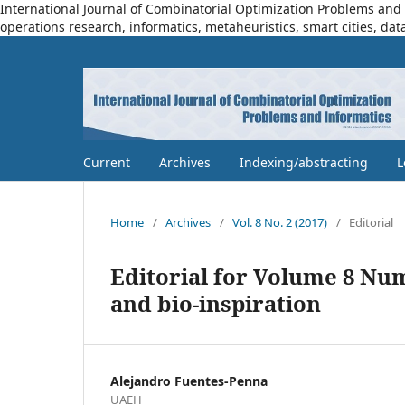
International Journal of Combinatorial Optimization Problems and I
operations research, informatics, metaheuristics, smart cities, dat
Current
Archives
Indexing/abstracting
L
Home
/
Archives
/
Vol. 8 No. 2 (2017)
/
Editorial
Editorial for Volume 8 Nu
and bio-inspiration
Alejandro Fuentes-Penna
UAEH