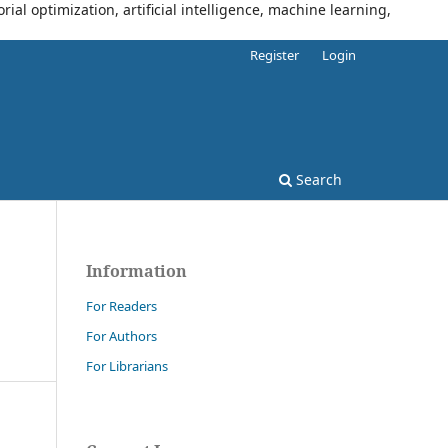
al optimization, artificial intelligence, machine learning,
Register
Login
Search
Information
For Readers
For Authors
For Librarians