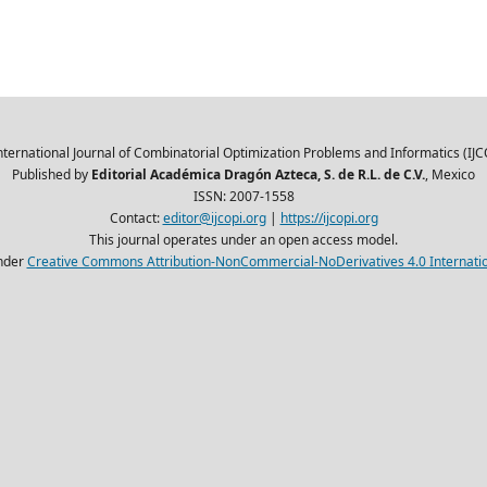
nternational Journal of Combinatorial Optimization Problems and Informatics (IJC
Published by
Editorial Académica Dragón Azteca, S. de R.L. de C.V.
, Mexico
ISSN: 2007-1558
Contact:
editor@ijcopi.org
|
https://ijcopi.org
This journal operates under an open access model.
nder
Creative Commons Attribution-NonCommercial-NoDerivatives 4.0 Internatio