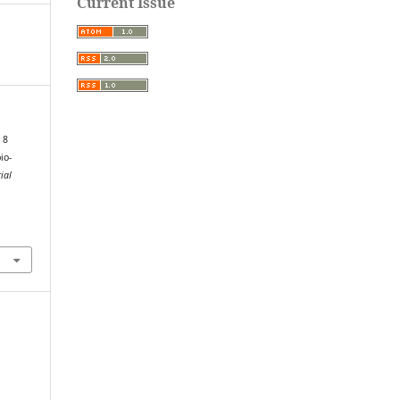
Current Issue
 8
io-
ial
.