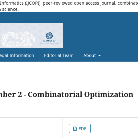
nformatics (IJCOPI), peer-reviewed open access journal, combinatori
a science.
egal Information
Editorial Team
About
mber 2 - Combinatorial Optimization
PDF