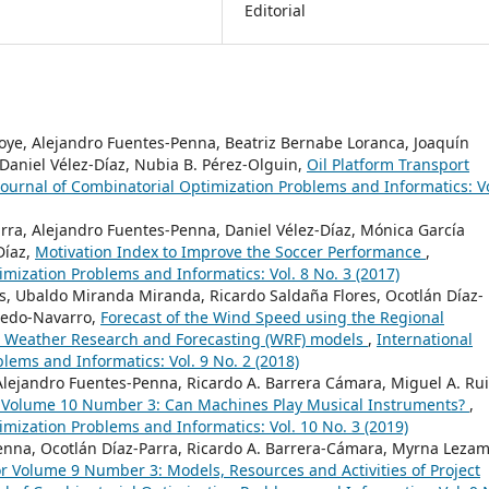
Editorial
noye, Alejandro Fuentes-Penna, Beatriz Bernabe Loranca, Joaquín
Daniel Vélez-Díaz, Nubia B. Pérez-Olguin,
Oil Platform Transport
Journal of Combinatorial Optimization Problems and Informatics: Vo
arra, Alejandro Fuentes-Penna, Daniel Vélez-Díaz, Mónica García
Díaz,
Motivation Index to Improve the Soccer Performance
,
imization Problems and Informatics: Vol. 8 No. 3 (2017)
s, Ubaldo Miranda Miranda, Ricardo Saldaña Flores, Ocotlán Díaz-
oledo-Navarro,
Forecast of the Wind Speed using the Regional
 Weather Research and Forecasting (WRF) models
,
International
lems and Informatics: Vol. 9 No. 2 (2018)
 Alejandro Fuentes-Penna, Ricardo A. Barrera Cámara, Miguel A. Rui
or Volume 10 Number 3: Can Machines Play Musical Instruments?
,
imization Problems and Informatics: Vol. 10 No. 3 (2019)
Penna, Ocotlán Díaz-Parra, Ricardo A. Barrera-Cámara, Myrna Leza
for Volume 9 Number 3: Models, Resources and Activities of Project