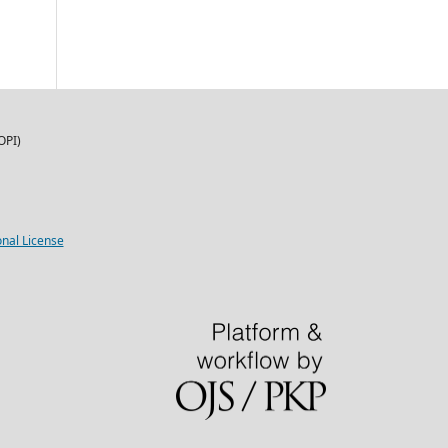
OPI)
nal License