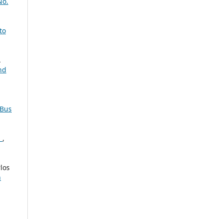
No.
to
.
nd
 Bus
n
,
los
n