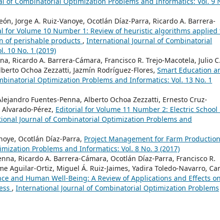
al of Combinatorial Optimization Problems and Informatics: Vol. 9 
, Jorge A. Ruiz-Vanoye, Ocotlán Díaz-Parra, Ricardo A. Barrera-
al for Volume 10 Number 1: Review of heuristic algorithms applied 
on of perishable products
,
International Journal of Combinatorial
. 10 No. 1 (2019)
a, Ricardo A. Barrera-Cámara, Francisco R. Trejo-Macotela, Julio C
berto Ochoa Zezzatti, Jazmín Rodríguez-Flores,
Smart Education a
mbinatorial Optimization Problems and Informatics: Vol. 13 No. 1
Alejandro Fuentes-Penna, Alberto Ochoa Zezzatti, Ernesto Cruz-
 Alvarado-Pérez,
Editorial for Volume 11 Number 2: Electric School
tional Journal of Combinatorial Optimization Problems and
noye, Ocotlán Díaz-Parra,
Project Management for Farm Productio
imization Problems and Informatics: Vol. 8 No. 3 (2017)
enna, Ricardo A. Barrera-Cámara, Ocotlán Díaz-Parra, Francisco R.
me Aguilar-Ortiz, Miguel Á. Ruiz-Jaimes, Yadira Toledo-Navarro, Car
gence and Human Well-Being: A Review of Applications and Effects o
ness
,
International Journal of Combinatorial Optimization Problems