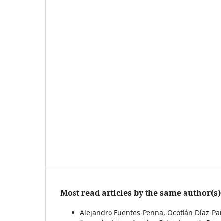
Most read articles by the same author(s)
Alejandro Fuentes-Penna, Ocotlán Díaz-Parr