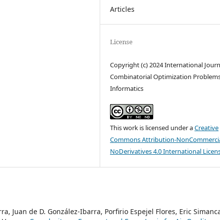
Articles
License
Copyright (c) 2024 International Journ
Combinatorial Optimization Problem
Informatics
This work is licensed under a
Creative
Commons Attribution-NonCommercia
NoDerivatives 4.0 International Licen
a, Juan de D. González-Ibarra, Porfirio Espejel Flores, Eric Simanc