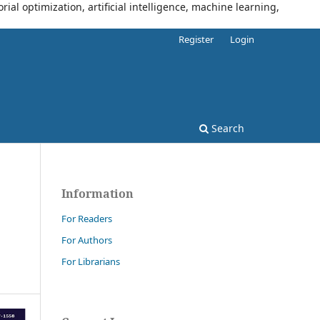
al optimization, artificial intelligence, machine learning,
Register
Login
Search
Information
For Readers
For Authors
For Librarians