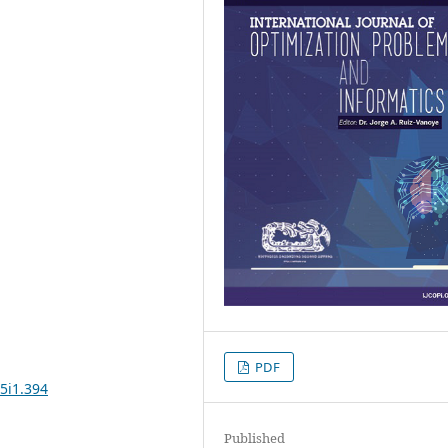
PDF
5i1.394
Published