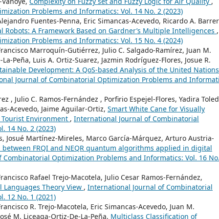
z-Vanoye,
Complexity on Fuzzy set and Fuzzy Logic for Air Quality
,
imization Problems and Informatics: Vol. 14 No. 2 (2023)
 Alejandro Fuentes-Penna, Eric Simancas-Acevedo, Ricardo A. Barrer
trial Robots: A Framework Based on Gardner’s Multiple Intelligences
,
imization Problems and Informatics: Vol. 15 No. 4 (2024)
Francisco Marroquín-Gutiérrez, Julio C. Salgado-Ramírez, Juan M.
-La-Peña, Luis A. Ortiz-Suarez, Jazmin Rodríguez-Flores, Josue R.
ustainable Development: A QoS-based Analysis of the United Nations
ional Journal of Combinatorial Optimization Problems and Informati
ez , Julio C. Ramos-Fernández , Porfirio Espejel-Flores, Yadira Toled
cas-Acevedo, Jaime Aguilar-Ortiz,
Smart White Cane for Visually
n Tourist Environment
,
International Journal of Combinatorial
. 14 No. 2 (2023)
es, Josué Martínez-Mireles, Marco García-Márquez, Arturo Austria-
 between FRQI and NEQR quantum algorithms applied in digital
of Combinatorial Optimization Problems and Informatics: Vol. 16 No
Francisco Rafael Trejo-Macotela, Julio Cesar Ramos-Fernández,
al Languages Theory View
,
International Journal of Combinatorial
. 12 No. 1 (2021)
Francisco R. Trejo-Macotela, Eric Simancas-Acevedo, Juan M.
 José M. Liceaga-Ortiz-De-La-Peña,
Multiclass Classification of