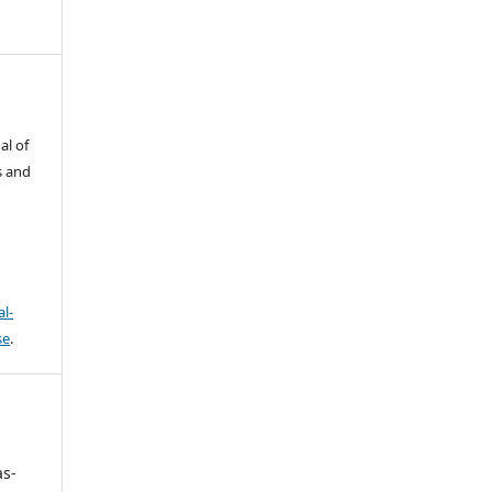
al of
s and
l-
se
.
as-