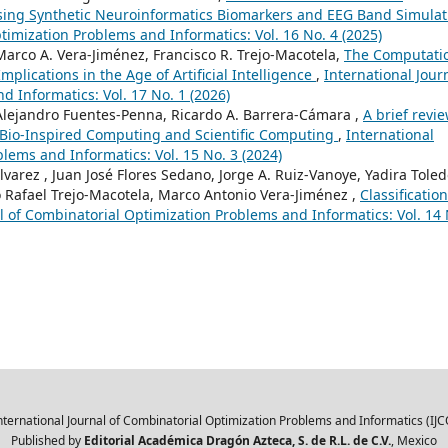
Using Synthetic Neuroinformatics Biomarkers and EEG Band Simulat
timization Problems and Informatics: Vol. 16 No. 4 (2025)
Marco A. Vera-Jiménez, Francisco R. Trejo-Macotela,
The Computati
mplications in the Age of Artificial Intelligence
,
International Jour
 Informatics: Vol. 17 No. 1 (2026)
 Alejandro Fuentes-Penna, Ricardo A. Barrera-Cámara ,
A brief revie
, Bio-Inspired Computing and Scientific Computing
,
International
lems and Informatics: Vol. 15 No. 3 (2024)
lvarez , Juan José Flores Sedano, Jorge A. Ruiz-Vanoye, Yadira Toled
 Rafael Trejo-Macotela, Marco Antonio Vera-Jiménez ,
Classification
l of Combinatorial Optimization Problems and Informatics: Vol. 14 
nternational Journal of Combinatorial Optimization Problems and Informatics (IJC
Published by
Editorial Académica Dragón Azteca, S. de R.L. de C.V.
, Mexico