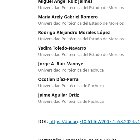
Miguel Ángel Ruiz Jaimes
Universidad Politécncia del Estado de Morelos
Maria Arely Gabriel Romero
Universidad Politécnica del Estado de Morelos
Rodrigo Alejandro Morales López
Universidad Politécnica del Estado de Morelos
Yadira Toledo-Navarro
Universidad Politécnica del Estado de Morelos
Jorge A. Ruiz-Vanoye
Universidad Politécnica de Pachuca
Ocotlan Díaz-Parra
Universidad Politécnica de Pachuca
Jaime Aguilar Ortiz
Universidad Politécnica de Pachuca
DOI:
https://doi.org/10.61467/2007.1558.2024.v1