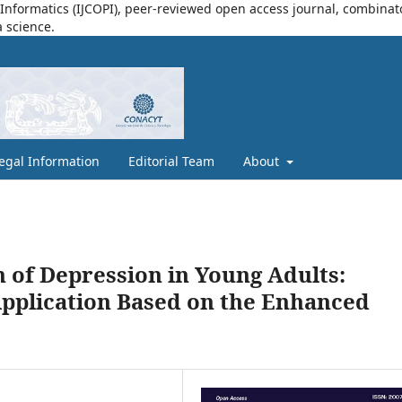
nformatics (IJCOPI), peer-reviewed open access journal, combinatori
a science.
egal Information
Editorial Team
About
n of Depression in Young Adults:
pplication Based on the Enhanced