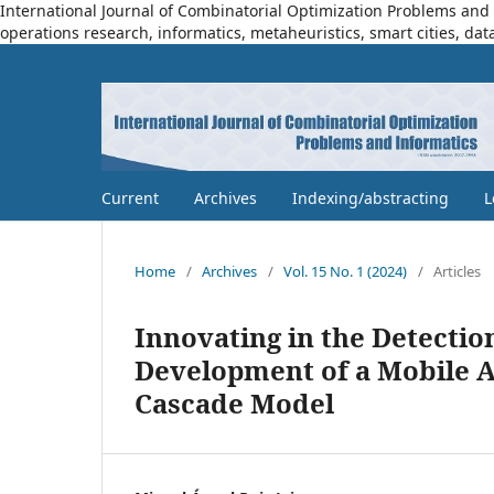
International Journal of Combinatorial Optimization Problems and I
operations research, informatics, metaheuristics, smart cities, dat
Current
Archives
Indexing/abstracting
L
Home
/
Archives
/
Vol. 15 No. 1 (2024)
/
Articles
Innovating in the Detectio
Development of a Mobile A
Cascade Model