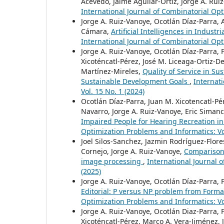
Acevedo, Jaime Aguilar-Ortiz, Jorge A. Rui
International Journal of Combinatorial Opt
Jorge A. Ruiz-Vanoye, Ocotlán Díaz-Parra,
Cámara,
Artificial Intelligences in Indus
International Journal of Combinatorial Opt
Jorge A. Ruiz-Vanoye, Ocotlán Díaz-Parra, 
Xicoténcatl-Pérez, José M. Liceaga-Ortiz-De
Martínez-Mireles,
Quality of Service in S
Sustainable Development Goals
,
Internat
Vol. 15 No. 1 (2024)
Ocotlán Díaz-Parra, Juan M. Xicotencatl-Pér
Navarro, Jorge A. Ruiz-Vanoye, Eric Siman
Impaired People for Hearing Recreation i
Optimization Problems and Informatics: Vol
Joel Silos-Sanchez, Jazmin Rodríguez-Flor
Cornejo, Jorge A. Ruiz-Vanoye,
Comparison
image processing
,
International Journal 
(2025)
Jorge A. Ruiz-Vanoye, Ocotlán Díaz-Parra, 
Editorial: P versus NP problem from Form
Optimization Problems and Informatics: Vol
Jorge A. Ruiz-Vanoye, Ocotlán Diaz-Parra, 
Xicoténcatl-Pérez, Marco A. Vera-Jiménez,