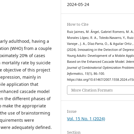
2024-05-24
How to Cite
Ruiz Jaimes, M. Ángel, Gabriel Romero, M. A.
Morales López, R. A., Toledo-Navarro, Y., Ruiz
early adulthood, having a
Vanoye , J. A., Díaz-Parra, O., & Aguilar Ortiz , 
ation (WHO) from a couple
(2024). Innovating in the Detection of Depress
roximately 20% of cases
Young Adults: Development of a Mobile Appli
Based on the Enhanced Cascade Model.
Inter
h mortality rate by suicide
Journal of Combinatorial Optimization Problem
 objective of this project
Informatics
,
15
(1), 86–100.
 depression, mainly in
https://doi.org/10.61467/2007.1558.2024.v15
le application that
More Citation Formats
e enhanced cascade model
 the different phases of
to make the appropriate
Issue
 the use of brainstorming
Vol. 15 No. 1 (2024)
requirements were
 were adequately defined.
Section