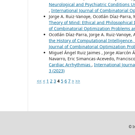
Neurological and Psychiatric Conditions 
,
International Journal of Combinatorial Op
Jorge A. Ruiz-Vanoye, Ocotlán Díaz-Parra, 
Theory of Mind: Ethical and Philosophical I
of Combinatorial Optimization Problems and
Ocotlán Díaz-Parra, Jorge A. Ruiz-Vanoye,
the History of Computational Intelligence
Journal of Combinatorial Optimization Prob
Miguel Ángel Ruiz Jaimes , Jorge Alarcón Á
Navarro, Eric Simancas-Acevedo, Francisco
Cardiac Arrhythmias
,
International Journa
3 (2023)
<<
<
1
2
3
4
5
6
7
>
>>
© I