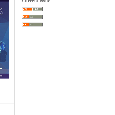
Current Issue