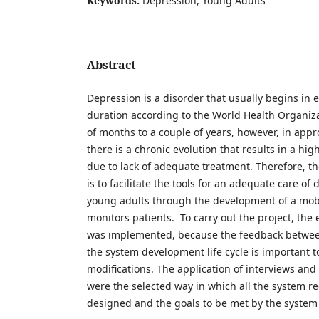
Keywords:
Depression, Young Adults
Abstract
Depression is a disorder that usually begins in 
duration according to the World Health Organiz
of months to a couple of years, however, in app
there is a chronic evolution that results in a hig
due to lack of adequate treatment. Therefore, the
is to facilitate the tools for an adequate care of
young adults through the development of a mobi
monitors patients. To carry out the project, th
was implemented, because the feedback between
the system development life cycle is important 
modifications. The application of interviews and
were the selected way in which all the system 
designed and the goals to be met by the system