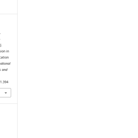
,
-
J.
ion in
cation
national
s and
i1.394