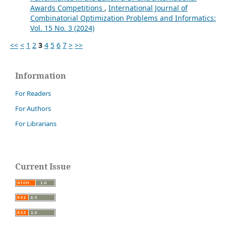
Awards Competitions
,
International Journal of
Combinatorial Optimization Problems and Informatics:
Vol. 15 No. 3 (2024)
<<
<
1
2
3
4
5
6
7
>
>>
Information
For Readers
For Authors
For Librarians
Current Issue