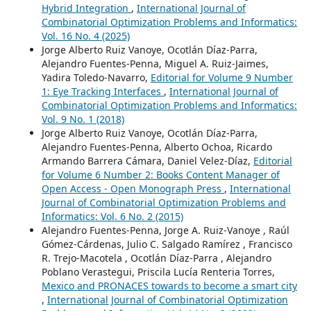
Hybrid Integration
,
International Journal of
Combinatorial Optimization Problems and Informatics:
Vol. 16 No. 4 (2025)
Jorge Alberto Ruiz Vanoye, Ocotlán Díaz-Parra,
Alejandro Fuentes-Penna, Miguel A. Ruiz-Jaimes,
Yadira Toledo-Navarro,
Editorial for Volume 9 Number
1: Eye Tracking Interfaces
,
International Journal of
Combinatorial Optimization Problems and Informatics:
Vol. 9 No. 1 (2018)
Jorge Alberto Ruiz Vanoye, Ocotlán Díaz-Parra,
Alejandro Fuentes-Penna, Alberto Ochoa, Ricardo
Armando Barrera Cámara, Daniel Velez-Díaz,
Editorial
for Volume 6 Number 2: Books Content Manager of
Open Access - Open Monograph Press
,
International
Journal of Combinatorial Optimization Problems and
Informatics: Vol. 6 No. 2 (2015)
Alejandro Fuentes-Penna, Jorge A. Ruiz-Vanoye , Raúl
Gómez-Cárdenas, Julio C. Salgado Ramírez , Francisco
R. Trejo-Macotela , Ocotlán Díaz-Parra , Alejandro
Poblano Verastegui, Priscila Lucía Renteria Torres,
Mexico and PRONACES towards to become a smart city
,
International Journal of Combinatorial Optimization