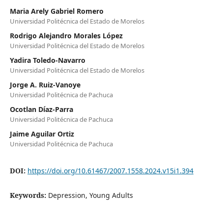
Maria Arely Gabriel Romero
Universidad Politécnica del Estado de Morelos
Rodrigo Alejandro Morales López
Universidad Politécnica del Estado de Morelos
Yadira Toledo-Navarro
Universidad Politécnica del Estado de Morelos
Jorge A. Ruiz-Vanoye
Universidad Politécnica de Pachuca
Ocotlan Díaz-Parra
Universidad Politécnica de Pachuca
Jaime Aguilar Ortiz
Universidad Politécnica de Pachuca
DOI:
https://doi.org/10.61467/2007.1558.2024.v15i1.394
Keywords:
Depression, Young Adults