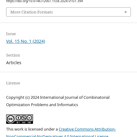
https://doi.org/10.61467/2007.1558.2024.v15i1.394
More Citation Formats
Issue
Vol. 15 No. 1 (2024)
Section
Articles
License
Copyright (c) 2024 International Journal of Combinatorial
Optimization Problems and Informatics
This work is licensed under a
Creative Commons Attribution-
NonCommercial-NoDerivatives 4.0 International License
.