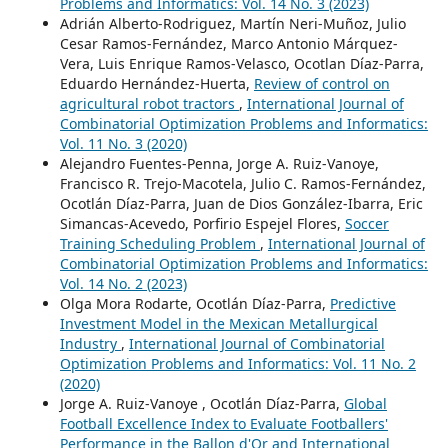
Problems and Informatics: Vol. 14 No. 3 (2023)
Adrián Alberto-Rodriguez, Martín Neri-Muñoz, Julio
Cesar Ramos-Fernández, Marco Antonio Márquez-
Vera, Luis Enrique Ramos-Velasco, Ocotlan Díaz-Parra,
Eduardo Hernández-Huerta,
Review of control on
agricultural robot tractors
,
International Journal of
Combinatorial Optimization Problems and Informatics:
Vol. 11 No. 3 (2020)
Alejandro Fuentes-Penna, Jorge A. Ruiz-Vanoye,
Francisco R. Trejo-Macotela, Julio C. Ramos-Fernández,
Ocotlán Díaz-Parra, Juan de Dios González-Ibarra, Eric
Simancas-Acevedo, Porfirio Espejel Flores,
Soccer
Training Scheduling Problem
,
International Journal of
Combinatorial Optimization Problems and Informatics:
Vol. 14 No. 2 (2023)
Olga Mora Rodarte, Ocotlán Díaz-Parra,
Predictive
Investment Model in the Mexican Metallurgical
Industry
,
International Journal of Combinatorial
Optimization Problems and Informatics: Vol. 11 No. 2
(2020)
Jorge A. Ruiz-Vanoye , Ocotlán Díaz-Parra,
Global
Football Excellence Index to Evaluate Footballers'
Performance in the Ballon d'Or and International