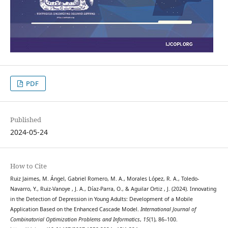
PDF
Published
2024-05-24
How to Cite
Ruiz Jaimes, M. Ángel, Gabriel Romero, M. A., Morales López, R. A., Toledo-
Navarro, Y., Ruiz-Vanoye , J. A., Díaz-Parra, O., & Aguilar Ortiz , J. (2024). Innovating
in the Detection of Depression in Young Adults: Development of a Mobile
Application Based on the Enhanced Cascade Model.
International Journal of
Combinatorial Optimization Problems and Informatics
,
15
(1), 86–100.