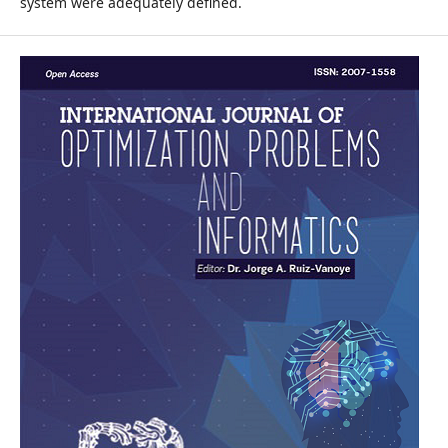
system were adequately defined.