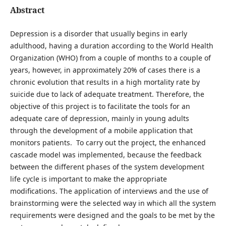
Abstract
Depression is a disorder that usually begins in early
adulthood, having a duration according to the World Health
Organization (WHO) from a couple of months to a couple of
years, however, in approximately 20% of cases there is a
chronic evolution that results in a high mortality rate by
suicide due to lack of adequate treatment. Therefore, the
objective of this project is to facilitate the tools for an
adequate care of depression, mainly in young adults
through the development of a mobile application that
monitors patients. To carry out the project, the enhanced
cascade model was implemented, because the feedback
between the different phases of the system development
life cycle is important to make the appropriate
modifications. The application of interviews and the use of
brainstorming were the selected way in which all the system
requirements were designed and the goals to be met by the