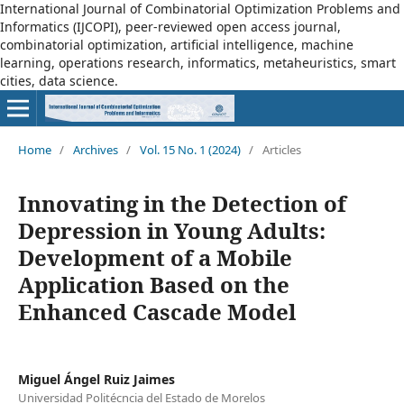
International Journal of Combinatorial Optimization Problems and
Informatics (IJCOPI), peer-reviewed open access journal,
combinatorial optimization, artificial intelligence, machine
learning, operations research, informatics, metaheuristics, smart
cities, data science.
Home
/
Archives
/
Vol. 15 No. 1 (2024)
/
Articles
Innovating in the Detection of
Depression in Young Adults:
Development of a Mobile
Application Based on the
Enhanced Cascade Model
Miguel Ángel Ruiz Jaimes
Universidad Politécncia del Estado de Morelos