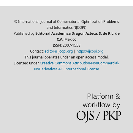
© International Journal of Combinatorial Optimization Problems
and Informatics (IJCOPI)
Published by
Editorial Académica Dragón Azteca, S. de R.L. de
C.V.
, Mexico
ISSN: 2007-1558
Contact:
editor@ijcopi.org
|
https://ijcopi.org
This journal operates under an open access model.
Licensed under
Creative Commons Attribution-NonCommercial-
NoDerivatives 4.0 International License