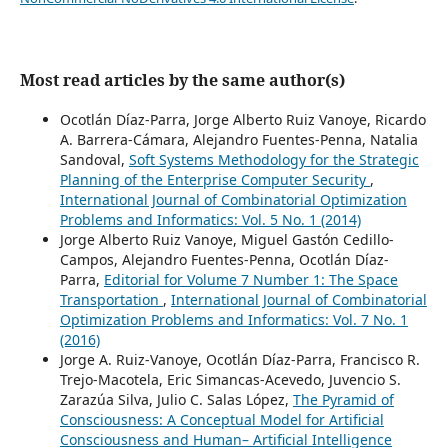
Most read articles by the same author(s)
Ocotlán Díaz-Parra, Jorge Alberto Ruiz Vanoye, Ricardo
A. Barrera-Cámara, Alejandro Fuentes-Penna, Natalia
Sandoval,
Soft Systems Methodology for the Strategic
Planning of the Enterprise Computer Security
,
International Journal of Combinatorial Optimization
Problems and Informatics: Vol. 5 No. 1 (2014)
Jorge Alberto Ruiz Vanoye, Miguel Gastón Cedillo-
Campos, Alejandro Fuentes-Penna, Ocotlán Díaz-
Parra,
Editorial for Volume 7 Number 1: The Space
Transportation
,
International Journal of Combinatorial
Optimization Problems and Informatics: Vol. 7 No. 1
(2016)
Jorge A. Ruiz-Vanoye, Ocotlán Díaz-Parra, Francisco R.
Trejo-Macotela, Eric Simancas-Acevedo, Juvencio S.
Zarazúa Silva, Julio C. Salas López,
The Pyramid of
Consciousness: A Conceptual Model for Artificial
Consciousness and Human– Artificial Intelligence