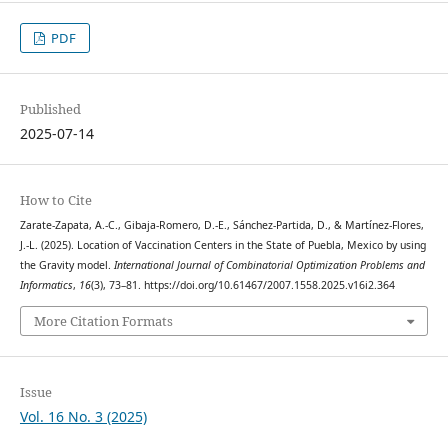
PDF
Published
2025-07-14
How to Cite
Zarate-Zapata, A.-C., Gibaja-Romero, D.-E., Sánchez-Partida, D., & Martínez-Flores,
J.-L. (2025). Location of Vaccination Centers in the State of Puebla, Mexico by using
the Gravity model.
International Journal of Combinatorial Optimization Problems and
Informatics
,
16
(3), 73–81. https://doi.org/10.61467/2007.1558.2025.v16i2.364
More Citation Formats
Issue
Vol. 16 No. 3 (2025)