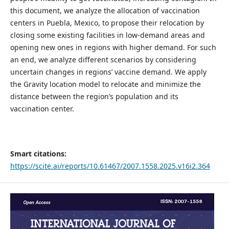
this document, we analyze the allocation of vaccination
centers in Puebla, Mexico, to propose their relocation by
closing some existing facilities in low-demand areas and
opening new ones in regions with higher demand. For such
an end, we analyze different scenarios by considering
uncertain changes in regions’ vaccine demand. We apply
the Gravity location model to relocate and minimize the
distance between the region’s population and its
vaccination center.
Smart citations:
https://scite.ai/reports/10.61467/2007.1558.2025.v16i2.364