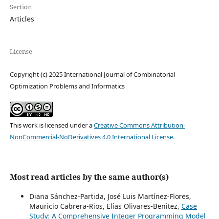
Section
Articles
License
Copyright (c) 2025 International Journal of Combinatorial
Optimization Problems and Informatics
This work is licensed under a
Creative Commons Attribution-
NonCommercial-NoDerivatives 4.0 International License
.
Most read articles by the same author(s)
Diana Sánchez-Partida, José Luis Martínez-Flores,
Mauricio Cabrera-Rios, Elías Olivares-Benitez,
Case
Study: A Comprehensive Integer Programming Model