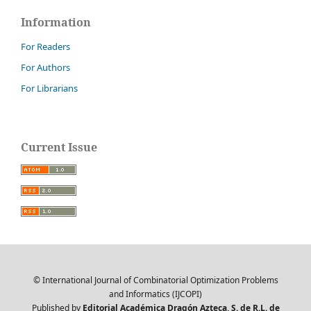
Information
For Readers
For Authors
For Librarians
Current Issue
© International Journal of Combinatorial Optimization Problems
and Informatics (IJCOPI)
Published by
Editorial Académica Dragón Azteca, S. de R.L. de