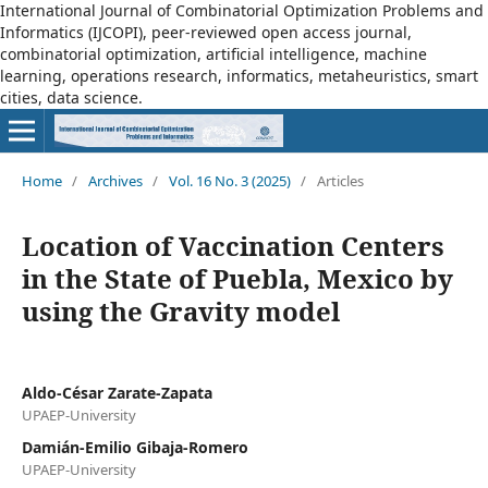
International Journal of Combinatorial Optimization Problems and
Informatics (IJCOPI), peer-reviewed open access journal,
combinatorial optimization, artificial intelligence, machine
learning, operations research, informatics, metaheuristics, smart
cities, data science.
Home
/
Archives
/
Vol. 16 No. 3 (2025)
/
Articles
Location of Vaccination Centers
in the State of Puebla, Mexico by
using the Gravity model
Aldo-César Zarate-Zapata
UPAEP-University
Damián-Emilio Gibaja-Romero
UPAEP-University