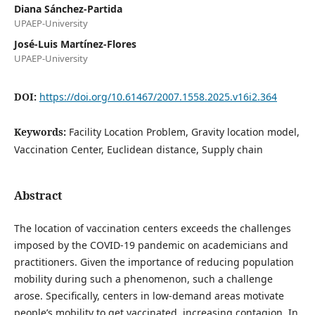
Diana Sánchez-Partida
UPAEP-University
José-Luis Martínez-Flores
UPAEP-University
DOI:
https://doi.org/10.61467/2007.1558.2025.v16i2.364
Keywords:
Facility Location Problem, Gravity location model,
Vaccination Center, Euclidean distance, Supply chain
Abstract
The location of vaccination centers exceeds the challenges
imposed by the COVID-19 pandemic on academicians and
practitioners. Given the importance of reducing population
mobility during such a phenomenon, such a challenge
arose. Specifically, centers in low-demand areas motivate
people’s mobility to get vaccinated, increasing contagion. In