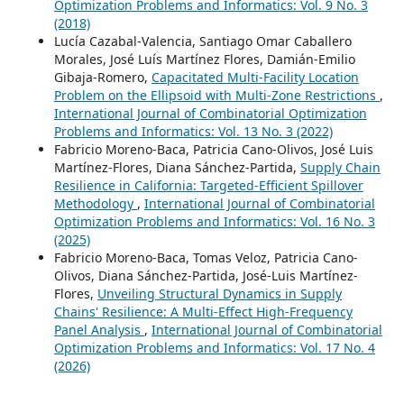
Optimization Problems and Informatics: Vol. 9 No. 3
(2018)
Lucía Cazabal-Valencia, Santiago Omar Caballero
Morales, José Luís Martínez Flores, Damián-Emilio
Gibaja-Romero,
Capacitated Multi-Facility Location
Problem on the Ellipsoid with Multi-Zone Restrictions
,
International Journal of Combinatorial Optimization
Problems and Informatics: Vol. 13 No. 3 (2022)
Fabricio Moreno-Baca, Patricia Cano-Olivos, José Luis
Martínez-Flores, Diana Sánchez-Partida,
Supply Chain
Resilience in California: Targeted-Efficient Spillover
Methodology
,
International Journal of Combinatorial
Optimization Problems and Informatics: Vol. 16 No. 3
(2025)
Fabricio Moreno-Baca, Tomas Veloz, Patricia Cano-
Olivos, Diana Sánchez-Partida, José-Luis Martínez-
Flores,
Unveiling Structural Dynamics in Supply
Chains' Resilience: A Multi-Effect High-Frequency
Panel Analysis
,
International Journal of Combinatorial
Optimization Problems and Informatics: Vol. 17 No. 4
(2026)