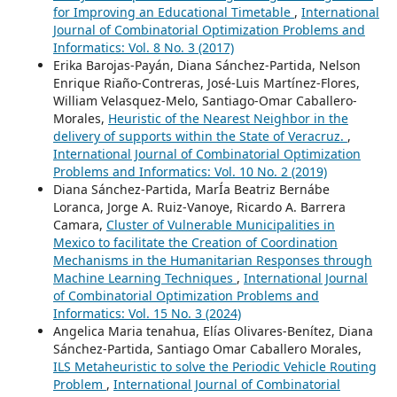
for Improving an Educational Timetable
,
International
Journal of Combinatorial Optimization Problems and
Informatics: Vol. 8 No. 3 (2017)
Erika Barojas-Payán, Diana Sánchez-Partida, Nelson
Enrique Riaño-Contreras, José-Luis Martínez-Flores,
William Velasquez-Melo, Santiago-Omar Caballero-
Morales,
Heuristic of the Nearest Neighbor in the
delivery of supports within the State of Veracruz.
,
International Journal of Combinatorial Optimization
Problems and Informatics: Vol. 10 No. 2 (2019)
Diana Sánchez-Partida, MarÍa Beatriz Bernábe
Loranca, Jorge A. Ruiz-Vanoye, Ricardo A. Barrera
Camara,
Cluster of Vulnerable Municipalities in
Mexico to facilitate the Creation of Coordination
Mechanisms in the Humanitarian Responses through
Machine Learning Techniques
,
International Journal
of Combinatorial Optimization Problems and
Informatics: Vol. 15 No. 3 (2024)
Angelica Maria tenahua, Elías Olivares-Benítez, Diana
Sánchez-Partida, Santiago Omar Caballero Morales,
ILS Metaheuristic to solve the Periodic Vehicle Routing
Problem
,
International Journal of Combinatorial