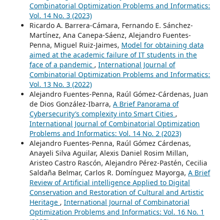
Combinatorial Optimization Problems and Informatics:
Vol. 14 No. 3 (2023)
Ricardo A. Barrera-Cámara, Fernando E. Sánchez-
Martínez, Ana Canepa-Sáenz, Alejandro Fuentes-
Penna, Miguel Ruiz-Jaimes,
Model for obtaining data
aimed at the academic failure of IT students in the
face of a pandemic
,
International Journal of
Combinatorial Optimization Problems and Informatics:
Vol. 13 No. 3 (2022)
Alejandro Fuentes-Penna, Raúl Gómez-Cárdenas, Juan
de Dios González-Ibarra,
A Brief Panorama of
Cybersecurity’s complexity into Smart Cities
,
International Journal of Combinatorial Optimization
Problems and Informatics: Vol. 14 No. 2 (2023)
Alejandro Fuentes-Penna, Raúl Gómez Cárdenas,
Anayeli Silva Aguilar, Alexis Daniel Rosim Millan,
Aristeo Castro Rascón, Alejandro Pérez-Pastén, Cecilia
Saldaña Belmar, Carlos R. Domínguez Mayorga,
A Brief
Review of Artificial intelligence Applied to Digital
Conservation and Restoration of Cultural and Artistic
Heritage
,
International Journal of Combinatorial
Optimization Problems and Informatics: Vol. 16 No. 1