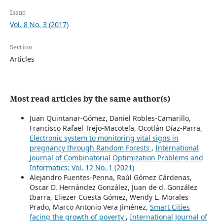
Issue
Vol. 8 No. 3 (2017)
Section
Articles
Most read articles by the same author(s)
Juan Quintanar-Gómez, Daniel Robles-Camarillo,
Francisco Rafael Trejo-Macotela, Ocotlán Díaz-Parra,
Electronic system to monitoring vital signs in
pregnancy through Random Forests
,
International
Journal of Combinatorial Optimization Problems and
Informatics: Vol. 12 No. 1 (2021)
Alejandro Fuentes-Penna, Raúl Gómez Cárdenas,
Oscar D. Hernández González, Juan de d. González
Ibarra, Eliezer Cuesta Gómez, Wendy L. Morales
Prado, Marco Antonio Vera Jiménez,
Smart Cities
facing the growth of poverty
,
International Journal of