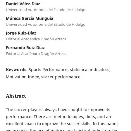
Daniel Vélez-Díaz
Universidad Autónoma del Estado de Hidalgo
Mónica García Munguía
Universidad Autónoma del Estado de Hidalgo
Jorge Ruiz-Díaz
Editorial Académica Dragón Azteca
Fernando Ruiz-Díaz
Editorial Académica Dragón Azteca
Keywords:
Sports Performance, statistical indicators,
Motivation Index, soccer performance
Abstract
The soccer players always have sought to improve its
performance. There are methodologies, diets, and an
excellent coach to improve the soccer skills. In this paper,
we propose the use of metrics or statistical indicators for