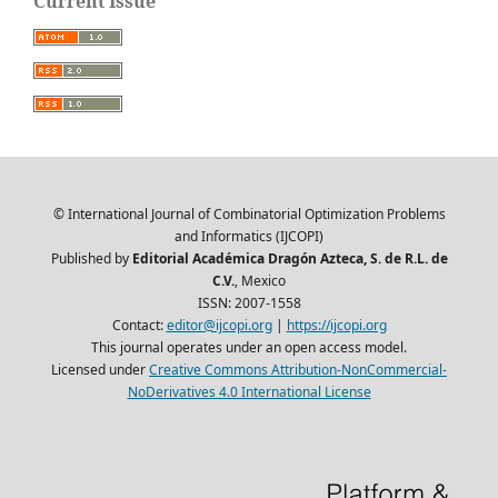
Current Issue
© International Journal of Combinatorial Optimization Problems
and Informatics (IJCOPI)
Published by
Editorial Académica Dragón Azteca, S. de R.L. de
C.V.
, Mexico
ISSN: 2007-1558
Contact:
editor@ijcopi.org
|
https://ijcopi.org
This journal operates under an open access model.
Licensed under
Creative Commons Attribution-NonCommercial-
NoDerivatives 4.0 International License