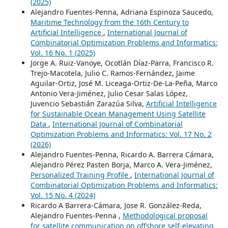
(2025)
Alejandro Fuentes-Penna, Adriana Espinoza Saucedo,
Maritime Technology from the 16th Century to
Artificial Intelligence
,
International Journal of
Combinatorial Optimization Problems and Informatics:
Vol. 16 No. 1 (2025)
Jorge A. Ruiz-Vanoye, Ocotlán Díaz-Parra, Francisco R.
Trejo-Macotela, Julio C. Ramos-Fernández, Jaime
Aguilar-Ortiz, José M. Liceaga-Ortiz-De-La-Peña, Marco
Antonio Vera-Jiménez, Julio Cesar Salas López,
Juvencio Sebastián Zarazúa Silva,
Artificial Intelligence
for Sustainable Ocean Management Using Satellite
Data
,
International Journal of Combinatorial
Optimization Problems and Informatics: Vol. 17 No. 2
(2026)
Alejandro Fuentes-Penna, Ricardo A. Barrera Cámara,
Alejandro Pérez Pasten Borja, Marco A. Vera-Jiménez,
Personalized Training Profile
,
International Journal of
Combinatorial Optimization Problems and Informatics:
Vol. 15 No. 4 (2024)
Ricardo A Barrera-Cámara, Jose R. González-Reda,
Alejandro Fuentes-Penna ,
Methodological proposal
for satellite communication on offshore self-elevating