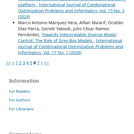
platform
,
International Journal of Combinatorial
Optimization Problems and Informatics: Vol. 15 No. 3
(2024)
Marco Antonio Márquez-Vera, Alfian Ma'arif, Ocotlán
Díaz-Parra, Zaineb Yakoub, Julio César Ramos-
Fernández,
Towards Interpretable Inverse Model
Control: The Role of Grey-Box Models
,
International
Journal of Combinatorial Optimization Problems and
Informatics: Vol. 17 No. 1 (2026)
<<
<
1
2
3
4
5
6
7
>
>>
Information
For Readers
For Authors
For Librarians