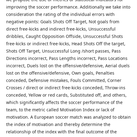
improving the soccer performance. Additionally we take into
consideration the rating of the individual errors with
negative points: Goals Shots Off Target, Not goals from
direct free-kicks and indirect free-kicks, Unsuccessful
dribbles, Caught Opposition Offside, Unsuccessful Shots
free-kicks or indirect free-kicks, Head Shots Off the target,
Shots Off Target, Unsuccessful Long /short passes, Pass
Directions incorrect, Pass Lengths incorrect, Pass Locations
incorrect, Duels lost on the offensive/defensive, Aerial duels
lost on the offensive/defensive, Own goals, Penalties
conceded, Defensive mistakes, Fouls Committed, Corner
Crosses / direct or indirect free-kicks conceded, Throw-ins
conceded, Yellow or red cards, Substituted off, and others,
which significantly affects the soccer performance of the
team, to the metric called Motivation Index or lack of
motivation. A European soccer match was analyzed to obtain
the index of motivation and thereby determine the
relationship of the index with the final outcome of the