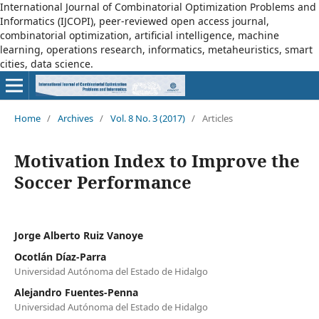
International Journal of Combinatorial Optimization Problems and
Informatics (IJCOPI), peer-reviewed open access journal,
combinatorial optimization, artificial intelligence, machine
learning, operations research, informatics, metaheuristics, smart
cities, data science.
Home
/
Archives
/
Vol. 8 No. 3 (2017)
/
Articles
Motivation Index to Improve the
Soccer Performance
Jorge Alberto Ruiz Vanoye
Ocotlán Díaz-Parra
Universidad Autónoma del Estado de Hidalgo
Alejandro Fuentes-Penna
Universidad Autónoma del Estado de Hidalgo