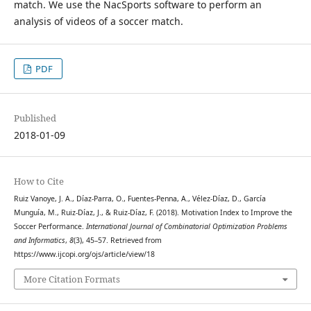
match. We use the NacSports software to perform an
analysis of videos of a soccer match.
PDF
Published
2018-01-09
How to Cite
Ruiz Vanoye, J. A., Díaz-Parra, O., Fuentes-Penna, A., Vélez-Díaz, D., García
Munguía, M., Ruiz-Díaz, J., & Ruiz-Díaz, F. (2018). Motivation Index to Improve the
Soccer Performance.
International Journal of Combinatorial Optimization Problems
and Informatics
,
8
(3), 45–57. Retrieved from
https://www.ijcopi.org/ojs/article/view/18
More Citation Formats