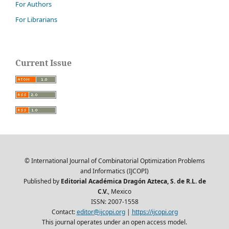
For Authors
For Librarians
Current Issue
© International Journal of Combinatorial Optimization Problems
and Informatics (IJCOPI)
Published by
Editorial Académica Dragón Azteca, S. de R.L. de
C.V.
, Mexico
ISSN: 2007-1558
Contact:
editor@ijcopi.org
|
https://ijcopi.org
This journal operates under an open access model.