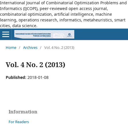
International Journal of Combinatorial Optimization Problems and
Informatics (IJCOPI), peer-reviewed open access journal,
combinatorial optimization, artificial intelligence, machine
learning, operations research, informatics, metaheuristics, smart
cities, data science.
Home
/
Archives
/
Vol. 4 No. 2 (2013)
Vol. 4 No. 2 (2013)
Published:
2018-01-08
Information
For Readers