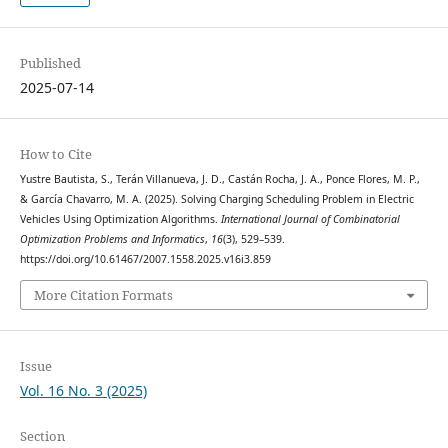
Published
2025-07-14
How to Cite
Yustre Bautista, S., Terán Villanueva, J. D., Castán Rocha, J. A., Ponce Flores, M. P.,
& García Chavarro, M. A. (2025). Solving Charging Scheduling Problem in Electric
Vehicles Using Optimization Algorithms.
International Journal of Combinatorial
Optimization Problems and Informatics
,
16
(3), 529–539.
https://doi.org/10.61467/2007.1558.2025.v16i3.859
More Citation Formats
Issue
Vol. 16 No. 3 (2025)
Section