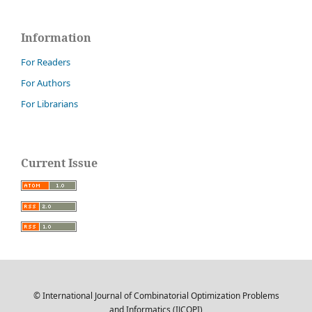
Information
For Readers
For Authors
For Librarians
Current Issue
© International Journal of Combinatorial Optimization Problems
and Informatics (IJCOPI)