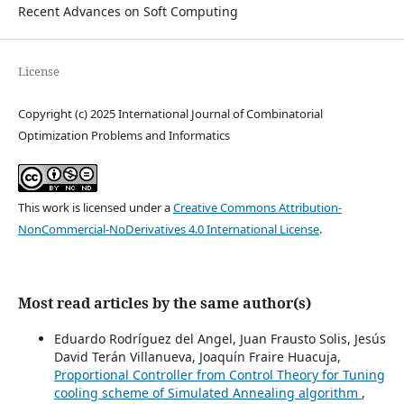
Recent Advances on Soft Computing
License
Copyright (c) 2025 International Journal of Combinatorial
Optimization Problems and Informatics
This work is licensed under a
Creative Commons Attribution-
NonCommercial-NoDerivatives 4.0 International License
.
Most read articles by the same author(s)
Eduardo Rodríguez del Angel, Juan Frausto Solis, Jesús
David Terán Villanueva, Joaquín Fraire Huacuja,
Proportional Controller from Control Theory for Tuning
cooling scheme of Simulated Annealing algorithm
,