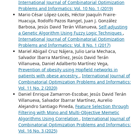
International Journal of Combinatorial Optimization
Problems and Informatics: Vol. 10 No. 1 (2019)
Mario César López-Locés, Héctor Joaquín Fraire-
Huacuja, Rodolfo Pazos Rangel, Juan J. González
Barbosa, Jesús David Terán Villanueva,
Self-adjusting
a Genetic Algorithm Using Fuzzy Logic Techniques
,
International Journal of Combinatorial Optimization
Problems and Informatics: Vol. 8 No. 1 (2017)
Mariel Abigail Cruz Nájera, Julio Laria Mechaca,
Salvador Ibarra Martínez, Jesús David Terán
Villanueva, Daniel Adalberto Martínez Vega,
Prevention of obesity using Hopfield networks in
patients with obese ancestry.
,
International Journal of
Combinatorial Optimization Problems and Informatics:
Vol. 11 No. 2 (2020)
Daniel Enrique Zamarron-Escobar, Jesús David Terán
Villanueva, Salvador Ibarrar Martínez, Aurelio
Alejandro Santiago Pineda,
Feature Selection through
Filtering with Mono and Multi-Objective Memetic
Algorithms Using Correlation
,
International Journal of
Combinatorial Optimization Problems and Informatics:
Vol. 16 No. 3 (2025)