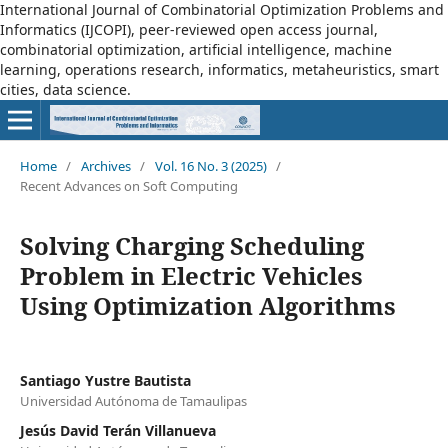
International Journal of Combinatorial Optimization Problems and
Informatics (IJCOPI), peer-reviewed open access journal,
combinatorial optimization, artificial intelligence, machine
learning, operations research, informatics, metaheuristics, smart
cities, data science.
Home
/
Archives
/
Vol. 16 No. 3 (2025)
/
Recent Advances on Soft Computing
Solving Charging Scheduling
Problem in Electric Vehicles
Using Optimization Algorithms
Santiago Yustre Bautista
Universidad Autónoma de Tamaulipas
Jesús David Terán Villanueva