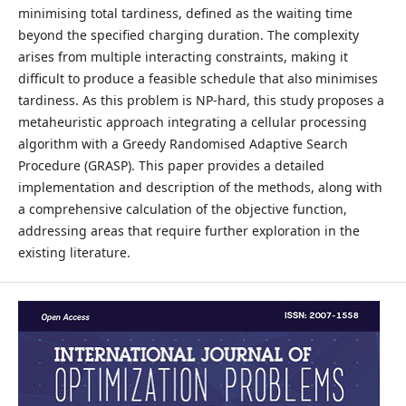
minimising total tardiness, defined as the waiting time
beyond the specified charging duration. The complexity
arises from multiple interacting constraints, making it
difficult to produce a feasible schedule that also minimises
tardiness. As this problem is NP-hard, this study proposes a
metaheuristic approach integrating a cellular processing
algorithm with a Greedy Randomised Adaptive Search
Procedure (GRASP). This paper provides a detailed
implementation and description of the methods, along with
a comprehensive calculation of the objective function,
addressing areas that require further exploration in the
existing literature.