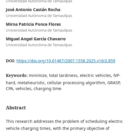
Universidad Autónoma de Tamaulipas
José Antonio Castán Rocha
Universidad Autónoma de Tamaulipas
Mirna Patricia Ponce Flores
Universidad Autónoma de Tamaulipas
Miguel Angel García Chavarro
Universidad Autonóma de Tamaulipas
DOI:
https://doi.org/10.61467/2007.1558.2025.v16i3.859
Keywords:
minimize, total tardiness, electric vehicles, NP-
hard, metaheuristic, cellular processing algorithm, GRASP,
CPA, vehicles, charging time
Abstract
This research addresses the problem of scheduling electric
vehicle charging times, with the primary objective of