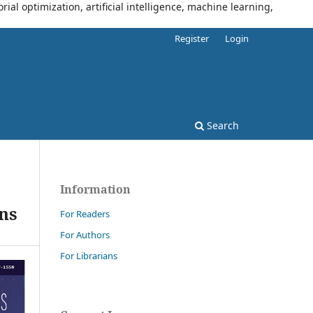
al optimization, artificial intelligence, machine learning,
Register
Login
Search
Information
ns
For Readers
For Authors
For Librarians