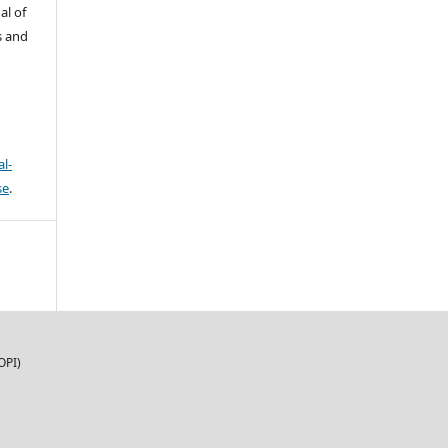
al of
s and
l-
se
.
OPI)