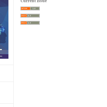
Current Issue