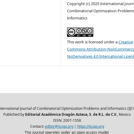
Copyright (c) 2025 International Journ
Combinatorial Optimization Problem
Informatics
This work is licensed under a
Creative
Commons Attribution-NonCommercia
NoDerivatives 4.0 International Licen
nternational Journal of Combinatorial Optimization Problems and Informatics (IJC
Published by
Editorial Académica Dragón Azteca, S. de R.L. de C.V.
, Mexico
ISSN: 2007-1558
Contact:
editor@ijcopi.org
|
https://ijcopi.org
This journal operates under an open access model.