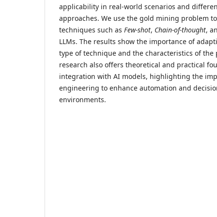
applicability in real-world scenarios and differ
approaches. We use the gold mining problem to
techniques such as
Few-shot
,
Chain-of-thought
, a
LLMs. The results show the importance of adapt
type of technique and the characteristics of th
research also offers theoretical and practical fo
integration with AI models, highlighting the im
engineering to enhance automation and decisio
environments.