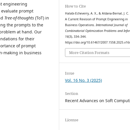
ent engineering
How to Cite
 evaluate prompt
Halabi-Echeverry, A. X., & Aldana-Bernal, J. C.
nd
Tree-of-thoughts
(ToT) in
A Current Revision of Prompt Engineering in
ing the prompts to the
Business Operations.
International Journal of
Combinatorial Optimization Problems and Info
e problem at hand. Our
16
(3), 334–344.
undations for their
https://doi.org/10.61467/2007.1558.2025.v16
portance of prompt
More Citation Formats
n-making in business
Issue
Vol. 16 No. 3 (2025)
Section
Recent Advances on Soft Comput
License