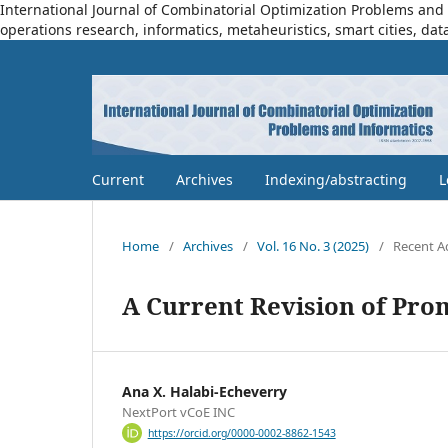
International Journal of Combinatorial Optimization Problems and I
operations research, informatics, metaheuristics, smart cities, dat
Current
Archives
Indexing/abstracting
L
Home
/
Archives
/
Vol. 16 No. 3 (2025)
/
Recent A
A Current Revision of Pro
Ana X. Halabi-Echeverry
NextPort vCoE INC
https://orcid.org/0000-0002-8862-1543