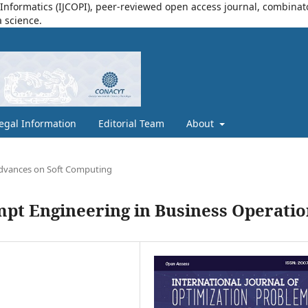
nformatics (IJCOPI), peer-reviewed open access journal, combinatori
a science.
egal Information
Editorial Team
About
dvances on Soft Computing
mpt Engineering in Business Operatio