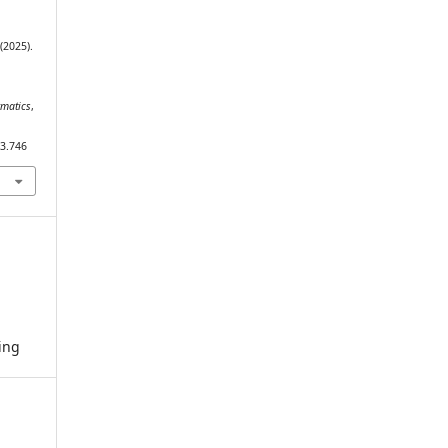
 (2025).
rmatics
,
i3.746
ing