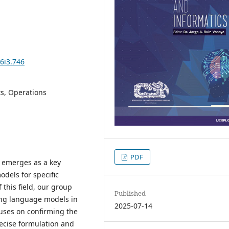
6i3.746
ts, Operations
PDF
s emerges as a key
models for specific
 this field, our group
Published
ing language models in
2025-07-14
cuses on confirming the
ecise formulation and