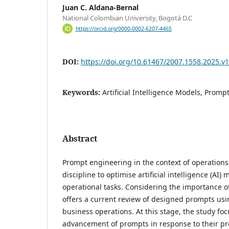
Juan C. Aldana-Bernal
National Colombian University, Bogotá D.C
https://orcid.org/0000-0002-6207-4465
DOI:
https://doi.org/10.61467/2007.1558.2025.v1
Keywords:
Artificial Intelligence Models, Promp
Abstract
Prompt engineering in the context of operation
discipline to optimise artificial intelligence (AI) 
operational tasks. Considering the importance of
offers a current review of designed prompts us
business operations. At this stage, the study fo
advancement of prompts in response to their pr