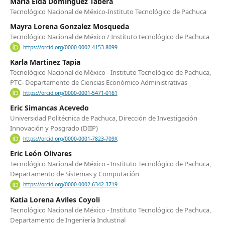
María Elda Dominguez Tabera
Tecnológico Nacional de México-Instituto Tecnológico de Pachuca
Mayra Lorena Gonzalez Mosqueda
Tecnológico Nacional de México / Instituto tecnológico de Pachuca
https://orcid.org/0000-0002-4153-8099
Karla Martinez Tapia
Tecnológico Nacional de México - Instituto Tecnológico de Pachuca,
PTC- Departamento de Ciencias Económico Administrativas
https://orcid.org/0000-0001-5471-0161
Eric Simancas Acevedo
Universidad Politécnica de Pachuca, Dirección de Investigación
Innovación y Posgrado (DIIP)
https://orcid.org/0000-0001-7823-709X
Eric León Olivares
Tecnológico Nacional de México - Instituto Tecnológico de Pachuca,
Departamento de Sistemas y Computación
https://orcid.org/0000-0002-6342-3719
Katia Lorena Aviles Coyoli
Tecnológico Nacional de México - Instituto Tecnológico de Pachuca,
Departamento de Ingeniería Industrial