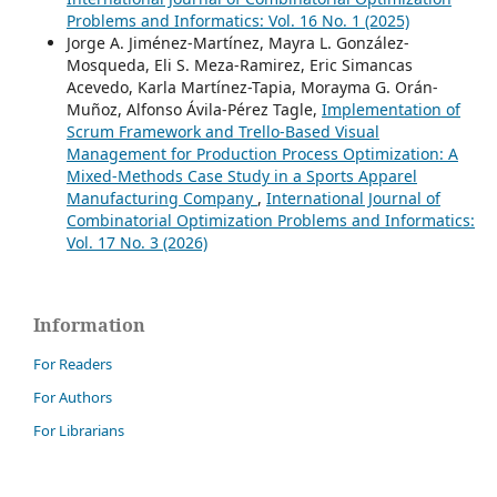
Problems and Informatics: Vol. 16 No. 1 (2025)
Jorge A. Jiménez-Martínez, Mayra L. González-
Mosqueda, Eli S. Meza-Ramirez, Eric Simancas
Acevedo, Karla Martínez-Tapia, Morayma G. Orán-
Muñoz, Alfonso Ávila-Pérez Tagle,
Implementation of
Scrum Framework and Trello-Based Visual
Management for Production Process Optimization: A
Mixed-Methods Case Study in a Sports Apparel
Manufacturing Company
,
International Journal of
Combinatorial Optimization Problems and Informatics:
Vol. 17 No. 3 (2026)
Information
For Readers
For Authors
For Librarians