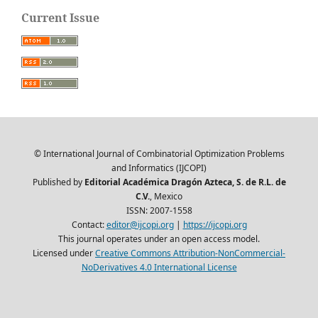
Current Issue
© International Journal of Combinatorial Optimization Problems
and Informatics (IJCOPI)
Published by
Editorial Académica Dragón Azteca, S. de R.L. de
C.V.
, Mexico
ISSN: 2007-1558
Contact:
editor@ijcopi.org
|
https://ijcopi.org
This journal operates under an open access model.
Licensed under
Creative Commons Attribution-NonCommercial-
NoDerivatives 4.0 International License