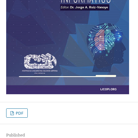
PDF
Published