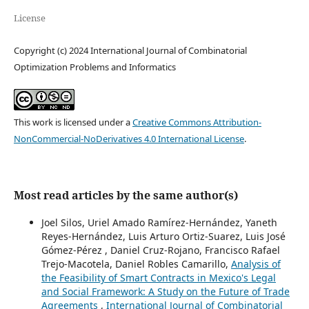
License
Copyright (c) 2024 International Journal of Combinatorial
Optimization Problems and Informatics
This work is licensed under a
Creative Commons Attribution-
NonCommercial-NoDerivatives 4.0 International License
.
Most read articles by the same author(s)
Joel Silos, Uriel Amado Ramírez-Hernández, Yaneth
Reyes-Hernández, Luis Arturo Ortiz-Suarez, Luis José
Gómez-Pérez , Daniel Cruz-Rojano, Francisco Rafael
Trejo-Macotela, Daniel Robles Camarillo,
Analysis of
the Feasibility of Smart Contracts in Mexico's Legal
and Social Framework: A Study on the Future of Trade
Agreements
,
International Journal of Combinatorial