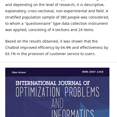
and depending on the level of research, it is descriptive,
explanatory, cross-sectional, non-experimental and field. A
stratified population sample of 380 people was considered,
to whom a "questionnaire" type data collection instrument
was applied, consisting of 4 sections and 24 items.
Based on the results obtained, it was shown that the
Chatbot improved efficiency by 64.4% and effectiveness by
63.1% in the provision of customer service to users.