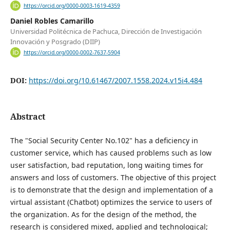
https://orcid.org/0000-0003-1619-4359
Daniel Robles Camarillo
Universidad Politécnica de Pachuca, Dirección de Investigación
Innovación y Posgrado (DIIP)
https://orcid.org/0000-0002-7637-5904
DOI:
https://doi.org/10.61467/2007.1558.2024.v15i4.484
Abstract
The "Social Security Center No.102" has a deficiency in
customer service, which has caused problems such as low
user satisfaction, bad reputation, long waiting times for
answers and loss of customers. The objective of this project
is to demonstrate that the design and implementation of a
virtual assistant (Chatbot) optimizes the service to users of
the organization. As for the design of the method, the
research is considered mixed, applied and technological;