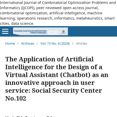
International Journal of Combinatorial Optimization Problems and
Informatics (IJCOPI), peer-reviewed open access journal,
combinatorial optimization, artificial intelligence, machine
learning, operations research, informatics, metaheuristics, smart
cities, data science.
Home
/
Archives
/
Vol. 15 No. 4 (2024)
/
Articles
The Application of Artificial
Intelligence for the Design of a
Virtual Assistant (Chatbot) as an
innovative approach in user
service: Social Security Center
No.102