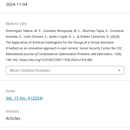
2024-11-04
How to Cite
Dominguez Tabera, M. E., Gonzalez Mosqueda, M. L., Martinez Tapia, K., Simancas
Acevedo, E., León Olivares, E., Aviles Coyoli, K. L., & Robles Camarillo, D. (2024).
The Application of Artificial Intelligence for the Design of a Virtual Assistant
(Chatbot) as an innovative approach in user service: Social Security Center No.102.
International Journal of Combinatorial Optimization Problems and Informatics
,
15
(4),
149–162. https://doi.org/10.61467/2007.1558.2024.v15i4.484
More Citation Formats
Issue
Vol. 15 No. 4 (2024)
Section
Articles