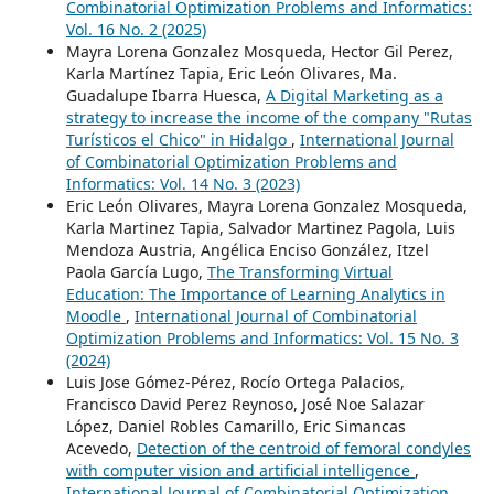
Combinatorial Optimization Problems and Informatics:
Vol. 16 No. 2 (2025)
Mayra Lorena Gonzalez Mosqueda, Hector Gil Perez,
Karla Martínez Tapia, Eric León Olivares, Ma.
Guadalupe Ibarra Huesca,
A Digital Marketing as a
strategy to increase the income of the company "Rutas
Turísticos el Chico" in Hidalgo
,
International Journal
of Combinatorial Optimization Problems and
Informatics: Vol. 14 No. 3 (2023)
Eric León Olivares, Mayra Lorena Gonzalez Mosqueda,
Karla Martinez Tapia, Salvador Martinez Pagola, Luis
Mendoza Austria, Angélica Enciso González, Itzel
Paola García Lugo,
The Transforming Virtual
Education: The Importance of Learning Analytics in
Moodle
,
International Journal of Combinatorial
Optimization Problems and Informatics: Vol. 15 No. 3
(2024)
Luis Jose Gómez-Pérez, Rocío Ortega Palacios,
Francisco David Perez Reynoso, José Noe Salazar
López, Daniel Robles Camarillo, Eric Simancas
Acevedo,
Detection of the centroid of femoral condyles
with computer vision and artificial intelligence
,
International Journal of Combinatorial Optimization