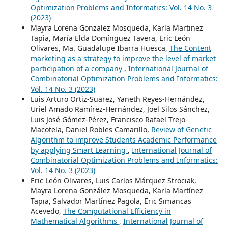
Optimization Problems and Informatics: Vol. 14 No. 3
(2023)
Mayra Lorena Gonzalez Mosqueda, Karla Martinez
Tapia, María Elda Domínguez Tavera, Eric León
Olivares, Ma. Guadalupe Ibarra Huesca,
The Content
marketing as a strategy to improve the level of market
participation of a company
,
International Journal of
Combinatorial Optimization Problems and Informatics:
Vol. 14 No. 3 (2023)
Luis Arturo Ortiz-Suarez, Yaneth Reyes-Hernández,
Uriel Amado Ramírez-Hernández, Joel Silos Sánchez,
Luis José Gómez-Pérez, Francisco Rafael Trejo-
Macotela, Daniel Robles Camarillo,
Review of Genetic
Algorithm to improve Students Academic Performance
by applying Smart Learning
,
International Journal of
Combinatorial Optimization Problems and Informatics:
Vol. 14 No. 3 (2023)
Eric León Olivares, Luis Carlos Márquez Strociak,
Mayra Lorena González Mosqueda, Karla Martínez
Tapia, Salvador Martínez Pagola, Eric Simancas
Acevedo,
The Computational Efficiency in
Mathematical Algorithms
,
International Journal of