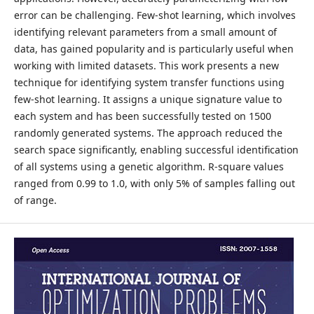
error can be challenging. Few-shot learning, which involves
identifying relevant parameters from a small amount of
data, has gained popularity and is particularly useful when
working with limited datasets. This work presents a new
technique for identifying system transfer functions using
few-shot learning. It assigns a unique signature value to
each system and has been successfully tested on 1500
randomly generated systems. The approach reduced the
search space significantly, enabling successful identification
of all systems using a genetic algorithm. R-square values
ranged from 0.99 to 1.0, with only 5% of samples falling out
of range.