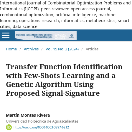
International Journal of Combinatorial Optimization Problems and
Informatics (IJCOPI), peer-reviewed open access journal,
combinatorial optimization, artificial intelligence, machine
learning, operations research, informatics, metaheuristics, smart
cities, data science.
Home
/
Archives
/
Vol. 15 No. 2 (2024)
/
Articles
Transfer Function Identification
with Few-Shots Learning and a
Genetic Algorithm Using
Proposed Signal-Signature
Martín Montes Rivera
Universidad Poitécnica de Aguascalientes
https://orcid.org/0000-0003-3897-6212