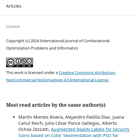
Articles
License
Copyright (c) 2024 International Journal of Combinatorial
Optimization Problems and Informatics
This work is licensed under a
Creative Commons Attribution-
NonCommercial-NoDerivatives 4.0 International License
.
Most read articles by the same author(s)
Martín Montes Rivera, Alejandro Padilla Díaz, Juana
Canul Reich, Julio César Ponce Gallegos, Alberto
Ochoa Zezzatti,
Augmented Reality Labels for Security
Signs based on Color Segmentation with PSO for