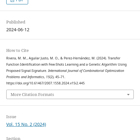
Published
2024-06-12
How to Cite
Rivera, M. M., Aguilar Justo, M. O., & Perez-Hernández, M. (2024). Transfer
Function Identification with Few-Shots Learning and a Genetic Algorithm Using
Proposed Signal-Signature.
International Journal of Combinatorial Optimization
Problems and Informatics
,
15
(2), 45–71.
https://doi.org/10.61467/2007.1558.2024.v15i2.445
More Citation Formats
Issue
Vol. 15 No. 2 (2024)
Section