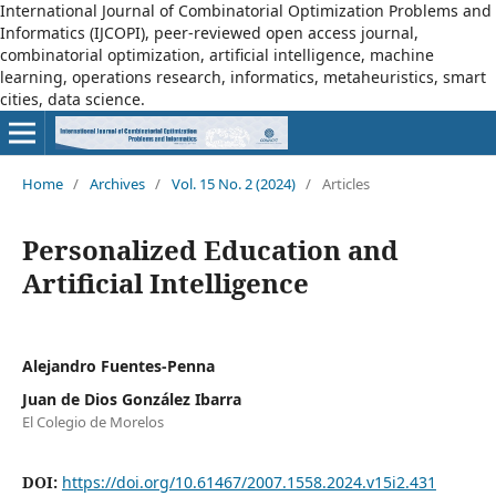
International Journal of Combinatorial Optimization Problems and
Informatics (IJCOPI), peer-reviewed open access journal,
combinatorial optimization, artificial intelligence, machine
learning, operations research, informatics, metaheuristics, smart
cities, data science.
Home
/
Archives
/
Vol. 15 No. 2 (2024)
/
Articles
Personalized Education and
Artificial Intelligence
Alejandro Fuentes-Penna
Juan de Dios González Ibarra
El Colegio de Morelos
DOI:
https://doi.org/10.61467/2007.1558.2024.v15i2.431