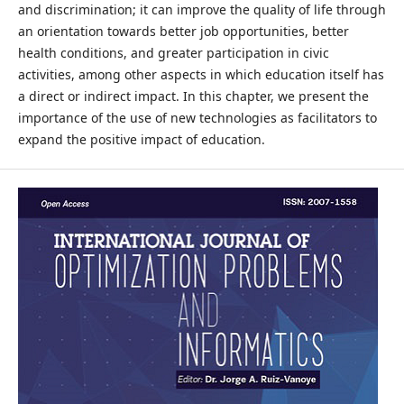
and discrimination; it can improve the quality of life through
an orientation towards better job opportunities, better
health conditions, and greater participation in civic
activities, among other aspects in which education itself has
a direct or indirect impact. In this chapter, we present the
importance of the use of new technologies as facilitators to
expand the positive impact of education.