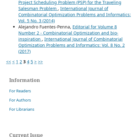
Project Scheduling Problem (PSP) for the Traveling
Salesman Problem
,
International Journal of
Combinatorial Optimization Problems and Informatics:
Vol. 5 No. 3 (2014)
Alejandro Fuentes-Penna,
Editorial for Volume 8
Number 2 - Combinatorial Optimization and bio-
inspiration
,
International Journal of Combinatorial
Optimization Problems and Informatics: Vol. 8 No. 2
(2017)
<<
<
1
2
3
4
5
>
>>
Information
For Readers
For Authors
For Librarians
Current Issue