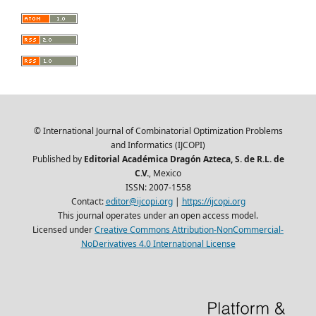
© International Journal of Combinatorial Optimization Problems
and Informatics (IJCOPI)
Published by
Editorial Académica Dragón Azteca, S. de R.L. de
C.V.
, Mexico
ISSN: 2007-1558
Contact:
editor@ijcopi.org
|
https://ijcopi.org
This journal operates under an open access model.
Licensed under
Creative Commons Attribution-NonCommercial-
NoDerivatives 4.0 International License