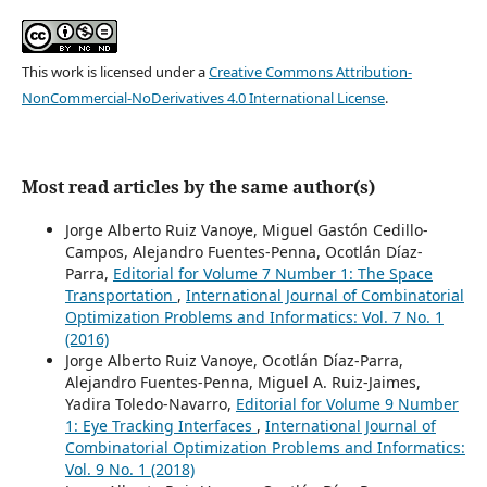
This work is licensed under a
Creative Commons Attribution-
NonCommercial-NoDerivatives 4.0 International License
.
Most read articles by the same author(s)
Jorge Alberto Ruiz Vanoye, Miguel Gastón Cedillo-
Campos, Alejandro Fuentes-Penna, Ocotlán Díaz-
Parra,
Editorial for Volume 7 Number 1: The Space
Transportation
,
International Journal of Combinatorial
Optimization Problems and Informatics: Vol. 7 No. 1
(2016)
Jorge Alberto Ruiz Vanoye, Ocotlán Díaz-Parra,
Alejandro Fuentes-Penna, Miguel A. Ruiz-Jaimes,
Yadira Toledo-Navarro,
Editorial for Volume 9 Number
1: Eye Tracking Interfaces
,
International Journal of
Combinatorial Optimization Problems and Informatics:
Vol. 9 No. 1 (2018)