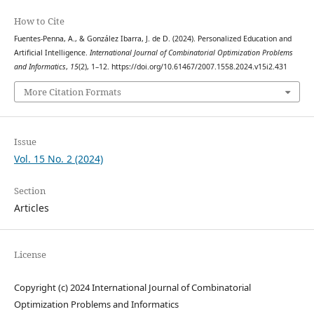
How to Cite
Fuentes-Penna, A., & González Ibarra, J. de D. (2024). Personalized Education and
Artificial Intelligence.
International Journal of Combinatorial Optimization Problems
and Informatics
,
15
(2), 1–12. https://doi.org/10.61467/2007.1558.2024.v15i2.431
More Citation Formats
Issue
Vol. 15 No. 2 (2024)
Section
Articles
License
Copyright (c) 2024 International Journal of Combinatorial
Optimization Problems and Informatics