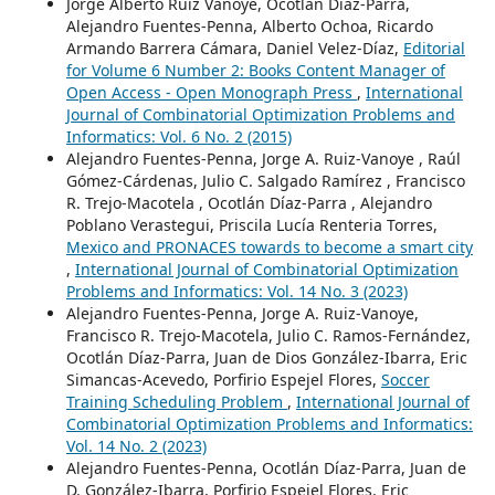
Jorge Alberto Ruiz Vanoye, Ocotlán Díaz-Parra,
Alejandro Fuentes-Penna, Alberto Ochoa, Ricardo
Armando Barrera Cámara, Daniel Velez-Díaz,
Editorial
for Volume 6 Number 2: Books Content Manager of
Open Access - Open Monograph Press
,
International
Journal of Combinatorial Optimization Problems and
Informatics: Vol. 6 No. 2 (2015)
Alejandro Fuentes-Penna, Jorge A. Ruiz-Vanoye , Raúl
Gómez-Cárdenas, Julio C. Salgado Ramírez , Francisco
R. Trejo-Macotela , Ocotlán Díaz-Parra , Alejandro
Poblano Verastegui, Priscila Lucía Renteria Torres,
Mexico and PRONACES towards to become a smart city
,
International Journal of Combinatorial Optimization
Problems and Informatics: Vol. 14 No. 3 (2023)
Alejandro Fuentes-Penna, Jorge A. Ruiz-Vanoye,
Francisco R. Trejo-Macotela, Julio C. Ramos-Fernández,
Ocotlán Díaz-Parra, Juan de Dios González-Ibarra, Eric
Simancas-Acevedo, Porfirio Espejel Flores,
Soccer
Training Scheduling Problem
,
International Journal of
Combinatorial Optimization Problems and Informatics:
Vol. 14 No. 2 (2023)
Alejandro Fuentes-Penna, Ocotlán Díaz-Parra, Juan de
D. González-Ibarra, Porfirio Espejel Flores, Eric