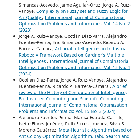
Simancas-Acevedo, Jaime Aguilar-Ortiz, Jorge A. Ruiz-
Vanoye,
Complexity on Fuzzy set and Fuzzy Logic for
Air Quality
,
International Journal of Combinatorial
Optimization Problems and Informatics: Vol. 14 No. 2
(2023)
Jorge A. Ruiz-Vanoye, Ocotlán Díaz-Parra, Alejandro
Fuentes-Penna, Eric Simancas-Acevedo, Ricardo A.
Barrera-Cámara,
Artificial Intelligences in Industrial
Robots: A Framework Based on Gardner’s Multiple
Intelligences
,
International Journal of Combinatorial
Optimization Problems and Informatics: Vol. 15 No. 4
(2024)
Ocotlán Díaz-Parra, Jorge A. Ruiz-Vanoye, Alejandro
Fuentes-Penna, Ricardo A. Barrera-Cámara ,
A brief
review of the History of Computational Intelligence,
Bio-Inspired Computing and Scientific Computing
,
International Journal of Combinatorial Optimization
Problems and Informatics: Vol. 15 No. 3 (2024)
Alejandro Fuentes-Penna, Marisa Estrada-Carrillo,
Ivette Flores-Jiménez, Ruth Flores-Jiménez, Silvia S.
Moreno-Gutiérrez,
Meta-Heuristic Algorithm based on
Ant Colony Optimization Algorithm, Tabu Search and