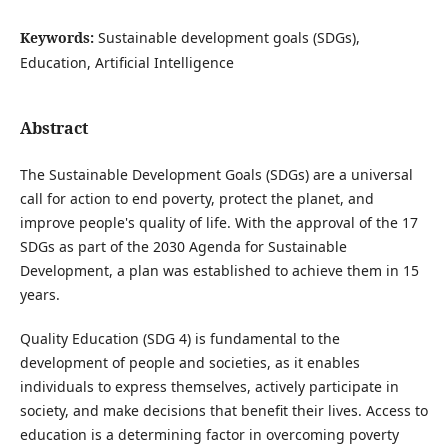
Keywords:
Sustainable development goals (SDGs),
Education, Artificial Intelligence
Abstract
The Sustainable Development Goals (SDGs) are a universal
call for action to end poverty, protect the planet, and
improve people's quality of life. With the approval of the 17
SDGs as part of the 2030 Agenda for Sustainable
Development, a plan was established to achieve them in 15
years.
Quality Education (SDG 4) is fundamental to the
development of people and societies, as it enables
individuals to express themselves, actively participate in
society, and make decisions that benefit their lives. Access to
education is a determining factor in overcoming poverty