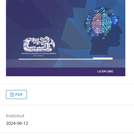
PDF
Published
2024-06-12