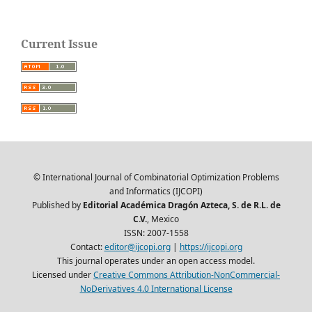
Current Issue
© International Journal of Combinatorial Optimization Problems
and Informatics (IJCOPI)
Published by
Editorial Académica Dragón Azteca, S. de R.L. de
C.V.
, Mexico
ISSN: 2007-1558
Contact:
editor@ijcopi.org
|
https://ijcopi.org
This journal operates under an open access model.
Licensed under
Creative Commons Attribution-NonCommercial-
NoDerivatives 4.0 International License