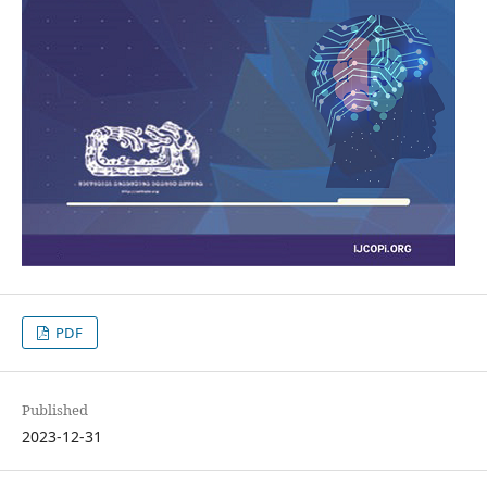
PDF
Published
2023-12-31