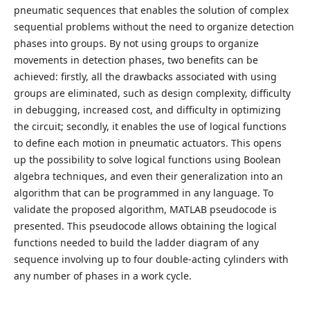
pneumatic sequences that enables the solution of complex
sequential problems without the need to organize detection
phases into groups. By not using groups to organize
movements in detection phases, two benefits can be
achieved: firstly, all the drawbacks associated with using
groups are eliminated, such as design complexity, difficulty
in debugging, increased cost, and difficulty in optimizing
the circuit; secondly, it enables the use of logical functions
to define each motion in pneumatic actuators. This opens
up the possibility to solve logical functions using Boolean
algebra techniques, and even their generalization into an
algorithm that can be programmed in any language. To
validate the proposed algorithm, MATLAB pseudocode is
presented. This pseudocode allows obtaining the logical
functions needed to build the ladder diagram of any
sequence involving up to four double-acting cylinders with
any number of phases in a work cycle.