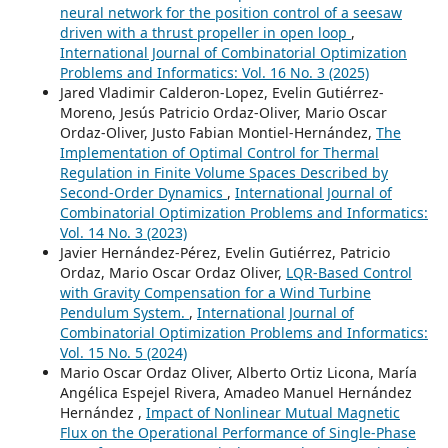
neural network for the position control of a seesaw
driven with a thrust propeller in open loop
,
International Journal of Combinatorial Optimization
Problems and Informatics: Vol. 16 No. 3 (2025)
Jared Vladimir Calderon-Lopez, Evelin Gutiérrez-
Moreno, Jesús Patricio Ordaz-Oliver, Mario Oscar
Ordaz-Oliver, Justo Fabian Montiel-Hernández,
The
Implementation of Optimal Control for Thermal
Regulation in Finite Volume Spaces Described by
Second-Order Dynamics
,
International Journal of
Combinatorial Optimization Problems and Informatics:
Vol. 14 No. 3 (2023)
Javier Hernández-Pérez, Evelin Gutiérrez, Patricio
Ordaz, Mario Oscar Ordaz Oliver,
LQR-Based Control
with Gravity Compensation for a Wind Turbine
Pendulum System.
,
International Journal of
Combinatorial Optimization Problems and Informatics:
Vol. 15 No. 5 (2024)
Mario Oscar Ordaz Oliver, Alberto Ortiz Licona, María
Angélica Espejel Rivera, Amadeo Manuel Hernández
Hernández ,
Impact of Nonlinear Mutual Magnetic
Flux on the Operational Performance of Single-Phase