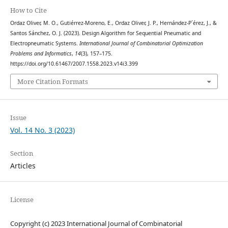
How to Cite
Ordaz Oliver, M. O., Gutiérrez-Moreno, E., Ordaz Oliver, J. P., Hernández-P´érez, J., &
Santos Sánchez, O. J. (2023). Design Algorithm for Sequential Pneumatic and
Electropneumatic Systems.
International Journal of Combinatorial Optimization
Problems and Informatics
,
14
(3), 157–175.
https://doi.org/10.61467/2007.1558.2023.v14i3.399
More Citation Formats
Issue
Vol. 14 No. 3 (2023)
Section
Articles
License
Copyright (c) 2023 International Journal of Combinatorial