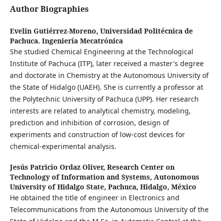
Author Biographies
Evelin Gutiérrez-Moreno,
Universidad Politécnica de
Pachuca. Ingeniería Mecatrónica
She studied Chemical Engineering at the Technological
Institute of Pachuca (ITP), later received a master's degree
and doctorate in Chemistry at the Autonomous University of
the State of Hidalgo (UAEH). She is currently a professor at
the Polytechnic University of Pachuca (UPP). Her research
interests are related to analytical chemistry, modeling,
prediction and inhibition of corrosion, design of
experiments and construction of low-cost devices for
chemical-experimental analysis.
Jesús Patricio Ordaz Oliver,
Research Center on
Technology of Information and Systems, Autonomous
University of Hidalgo State, Pachuca, Hidalgo, México
He obtained the title of engineer in Electronics and
Telecommunications from the Autonomous University of the