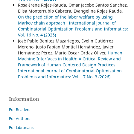
Rosa-Irene Rojas-Rauda, Omar Jacobo Santos Sanchez,
Elisa Monterrubio Cabrera, Evangelina Rojas Rauda,
On the prediction of the labor welfare by using
Markov chain approach
,
International Journal of
Combinatorial Optimization Problems and Informatics:
Vol. 16 No. 4 (2025)
José Pablo Benitez Mazariegos, Evelin Gutiérrez
Moreno, Justo Fabian Montiel Hernández, Javier
Hernández Pérez, Mario Oscar Ordaz Oliver,
Human-
Machine Interfaces in Health: A Critical Review and
Framework of Human-Centered Design Practices
,
International Journal of Combinatorial Optimization
Problems and Informatics: Vol. 17 No. 3 (2026)
Information
For Readers
For Authors
For Librarians