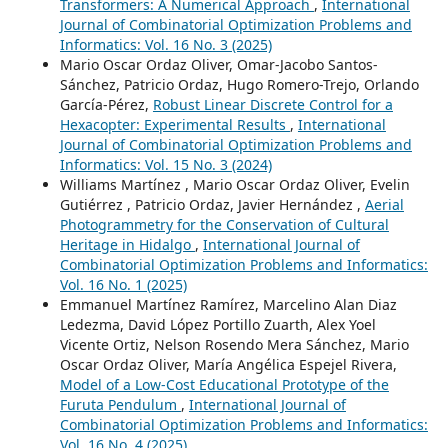
Transformers: A Numerical Approach
,
International
Journal of Combinatorial Optimization Problems and
Informatics: Vol. 16 No. 3 (2025)
Mario Oscar Ordaz Oliver, Omar-Jacobo Santos-
Sánchez, Patricio Ordaz, Hugo Romero-Trejo, Orlando
García-Pérez,
Robust Linear Discrete Control for a
Hexacopter: Experimental Results
,
International
Journal of Combinatorial Optimization Problems and
Informatics: Vol. 15 No. 3 (2024)
Williams Martínez , Mario Oscar Ordaz Oliver, Evelin
Gutiérrez , Patricio Ordaz, Javier Hernández ,
Aerial
Photogrammetry for the Conservation of Cultural
Heritage in Hidalgo
,
International Journal of
Combinatorial Optimization Problems and Informatics:
Vol. 16 No. 1 (2025)
Emmanuel Martínez Ramírez, Marcelino Alan Diaz
Ledezma, David López Portillo Zuarth, Alex Yoel
Vicente Ortiz, Nelson Rosendo Mera Sánchez, Mario
Oscar Ordaz Oliver, María Angélica Espejel Rivera,
Model of a Low-Cost Educational Prototype of the
Furuta Pendulum
,
International Journal of
Combinatorial Optimization Problems and Informatics:
Vol. 16 No. 4 (2025)