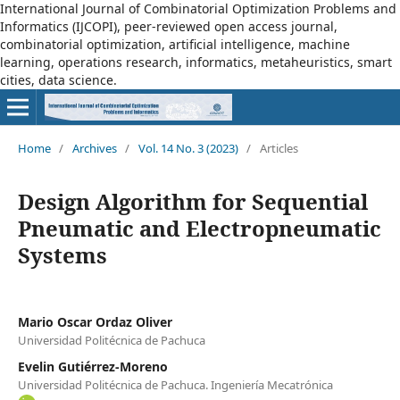
International Journal of Combinatorial Optimization Problems and
Informatics (IJCOPI), peer-reviewed open access journal,
combinatorial optimization, artificial intelligence, machine
learning, operations research, informatics, metaheuristics, smart
cities, data science.
Home
/
Archives
/
Vol. 14 No. 3 (2023)
/
Articles
Design Algorithm for Sequential
Pneumatic and Electropneumatic
Systems
Mario Oscar Ordaz Oliver
Universidad Politécnica de Pachuca
Evelin Gutiérrez-Moreno
Universidad Politécnica de Pachuca. Ingeniería Mecatrónica