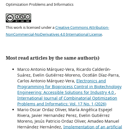
Optimization Problems and Informatics
This work is licensed under a
Creative Commons Attribution-
NonCommercial-NoDerivatives 4.0 International License
.
Most read articles by the same author(s)
Marco Antonio Márquez-Vera, Ricardo Calderón-
Suárez, Evelin Gutiérrez-Moreno, Ocotlán Díaz-Parra,
Carlos Antonio Márquez-Vera,
Electronics and
Programming for Bioprocess Control in Biotechnology
Engineering: Accessible Solutions for Industry 4.0
,
International Journal of Combinatorial Optimization
Problems and Informatics: Vol. 17 No. 1 (2026)
Mario Oscar Ordaz Oliver, María Angélica Espejel
Rivera, Javier Hernandez Perez, Evelin Gutiérrez
Moreno, Jesús Patricio Ordaz Oliver, Amadeo Manuel
Hernández Hernández,
Implementation of an artificial