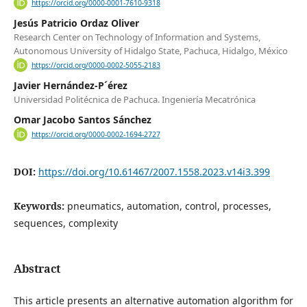
https://orcid.org/0000-0001-7610-9318
Jesús Patricio Ordaz Oliver
Research Center on Technology of Information and Systems,
Autonomous University of Hidalgo State, Pachuca, Hidalgo, México
https://orcid.org/0000-0002-5055-2183
Javier Hernández-P´érez
Universidad Politécnica de Pachuca. Ingeniería Mecatrónica
Omar Jacobo Santos Sánchez
https://orcid.org/0000-0002-1694-2727
DOI:
https://doi.org/10.61467/2007.1558.2023.v14i3.399
Keywords:
pneumatics, automation, control, processes,
sequences, complexity
Abstract
This article presents an alternative automation algorithm for