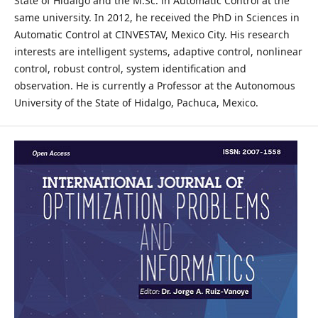
State of Hidalgo and the M.Sc. in Automatic Control at the
same university. In 2012, he received the PhD in Sciences in
Automatic Control at CINVESTAV, Mexico City. His research
interests are intelligent systems, adaptive control, nonlinear
control, robust control, system identification and
observation. He is currently a Professor at the Autonomous
University of the State of Hidalgo, Pachuca, Mexico.