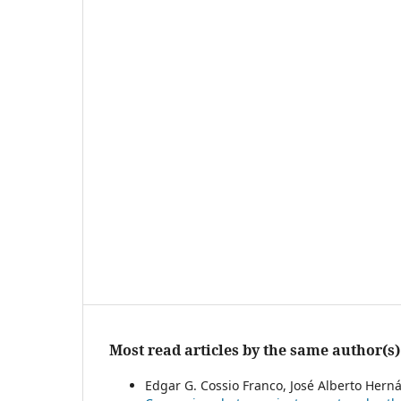
Most read articles by the same author(s)
Edgar G. Cossio Franco, José Alberto Herná