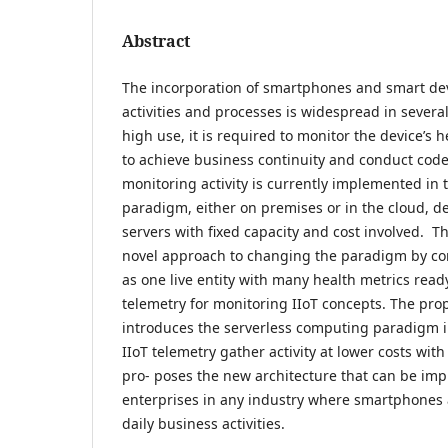
Abstract
The incorporation of smartphones and smart dev
activities and processes is widespread in several
high use, it is required to monitor the device’s 
to achieve business continuity and conduct cod
monitoring activity is currently implemented in t
paradigm, either on premises or in the cloud, de
servers with fixed capacity and cost involved. T
novel approach to changing the paradigm by co
as one live entity with many health metrics ready
telemetry for monitoring IIoT concepts. The pr
introduces the serverless computing paradigm i
IIoT telemetry gather activity at lower costs with
pro- poses the new architecture that can be im
enterprises in any industry where smartphones 
daily business activities.