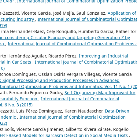
he CVRP
,
International Journal of Combinatorial Optimization Prob
Zezzatti, Vicente García, José Mejía, Saul Gonzalez,
Application of
acturing industry
,
International Journal of Combinatorial Optimiza
019)
Irma Hernandez-Baez, Cely Ronquillo, Humberto Garcia, Rafael Tor
on considering Circular Economy and targeting Generation Z by
nka
,
International Journal of Combinatorial Optimization Problems
erto Hernández-Aguilar, Ricardo Pérez,
Improving an Industrial
ial in Car Seats
,
International Journal of Combinatorial Optimizati
16)
choa Domínguez, Osslan Osiris Vergara Villegas, Vicente García
: Signal Processing and Production Processes in Advanced
binatorial Optimization Problems and Informatics: Vol. 11 No. 1 (2
zatti, Fernando Figueroa-Godoy,
Self-Organizing Map Improved for
esirability Function
,
International Journal of Combinatorial
. 6 No. 3 (2015)
ezzatti, Luis Pérez-Domínguez, Karen Naudascher,
Data-Driven
Pandemic
,
International Journal of Combinatorial Optimization
022)
ez Solís, Vicente García Jiménez, Gilberto Rivera Zárate, Rogelio
ERT-Based Models for Sarcasm Detection in Social Media Texts
,