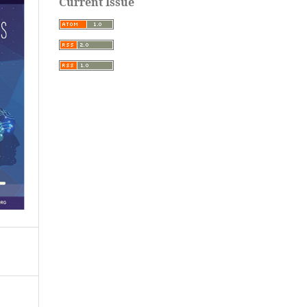
Current Issue