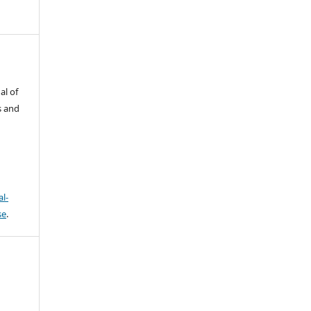
al of
s and
l-
se
.