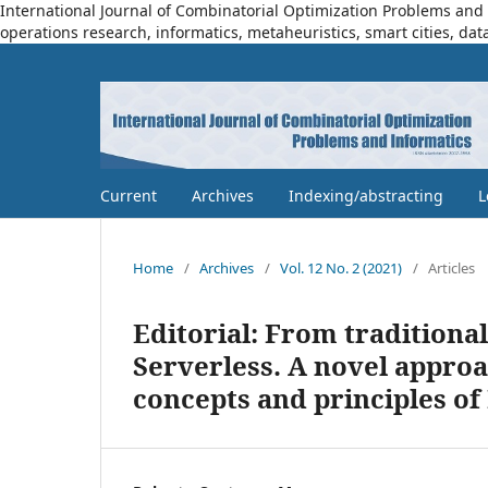
International Journal of Combinatorial Optimization Problems and I
operations research, informatics, metaheuristics, smart cities, dat
Current
Archives
Indexing/abstracting
L
Home
/
Archives
/
Vol. 12 No. 2 (2021)
/
Articles
Editorial: From traditiona
Serverless. A novel appro
concepts and principles of 