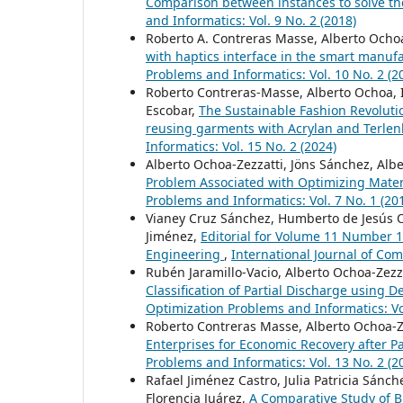
Comparison between instances to solve t
and Informatics: Vol. 9 No. 2 (2018)
Roberto A. Contreras Masse, Alberto Ochoa-
with haptics interface in the smart manuf
Problems and Informatics: Vol. 10 No. 2 (2
Roberto Contreras-Masse, Alberto Ochoa, 
Escobar,
The Sustainable Fashion Revoluti
reusing garments with Acrylan and Terle
Informatics: Vol. 15 No. 2 (2024)
Alberto Ochoa-Zezzatti, Jöns Sánchez, Alb
Problem Associated with Optimizing Mater
Problems and Informatics: Vol. 7 No. 1 (20
Vianey Cruz Sánchez, Humberto de Jesús O
Jiménez,
Editorial for Volume 11 Number 1
Engineering
,
International Journal of Com
Rubén Jaramillo-Vacio, Alberto Ochoa-Zez
Classification of Partial Discharge using D
Optimization Problems and Informatics: Vol
Roberto Contreras Masse, Alberto Ochoa-Z
Enterprises for Economic Recovery after 
Problems and Informatics: Vol. 13 No. 2 (2
Rafael Jiménez Castro, Julia Patricia Sánch
Florencia Juárez,
A Comparative Study of B