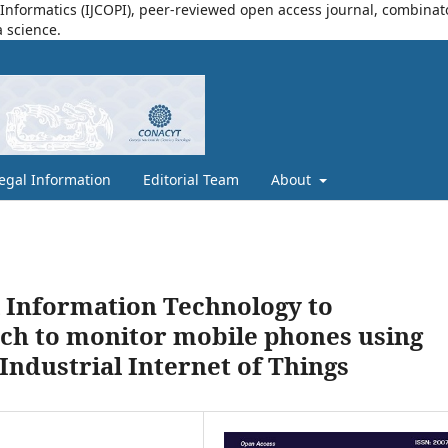
nformatics (IJCOPI), peer-reviewed open access journal, combinatori
a science.
egal Information
Editorial Team
About
l Information Technology to
ach to monitor mobile phones using
Industrial Internet of Things