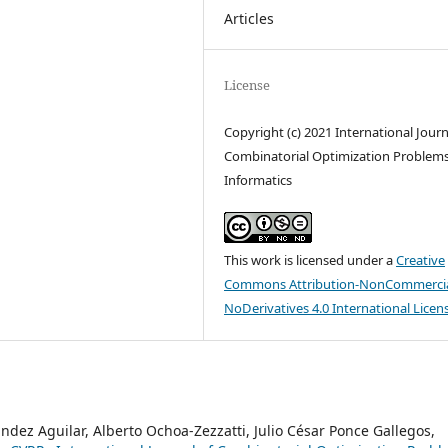
Articles
License
Copyright (c) 2021 International Journ
Combinatorial Optimization Problem
Informatics
This work is licensed under a
Creative
Commons Attribution-NonCommercia
NoDerivatives 4.0 International Licen
ndez Aguilar, Alberto Ochoa-Zezzatti, Julio César Ponce Gallegos,