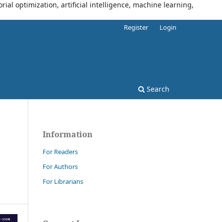
al optimization, artificial intelligence, machine learning,
Register
Login
Search
Information
For Readers
For Authors
For Librarians