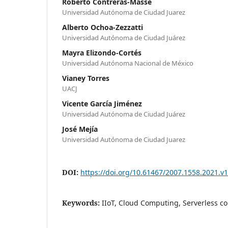
Roberto Contreras-Masse
Universidad Autónoma de Ciudad Juarez
Alberto Ochoa-Zezzatti
Universidad Autónoma de Ciudad Juárez
Mayra Elizondo-Cortés
Universidad Autónoma Nacional de México
Vianey Torres
UACJ
Vicente García Jiménez
Universidad Autónoma de Ciudad Juárez
José Mejía
Universidad Autónoma de Ciudad Juarez
DOI:
https://doi.org/10.61467/2007.1558.2021.v1
Keywords:
IIoT, Cloud Computing, Serverless 