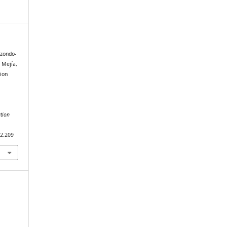
izondo-
& Mejía,
tion
tion
i2.209