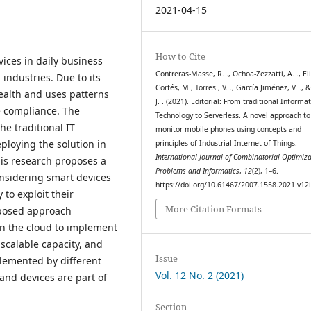
2021-04-15
How to Cite
ices in daily business
Contreras-Masse, R. ., Ochoa-Zezzatti, A. ., El
 industries. Due to its
Cortés, M., Torres , V. ., García Jiménez, V. ., 
health and uses patterns
J. . (2021). Editorial: From traditional Informa
e compliance. The
Technology to Serverless. A novel approach to
he traditional IT
monitor mobile phones using concepts and
ploying the solution in
principles of Industrial Internet of Things.
International Journal of Combinatorial Optimiza
his research proposes a
Problems and Informatics
,
12
(2), 1–6.
nsidering smart devices
https://doi.org/10.61467/2007.1558.2021.v12
 to exploit their
More Citation Formats
oposed approach
n the cloud to implement
 scalable capacity, and
Issue
plemented by different
Vol. 12 No. 2 (2021)
and devices are part of
Section