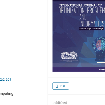
2i2.209
PDF
computing
Published