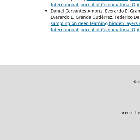
International Journal of Combinatorial Opt
Daniel Cervantes Ambriz, Everardo E. Gran
Everardo E. Granda Gutiérrez, Federico De
sampling on deep learning hidden layers 
International Journal of Combinatorial Opt
© I
Licensed u