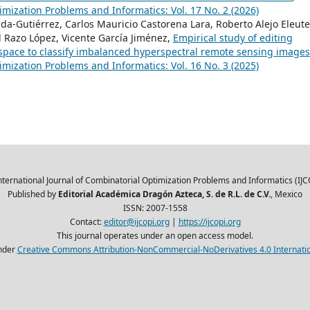
imization Problems and Informatics: Vol. 17 No. 2 (2026)
da-Gutiérrez, Carlos Mauricio Castorena Lara, Roberto Alejo Eleute
l Razo López, Vicente García Jiménez,
Empirical study of editing
space to classify imbalanced hyperspectral remote sensing image
imization Problems and Informatics: Vol. 16 No. 3 (2025)
nternational Journal of Combinatorial Optimization Problems and Informatics (IJC
Published by
Editorial Académica Dragón Azteca, S. de R.L. de C.V.
, Mexico
ISSN: 2007-1558
Contact:
editor@ijcopi.org
|
https://ijcopi.org
This journal operates under an open access model.
nder
Creative Commons Attribution-NonCommercial-NoDerivatives 4.0 Internatio