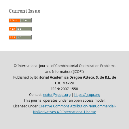
Current Issue
© International Journal of Combinatorial Optimization Problems
and Informatics (IJCOPI)
Published by
Editorial Académica Dragón Azteca, S. de R.L. de
C.V.
, Mexico
ISSN: 2007-1558
Contact:
editor@ijcopi.org
|
https://ijcopi.org
This journal operates under an open access model.
Licensed under
Creative Commons Attribution-NonCommercial-
NoDerivatives 4.0 International License