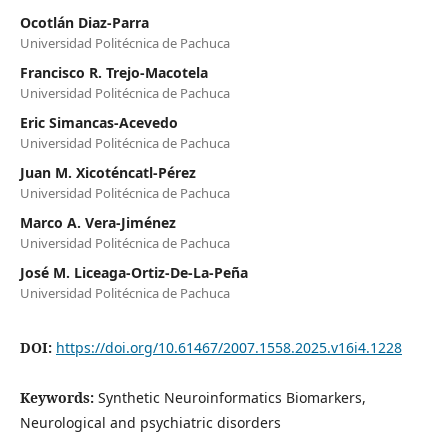
Ocotlán Diaz-Parra
Universidad Politécnica de Pachuca
Francisco R. Trejo-Macotela
Universidad Politécnica de Pachuca
Eric Simancas-Acevedo
Universidad Politécnica de Pachuca
Juan M. Xicoténcatl-Pérez
Universidad Politécnica de Pachuca
Marco A. Vera-Jiménez
Universidad Politécnica de Pachuca
José M. Liceaga-Ortiz-De-La-Peña
Universidad Politécnica de Pachuca
DOI:
https://doi.org/10.61467/2007.1558.2025.v16i4.1228
Keywords:
Synthetic Neuroinformatics Biomarkers,
Neurological and psychiatric disorders