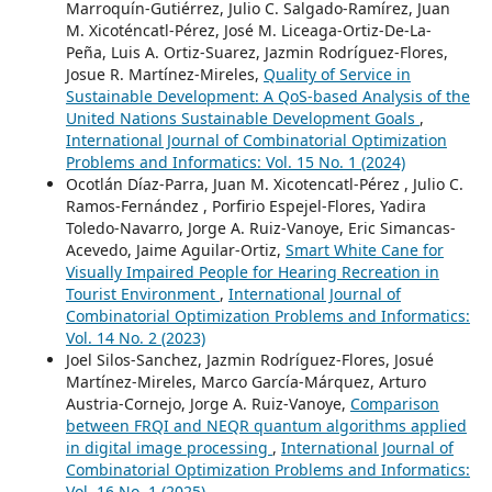
Marroquín-Gutiérrez, Julio C. Salgado-Ramírez, Juan
M. Xicoténcatl-Pérez, José M. Liceaga-Ortiz-De-La-
Peña, Luis A. Ortiz-Suarez, Jazmin Rodríguez-Flores,
Josue R. Martínez-Mireles,
Quality of Service in
Sustainable Development: A QoS-based Analysis of the
United Nations Sustainable Development Goals
,
International Journal of Combinatorial Optimization
Problems and Informatics: Vol. 15 No. 1 (2024)
Ocotlán Díaz-Parra, Juan M. Xicotencatl-Pérez , Julio C.
Ramos-Fernández , Porfirio Espejel-Flores, Yadira
Toledo-Navarro, Jorge A. Ruiz-Vanoye, Eric Simancas-
Acevedo, Jaime Aguilar-Ortiz,
Smart White Cane for
Visually Impaired People for Hearing Recreation in
Tourist Environment
,
International Journal of
Combinatorial Optimization Problems and Informatics:
Vol. 14 No. 2 (2023)
Joel Silos-Sanchez, Jazmin Rodríguez-Flores, Josué
Martínez-Mireles, Marco García-Márquez, Arturo
Austria-Cornejo, Jorge A. Ruiz-Vanoye,
Comparison
between FRQI and NEQR quantum algorithms applied
in digital image processing
,
International Journal of
Combinatorial Optimization Problems and Informatics:
Vol. 16 No. 1 (2025)