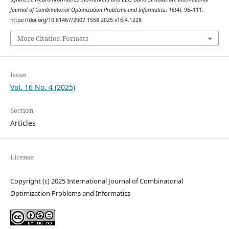
Journal of Combinatorial Optimization Problems and Informatics
,
16
(4), 96–111.
https://doi.org/10.61467/2007.1558.2025.v16i4.1228
More Citation Formats
Issue
Vol. 16 No. 4 (2025)
Section
Articles
License
Copyright (c) 2025 International Journal of Combinatorial
Optimization Problems and Informatics