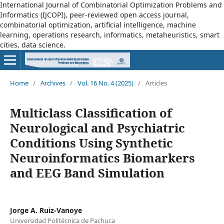
International Journal of Combinatorial Optimization Problems and
Informatics (IJCOPI), peer-reviewed open access journal,
combinatorial optimization, artificial intelligence, machine
learning, operations research, informatics, metaheuristics, smart
cities, data science.
Home
/
Archives
/
Vol. 16 No. 4 (2025)
/
Articles
Multiclass Classification of
Neurological and Psychiatric
Conditions Using Synthetic
Neuroinformatics Biomarkers
and EEG Band Simulation
Jorge A. Ruiz-Vanoye
Universidad Politécnica de Pachuca