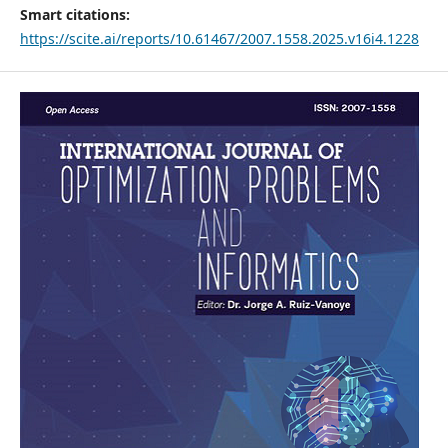
Smart citations:
https://scite.ai/reports/10.61467/2007.1558.2025.v16i4.1228