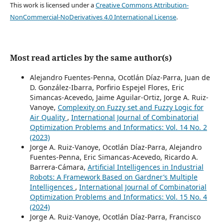
This work is licensed under a
Creative Commons Attribution-
NonCommercial-NoDerivatives 4.0 International License
.
Most read articles by the same author(s)
Alejandro Fuentes-Penna, Ocotlán Díaz-Parra, Juan de
D. González-Ibarra, Porfirio Espejel Flores, Eric
Simancas-Acevedo, Jaime Aguilar-Ortiz, Jorge A. Ruiz-
Vanoye,
Complexity on Fuzzy set and Fuzzy Logic for
Air Quality
,
International Journal of Combinatorial
Optimization Problems and Informatics: Vol. 14 No. 2
(2023)
Jorge A. Ruiz-Vanoye, Ocotlán Díaz-Parra, Alejandro
Fuentes-Penna, Eric Simancas-Acevedo, Ricardo A.
Barrera-Cámara,
Artificial Intelligences in Industrial
Robots: A Framework Based on Gardner’s Multiple
Intelligences
,
International Journal of Combinatorial
Optimization Problems and Informatics: Vol. 15 No. 4
(2024)
Jorge A. Ruiz-Vanoye, Ocotlán Díaz-Parra, Francisco