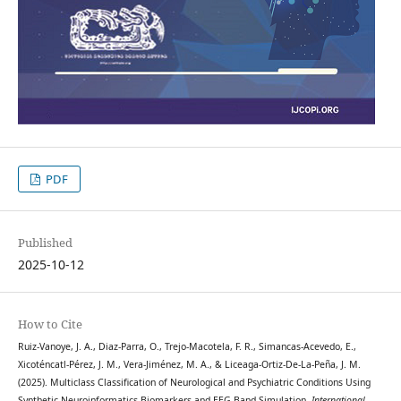
PDF
Published
2025-10-12
How to Cite
Ruiz-Vanoye, J. A., Diaz-Parra, O., Trejo-Macotela, F. R., Simancas-Acevedo, E.,
Xicoténcatl-Pérez, J. M., Vera-Jiménez, M. A., & Liceaga-Ortiz-De-La-Peña, J. M.
(2025). Multiclass Classification of Neurological and Psychiatric Conditions Using
Synthetic Neuroinformatics Biomarkers and EEG Band Simulation.
International