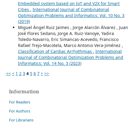
Embedded system based on IoT and V2X for Smart
Cities
,
International Journal of Combinatorial
Optimization Problems and Informatics: Vol. 10 No. 3
(2019)
Miguel Ángel Ruiz Jaimes , Jorge Alarcón Álvarez , Juan
José Flores Sedano, Jorge A. Ruiz-Vanoye, Yadira
Toledo-Navarro, Eric Simancas-Acevedo, Francisco
Rafael Trejo-Macotela, Marco Antonio Vera-Jiménez ,
Classification of Cardiac Arrhythmias
,
International
Journal of Combinatorial Optimization Problems and
Informatics: Vol. 14 No. 3 (2023)
<<
<
1
2
3
4
5
6
7
>
>>
Information
For Readers
For Authors
For Librarians