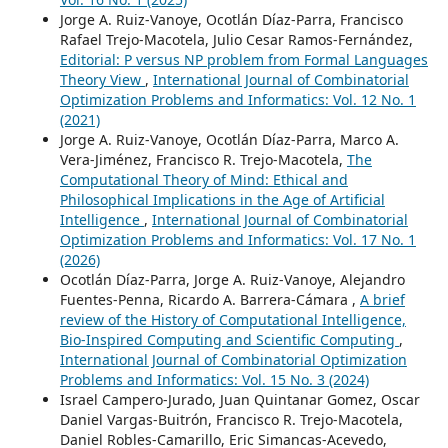
Jorge A. Ruiz-Vanoye, Ocotlán Díaz-Parra, Francisco
Rafael Trejo-Macotela, Julio Cesar Ramos-Fernández,
Editorial: P versus NP problem from Formal Languages
Theory View
,
International Journal of Combinatorial
Optimization Problems and Informatics: Vol. 12 No. 1
(2021)
Jorge A. Ruiz-Vanoye, Ocotlán Díaz-Parra, Marco A.
Vera-Jiménez, Francisco R. Trejo-Macotela,
The
Computational Theory of Mind: Ethical and
Philosophical Implications in the Age of Artificial
Intelligence
,
International Journal of Combinatorial
Optimization Problems and Informatics: Vol. 17 No. 1
(2026)
Ocotlán Díaz-Parra, Jorge A. Ruiz-Vanoye, Alejandro
Fuentes-Penna, Ricardo A. Barrera-Cámara ,
A brief
review of the History of Computational Intelligence,
Bio-Inspired Computing and Scientific Computing
,
International Journal of Combinatorial Optimization
Problems and Informatics: Vol. 15 No. 3 (2024)
Israel Campero-Jurado, Juan Quintanar Gomez, Oscar
Daniel Vargas-Buitrón, Francisco R. Trejo-Macotela,
Daniel Robles-Camarillo, Eric Simancas-Acevedo,