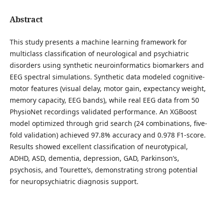
Abstract
This study presents a machine learning framework for
multiclass classification of neurological and psychiatric
disorders using synthetic neuroinformatics biomarkers and
EEG spectral simulations. Synthetic data modeled cognitive-
motor features (visual delay, motor gain, expectancy weight,
memory capacity, EEG bands), while real EEG data from 50
PhysioNet recordings validated performance. An XGBoost
model optimized through grid search (24 combinations, five-
fold validation) achieved 97.8% accuracy and 0.978 F1-score.
Results showed excellent classification of neurotypical,
ADHD, ASD, dementia, depression, GAD, Parkinson’s,
psychosis, and Tourette’s, demonstrating strong potential
for neuropsychiatric diagnosis support.