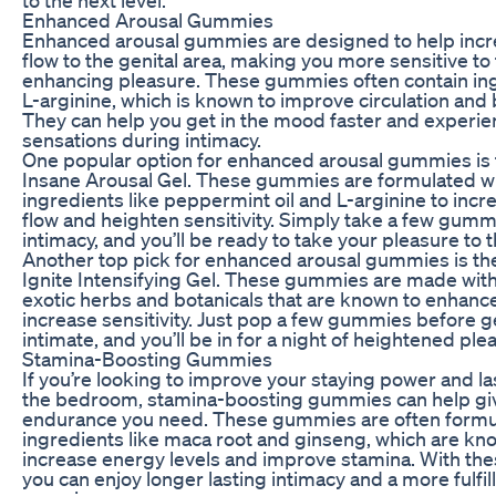
Enhanced Arousal Gummies
Enhanced arousal gummies are designed to help incr
flow to the genital area, making you more sensitive to
enhancing pleasure. These gummies often contain ing
L-arginine, which is known to improve circulation and b
They can help you get in the mood faster and experi
sensations during intimacy.
One popular option for enhanced arousal gummies is
Insane Arousal Gel. These gummies are formulated wi
ingredients like peppermint oil and L-arginine to incr
flow and heighten sensitivity. Simply take a few gum
intimacy, and you’ll be ready to take your pleasure to t
Another top pick for enhanced arousal gummies is t
Ignite Intensifying Gel. These gummies are made with
exotic herbs and botanicals that are known to enhanc
increase sensitivity. Just pop a few gummies before g
intimate, and you’ll be in for a night of heightened ple
Stamina-Boosting Gummies
If you’re looking to improve your staying power and la
the bedroom, stamina-boosting gummies can help gi
endurance you need. These gummies are often formu
ingredients like maca root and ginseng, which are kn
increase energy levels and improve stamina. With t
you can enjoy longer lasting intimacy and a more fulfil