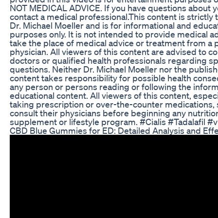
NOT MEDICAL ADVICE. If you have questions about y
contact a medical professional.This content is strictly 
Dr. Michael Moeller and is for informational and educa
purposes only. It is not intended to provide medical ad
take the place of medical advice or treatment from a 
physician. All viewers of this content are advised to co
doctors or qualified health professionals regarding sp
questions. Neither Dr. Michael Moeller nor the publishe
content takes responsibility for possible health cons
any person or persons reading or following the informa
educational content. All viewers of this content, espec
taking prescription or over-the-counter medications,
consult their physicians before beginning any nutritio
supplement or lifestyle program. #Cialis #Tadalafil #v
CBD Blue Gummies for ED: Detailed Analysis and Eff