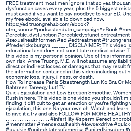
FREE treatment most men ignore that solves thousand
dysfunction cases every year, plus the 5 biggest mis
must avoid if you want to say goodbye to your ED. Uncov
my free ebook, available to download now.
https://ed.truongrehab.com/ebook?
utm_source=podcastandutm_campaign=eBook #men
#erectile_dysfunction #erectiledysfunctiontreatment
#sexualhealthformen #ed #edtreatment #truongreha
#fredericksburgva _______ DISCLAIMER: This video is
educational and does not constitute medical advice. T
this video is my personal opinion. Use of this informati
own risk. Anne Truong, M.D. will not assume any liabili
direct or indirect losses or damages that may result f
the information contained in this video including but n
economic loss, injury, illness, or death.
How To Increase Penis Sizestrength Lun Ko Bra Or M
Bahtreen Tareeqy Lutf Tv
Quick Ejaculation and Low Erection Smoothie. Women!!!
Rush in here. This video is one video you shouldn't mis
finding it difficult to get an erection or you're fighting
ejaculation, this one Na your own oh. Watch and learn.
to give it a try and also FOLLOW FOR MORE HEALTHY DI
. . . . . . . . . . . . . . . . . . . #infertility #sperm #erectionpr
#menmatter #mensexualhealth #lowsexdrive #quicke
#quickie #unitedstatesofamerica #unitedkingdom #