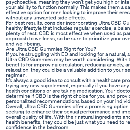
psychoactive, meaning they won’t get you high or inte
your ability to function normally. This makes them a s
effective option for men looking to improve their erect
without any unwanted side effects.
For best results, consider incorporating Ultra CBD G
healthy lifestyle that includes regular exercise, a bala
plenty of rest. CBD is most effective when used as part
approach to wellness, so be sure to prioritize your ove
and well-being.
Are Ultra CBD Gummies Right for You?
If you’re struggling with ED and looking for a natural, s
Ultra CBD Gummies may be worth considering. With th
benefits for improving circulation, reducing anxiety, 
relaxation, they could be a valuable addition to your s
regimen.
It’s always a good idea to consult with a healthcare pr
trying any new supplement, especially if you have any
health conditions or are taking medication. Your docto
determine if CBD is the right choice for you and prov
personalized recommendations based on your individ
Overall, Ultra CBD Gummies offer a promising option
seeking to enhance their sexual performance and imp
overall quality of life. With their natural ingredients an
health benefits, they could be just what you need to r
confidence in the bedroom.