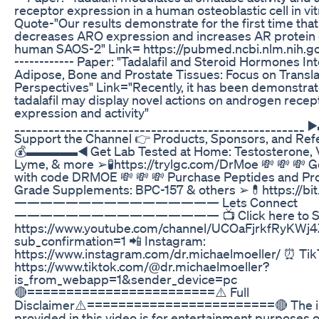
receptor expression in a human osteoblastic cell in vi
Quote-"Our results demonstrate for the first time tha
decreases ARO expression and increases AR protein 
human SAOS-2" Link= https://pubmed.ncbi.nlm.nih.
------------ Paper: "Tadalafil and Steroid Hormones Int
Adipose, Bone and Prostate Tissues: Focus on Transla
Perspectives" Link="Recently, it has been demonstrat
tadalafil may display novel actions on androgen recep
expression and activity"
_________________________________________________
Support the Channel 👉 Products, Sponsors, and Ref
💰▬▬▬▬◀️ Get Lab Tested at Home: Testosterone, V
Lyme, & more ➢🧪https://trylgc.com/DrMoe 💸 💸 💸 G
with code DRMOE 💸 💸 💸 Purchase Peptides and Pro
Grade Supplements: BPC-157 & others ➢💊https://bi
———————————————— Lets Connect
———————————————— 📺 Click here to Sub
https://www.youtube.com/channel/UCOaFjrkfRyKW
sub_confirmation=1 📲 Instagram:
https://www.instagram.com/dr.michaelmoeller/ ⏰ Ti
https://www.tiktok.com/@dr.michaelmoeller?
is_from_webapp=1&sender_device=pc
🔴========================⚠️ Full
Disclaimer⚠️========================🔴 The i
provided in this video is for entertainment purposes o