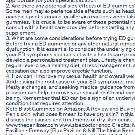
2. Are there any potential side effects of ED gummies
Some men may experience side effects such as head
nausea, upset stomach, or allergic reactions when ta
gummies. It is crucial to be aware of these potential r
consult with a healthcare provider before starting an
supplement.
3. What are some considerations before trying ED g
Before trying ED gummies or any other natural remedy
dysfunction, it is essential to consider the underlying
your ED symptoms and consult with a healthcare prov
develop a personalized treatment plan. Lifestyle cha
regular exercise, a healthy diet, stress management,
cessation can also improve erectile function.
4. How can I improve my sexual health and overall wel
Addressing the root cause of your ED symptoms, mak
lifestyle changes, and seeking medical guidance from
provider can help improve your sexual health and over
being. Remember that ED can be a sign of an underly
condition that requires attention.
Keto Blast Gummies on Amazon: A Review and Buyin
Penis skin; what does it mean to have dry skin? In thi
discuss the causes and treatments of dry skin penis.
www.thepenilizer.com www.sizedoctor.shop Credits: M
Pavilion - Freeway (Flux Pavilion & Kill The Noise Remi