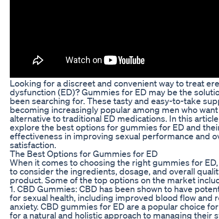
Looking for a discreet and convenient way to treat ere
dysfunction (ED)? Gummies for ED may be the solutio
been searching for. These tasty and easy-to-take su
becoming increasingly popular among men who want 
alternative to traditional ED medications. In this article
explore the best options for gummies for ED and thei
effectiveness in improving sexual performance and ov
satisfaction.
The Best Options for Gummies for ED
When it comes to choosing the right gummies for ED, i
to consider the ingredients, dosage, and overall qualit
product. Some of the top options on the market inclu
1. CBD Gummies: CBD has been shown to have potenti
for sexual health, including improved blood flow and
anxiety. CBD gummies for ED are a popular choice fo
for a natural and holistic approach to managing their