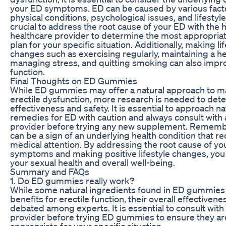
your ED symptoms. ED can be caused by various facto
physical conditions, psychological issues, and lifestyle 
crucial to address the root cause of your ED with the h
healthcare provider to determine the most appropria
plan for your specific situation. Additionally, making li
changes such as exercising regularly, maintaining a he
managing stress, and quitting smoking can also impro
function.
Final Thoughts on ED Gummies
While ED gummies may offer a natural approach to 
erectile dysfunction, more research is needed to dete
effectiveness and safety. It is essential to approach na
remedies for ED with caution and always consult with 
provider before trying any new supplement. Rememb
can be a sign of an underlying health condition that r
medical attention. By addressing the root cause of yo
symptoms and making positive lifestyle changes, yo
your sexual health and overall well-being.
Summary and FAQs
1. Do ED gummies really work?
While some natural ingredients found in ED gummie
benefits for erectile function, their overall effectiveness
debated among experts. It is essential to consult with
provider before trying ED gummies to ensure they ar
appropriate for your specific situation.