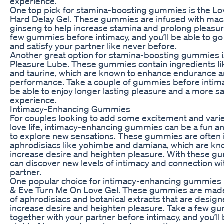
experience.
One top pick for stamina-boosting gummies is the L
Hard Delay Gel. These gummies are infused with mac
ginseng to help increase stamina and prolong pleasure
few gummies before intimacy, and you’ll be able to go
and satisfy your partner like never before.
Another great option for stamina-boosting gummies i
Pleasure Lube. These gummies contain ingredients l
and taurine, which are known to enhance endurance 
performance. Take a couple of gummies before intimac
be able to enjoy longer lasting pleasure and a more sa
experience.
Intimacy-Enhancing Gummies
For couples looking to add some excitement and variet
love life, intimacy-enhancing gummies can be a fun an
to explore new sensations. These gummies are often 
aphrodisiacs like yohimbe and damiana, which are kn
increase desire and heighten pleasure. With these g
can discover new levels of intimacy and connection wi
partner.
One popular choice for intimacy-enhancing gummies 
& Eve Turn Me On Love Gel. These gummies are made
of aphrodisiacs and botanical extracts that are design
increase desire and heighten pleasure. Take a few g
together with your partner before intimacy, and you’ll b