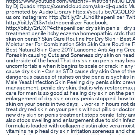
https://www.youtube.com/watch?v=Ws96sYNfJlU Livin
by Dj Quads https://soundcloud.com/aka-dj-quads Mu
promoted by Audio Library https://youtu.be/GGQLt
us on: Instagram: http://bit.ly/2rULhdithepenilizer Twit
http://bit.ly/2t3w1dxthepenilizer Facebook:
http://bit.ly/2rUXP4cthepenilizer dry skin penis - dry 
treatment penile itchy eczema homeopathic. stds tha
skin on penis? Skin Care Routine For Dry Skin - Best 
Moisturizer For Combination Skin Skin Care Routine F
Best Natural Skin Care 2017 Lancome Anti Aging Cre
Foreskin causing Cuts and Soreness dry skin on head
underside of the head That dry skin on penis may b
uncomfortable when it begins to scale or crack in any
cause dry skin - Can an STD cause dry skin One of th
dangerous causes of rashes on the penis is syphilis In
Male Yeast Infection Skin Peeling dry penis skin: prev
management. penile dry skin. that is why restoremax 
care for men is so good at healing dry skin on the peni
enlargement of dry skin on my penis stopped. how to 
skin on your penis in two days –. works in hours not day
treat dry red skin on your penis without pills or doctor
new dry skin on penis treatment stops penile itchy a
also stops swelling and enlargement due to skin infect
formula is loaded with collagen elastin aloe vera mois
vitamins help heal dry skin irritation soreness and cha