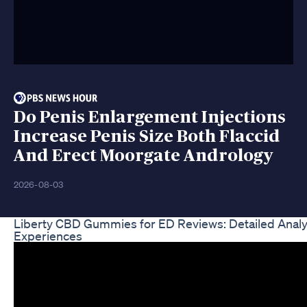
Do Penis Enlargement Injections
Increase Penis Size Both Flaccid
And Erect Moorgate Andrology
2026-08-03
Liberty CBD Gummies for ED Reviews: Detailed Analy
Experiences