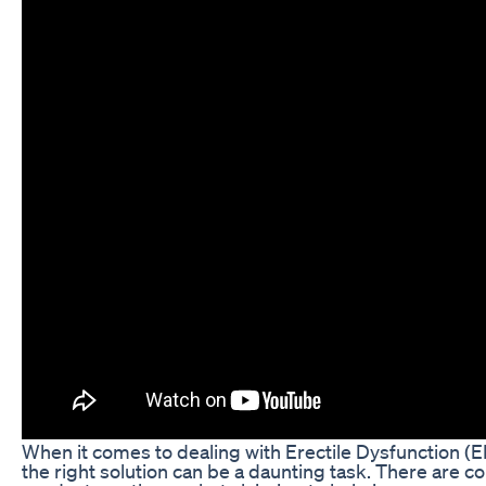
When it comes to dealing with Erectile Dysfunction (E
the right solution can be a daunting task. There are c