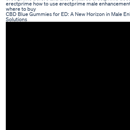
erectprime how to use erectprime male enhancemen
where to buy
CBD Blue Gummies for ED: A New Horizon in Male E
Solutions