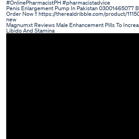
#OnlinePharmacistPH #pharmacistadvice
Penis Enlargement Pump In Pakistan 03001465077 
Order Now !! https://therealdribble.com/product/11150
new
Magnumxt Reviews Male Enhancement Pills To Increa
Libido And Stamina