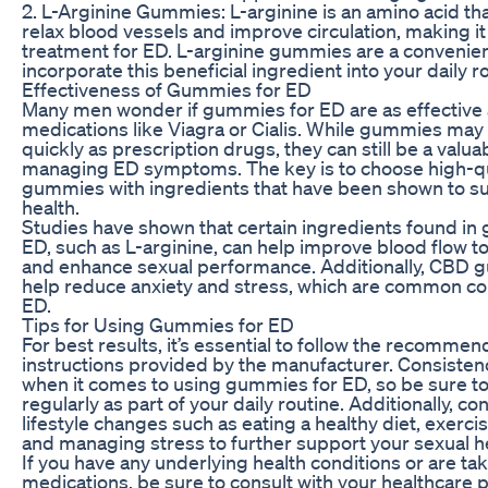
2. L-Arginine Gummies: L-arginine is an amino acid tha
relax blood vessels and improve circulation, making it
treatment for ED. L-arginine gummies are a convenien
incorporate this beneficial ingredient into your daily r
Effectiveness of Gummies for ED
Many men wonder if gummies for ED are as effective a
medications like Viagra or Cialis. While gummies may
quickly as prescription drugs, they can still be a valuab
managing ED symptoms. The key is to choose high-qu
gummies with ingredients that have been shown to s
health.
Studies have shown that certain ingredients found in
ED, such as L-arginine, can help improve blood flow to
and enhance sexual performance. Additionally, CBD
help reduce anxiety and stress, which are common co
ED.
Tips for Using Gummies for ED
For best results, it’s essential to follow the recomm
instructions provided by the manufacturer. Consisten
when it comes to using gummies for ED, so be sure t
regularly as part of your daily routine. Additionally, c
lifestyle changes such as eating a healthy diet, exercis
and managing stress to further support your sexual he
If you have any underlying health conditions or are ta
medications, be sure to consult with your healthcare 