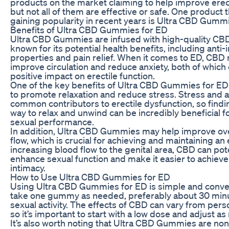
products on the market claiming to help improve erect
but not all of them are effective or safe. One product 
gaining popularity in recent years is Ultra CBD Gumm
Benefits of Ultra CBD Gummies for ED
Ultra CBD Gummies are infused with high-quality CBD
known for its potential health benefits, including anti
properties and pain relief. When it comes to ED, CBD
improve circulation and reduce anxiety, both of which
positive impact on erectile function.
One of the key benefits of Ultra CBD Gummies for ED is
to promote relaxation and reduce stress. Stress and a
common contributors to erectile dysfunction, so findin
way to relax and unwind can be incredibly beneficial 
sexual performance.
In addition, Ultra CBD Gummies may help improve ove
flow, which is crucial for achieving and maintaining an 
increasing blood flow to the genital area, CBD can pote
enhance sexual function and make it easier to achieve
intimacy.
How to Use Ultra CBD Gummies for ED
Using Ultra CBD Gummies for ED is simple and conve
take one gummy as needed, preferably about 30 min
sexual activity. The effects of CBD can vary from pers
so it’s important to start with a low dose and adjust a
It’s also worth noting that Ultra CBD Gummies are non