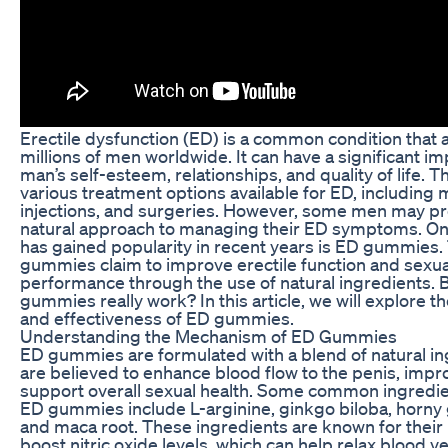
Erectile dysfunction (ED) is a common condition that 
millions of men worldwide. It can have a significant im
man’s self-esteem, relationships, and quality of life. T
various treatment options available for ED, including 
injections, and surgeries. However, some men may pr
natural approach to managing their ED symptoms. On
has gained popularity in recent years is ED gummies.
gummies claim to improve erectile function and sexua
performance through the use of natural ingredients. 
gummies really work? In this article, we will explore
and effectiveness of ED gummies.
Understanding the Mechanism of ED Gummies
ED gummies are formulated with a blend of natural in
are believed to enhance blood flow to the penis, impro
support overall sexual health. Some common ingredie
ED gummies include L-arginine, ginkgo biloba, horny
and maca root. These ingredients are known for their 
boost nitric oxide levels, which can help relax blood ve