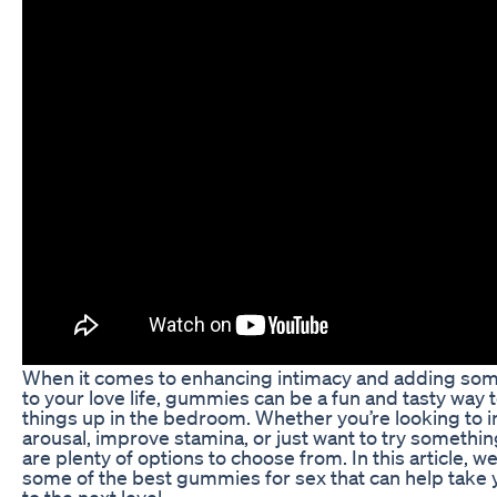
When it comes to enhancing intimacy and adding so
to your love life, gummies can be a fun and tasty way 
things up in the bedroom. Whether you’re looking to 
arousal, improve stamina, or just want to try somethin
are plenty of options to choose from. In this article, we
some of the best gummies for sex that can help take 
to the next level.