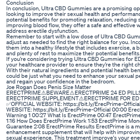
Conclusion
In conclusion, Ultra CBD Gummies are a promising op
looking to improve their sexual health and performanc
potential benefits for promoting relaxation, reducing 
improving blood flow, they offer a safe and effective 
address erectile dysfunction.
Remember to start with a low dose of Ultra CBD Gu
adjust as needed to find the right balance for you. In
them into a healthy lifestyle that includes exercise, a 
and plenty of rest to maximize their potential benefits
If you’re considering trying Ultra CBD Gummies for ED
your healthcare provider to ensure they’re the right ch
With their natural ingredients and potential health ben
could be just what you need to enhance your sexual 
and regain your confidence in the bedroom.
Joe Rogan Does Penis Size Matter
ERECTPRIME⚠️BEWARE⚠️ERECTPRIME 24 ED PILL
ERECTPRIME SUPPLEMENT⚠️ERECTPRIME FOR ED
✅OFFICIAL WEBSITE: https://bit.ly/ErecPrime-Offici
WEBSITE: https://bit.ly/ErecPrime-Official 00:00 Ere
Warning 1 00:27 What Is ErectPrime 00:47 ErectPrim
1:16 How Does ErectPrime Work 1:53 ErectPrime Mon
Guarantee 2:08 ErectPrime Results ErectPrime is a m
enhancement supplement that will help with improvin
sexual experience. This treatment improve's your en