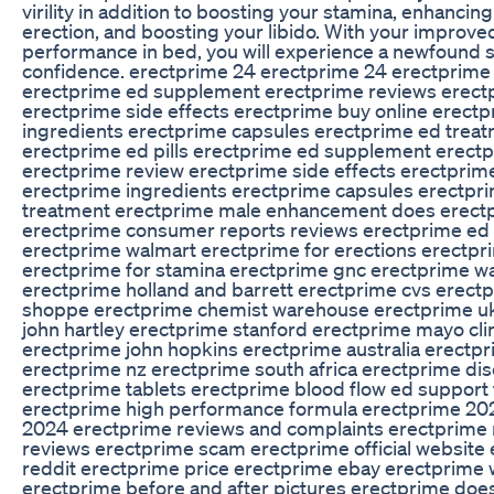
virility in addition to boosting your stamina, enhancin
erection, and boosting your libido. With your improve
performance in bed, you will experience a newfound 
confidence. erectprime 24 erectprime 24 erectprime 
erectprime ed supplement erectprime reviews erect
erectprime side effects erectprime buy online erect
ingredients erectprime capsules erectprime ed trea
erectprime ed pills erectprime ed supplement erect
erectprime review erectprime side effects erectprim
erectprime ingredients erectprime capsules erectpr
treatment erectprime male enhancement does erect
erectprime consumer reports reviews erectprime ed 
erectprime walmart erectprime for erections erectpr
erectprime for stamina erectprime gnc erectprime w
erectprime holland and barrett erectprime cvs erect
shoppe erectprime chemist warehouse erectprime u
john hartley erectprime stanford erectprime mayo cli
erectprime john hopkins erectprime australia erectp
erectprime nz erectprime south africa erectprime d
erectprime tablets erectprime blood flow ed support
erectprime high performance formula erectprime 20
2024 erectprime reviews and complaints erectprime 
reviews erectprime scam erectprime official website
reddit erectprime price erectprime ebay erectprime
erectprime before and after pictures erectprime does