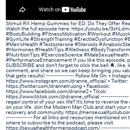
Stimuli RX Hemp Gummies for ED: Do They Offer Rea
Watch the full episode here: https://youtu.be/3zhL
#BodyBuilding #FitnessMotivation #Workout #Muscl
#GymLife #StrengthTraining #ErectileDysfunction 
#Men'sHealth #Testosterone #Steroids #AnabolicSte
#Hormones #HealthTips #Wellness #BodyTransform
#NutritionTips #ExerciseScience #MaleSexualHealth
#PerformanceEnhancement If you like this episode, 
SUBSCRIBE and don’t forget to click the bell 🔔, like, 
comment, and share so we can keep bringing you val
that gets results! -------------- Follow Me On: • Instag
https://www.instagram.com/dranne_official/ • Twitter:
https://twitter.com/drannetruong • Facebook:
https://www.facebook.com/dranne2 • Tikok:
https://www.tiktok.com/@dranne_official --------------
regain control of your sex life? It’s time to reverse the
on your life. Join the Modern Man Club and start your r
recovery and community. https://mensexualityclub.co
------------- For all links and resources mentioned on
where to subscribe to the podcast, please visit
https://sexualhealthformenpodcast.com/ --------------