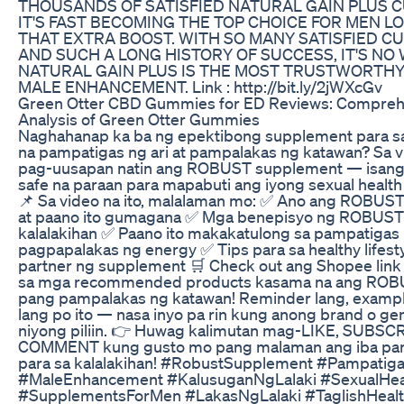
THOUSANDS OF SATISFIED NATURAL GAIN PLUS 
IT'S FAST BECOMING THE TOP CHOICE FOR MEN L
THAT EXTRA BOOST. WITH SO MANY SATISFIED C
AND SUCH A LONG HISTORY OF SUCCESS, IT'S N
NATURAL GAIN PLUS IS THE MOST TRUSTWORTHY
MALE ENHANCEMENT. Link : http://bit.ly/2jWXcGv
Green Otter CBD Gummies for ED Reviews: Compreh
Analysis of Green Otter Gummies
Naghahanap ka ba ng epektibong supplement para sa
na pampatigas ng ari at pampalakas ng katawan? Sa vi
pag-uusapan natin ang ROBUST supplement — isang 
safe na paraan para mapabuti ang iyong sexual health 
📌 Sa video na ito, malalaman mo: ✅ Ano ang ROBUS
at paano ito gumagana ✅ Mga benepisyo ng ROBUST 
kalalakihan ✅ Paano ito makakatulong sa pampatigas n
pagpapalakas ng energy ✅ Tips para sa healthy lifesty
partner ng supplement 🛒 Check out ang Shopee link 
sa mga recommended products kasama na ang ROBU
pang pampalakas ng katawan! Reminder lang, exampl
lang po ito — nasa inyo pa rin kung anong brand o ge
niyong piliin. 👉 Huwag kalimutan mag-LIKE, SUBSCR
COMMENT kung gusto mo pang malaman ang iba pang
para sa kalalakihan! #RobustSupplement #Pampatig
#MaleEnhancement #KalusuganNgLalaki #SexualHea
#SupplementsForMen #LakasNgLalaki #TaglishHealt