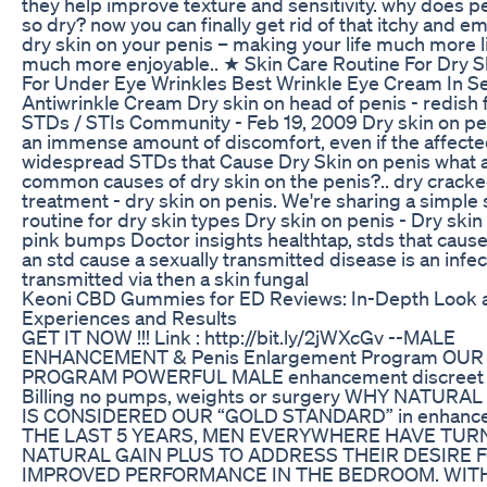
they help improve texture and sensitivity. why does pe
so dry? now you can finally get rid of that itchy and 
dry skin on your penis – making your life much more l
much more enjoyable.. ★ Skin Care Routine For Dry S
For Under Eye Wrinkles Best Wrinkle Eye Cream In 
Antiwrinkle Cream Dry skin on head of penis - redish f
STDs / STIs Community - Feb 19, 2009 Dry skin on pe
an immense amount of discomfort, even if the affected
widespread STDs that Cause Dry Skin on penis what a
common causes of dry skin on the penis?.. dry cracke
treatment - dry skin on penis. We're sharing a simple 
routine for dry skin types Dry skin on penis - Dry skin
pink bumps Doctor insights healthtap, stds that cause
an std cause a sexually transmitted disease is an infec
transmitted via then a skin fungal
Keoni CBD Gummies for ED Reviews: In-Depth Look 
Experiences and Results
GET IT NOW !!! Link : http://bit.ly/2jWXcGv --MALE
ENHANCEMENT & Penis Enlargement Program OUR
PROGRAM POWERFUL MALE enhancement discreet 
Billing no pumps, weights or surgery WHY NATURA
IS CONSIDERED OUR “GOLD STANDARD” in enhanc
THE LAST 5 YEARS, MEN EVERYWHERE HAVE TUR
NATURAL GAIN PLUS TO ADDRESS THEIR DESIRE 
IMPROVED PERFORMANCE IN THE BEDROOM. WIT