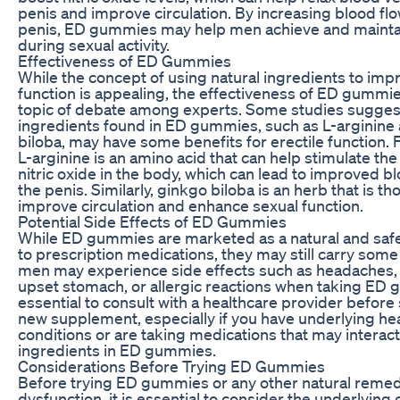
penis and improve circulation. By increasing blood flo
penis, ED gummies may help men achieve and mainta
during sexual activity.
Effectiveness of ED Gummies
While the concept of using natural ingredients to impr
function is appealing, the effectiveness of ED gummies 
topic of debate among experts. Some studies suggest
ingredients found in ED gummies, such as L-arginine
biloba, may have some benefits for erectile function. 
L-arginine is an amino acid that can help stimulate th
nitric oxide in the body, which can lead to improved bl
the penis. Similarly, ginkgo biloba is an herb that is th
improve circulation and enhance sexual function.
Potential Side Effects of ED Gummies
While ED gummies are marketed as a natural and safe
to prescription medications, they may still carry som
men may experience side effects such as headaches,
upset stomach, or allergic reactions when taking ED g
essential to consult with a healthcare provider before 
new supplement, especially if you have underlying he
conditions or are taking medications that may interact
ingredients in ED gummies.
Considerations Before Trying ED Gummies
Before trying ED gummies or any other natural remedy
dysfunction, it is essential to consider the underlying