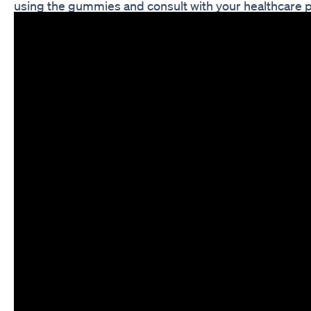
using the gummies and consult with your healthcare p