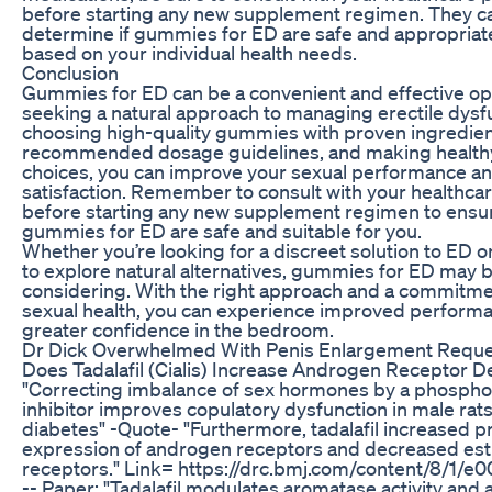
before starting any new supplement regimen. They c
determine if gummies for ED are safe and appropriat
based on your individual health needs.
Conclusion
Gummies for ED can be a convenient and effective op
seeking a natural approach to managing erectile dysf
choosing high-quality gummies with proven ingredient
recommended dosage guidelines, and making healthy 
choices, you can improve your sexual performance an
satisfaction. Remember to consult with your healthca
before starting any new supplement regimen to ensur
gummies for ED are safe and suitable for you.
Whether you’re looking for a discreet solution to ED o
to explore natural alternatives, gummies for ED may 
considering. With the right approach and a commitme
sexual health, you can experience improved perform
greater confidence in the bedroom.
Dr Dick Overwhelmed With Penis Enlargement Requ
Does Tadalafil (Cialis) Increase Androgen Receptor D
"Correcting imbalance of sex hormones by a phospho
inhibitor improves copulatory dysfunction in male rats
diabetes" -Quote- "Furthermore, tadalafil increased p
expression of androgen receptors and decreased es
receptors." Link= https://drc.bmj.com/content/8/1/e001
-- Paper: "Tadalafil modulates aromatase activity and