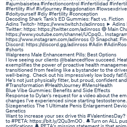
#ajumbaisetea #infectioncontrol #infertilidad #inferti
#fertility #ivf #ivfjourney #eggdonation #lowsexdrive
#doityourself #diy #fertility #conception
Decoding Shark Tank’s ED Gummies: Fact vs. Fiction
Adins Twitch- https://www.twitch.tv/adinross ► Adins S
Twitter: https: https://twitter.com/adinross 🔴 Main Ch
https://www.youtube.com/channel/UCpq0... Instagram
https://www.instagram.com/adinross 🟡 Snapchat: Fin
Discord: https://discord.gg/adinross #Adin #AdinRo
#shorts
Walgreens Male Enhancement Pills: Best Options
I love seeing our clients @balancedflow succeed. Hea
exemplifies the power of proactive health managemen
transitioned from feeling like a bystander to the drive
well-being. Check out his impressively low body fat!
He's not just physically fitter, but proud, confident an
#Transformation #HealthJourney #MensHealth
Blue Vibe Gummies: Benefits and Side Effects
Response to Dylan's request for a video about the em
changes I've experienced since starting testosterone.
Sizegenetics The 1 Ultimate Penis Enlargement Device
Genetics
Want to increase your sex drive this #ValentinesDay?
to #PETA: https://bit.ly/2Qu3mOO . 🔔Turn on ALL pu
notifications 🔔 PETA's mission statement is that anim