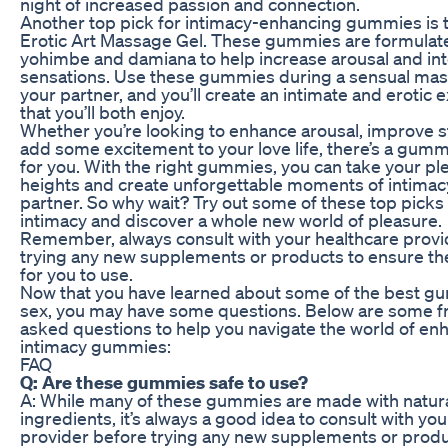
night of increased passion and connection.
Another top pick for intimacy-enhancing gummies is
Erotic Art Massage Gel. These gummies are formulat
yohimbe and damiana to help increase arousal and int
sensations. Use these gummies during a sensual mas
your partner, and you’ll create an intimate and erotic
that you’ll both enjoy.
Whether you’re looking to enhance arousal, improve s
add some excitement to your love life, there’s a gumm
for you. With the right gummies, you can take your pl
heights and create unforgettable moments of intimac
partner. So why wait? Try out some of these top pick
intimacy and discover a whole new world of pleasure.
Remember, always consult with your healthcare provi
trying any new supplements or products to ensure th
for you to use.
Now that you have learned about some of the best g
sex, you may have some questions. Below are some f
asked questions to help you navigate the world of e
intimacy gummies:
FAQ
Q: Are these gummies safe to use?
A: While many of these gummies are made with natur
ingredients, it’s always a good idea to consult with yo
provider before trying any new supplements or produ