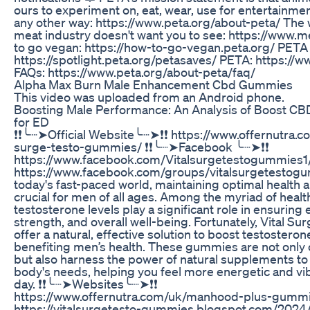
ours to experiment on, eat, wear, use for entertainmen
any other way: https://www.peta.org/about-peta/ The 
meat industry doesn't want you to see: https://www.
to go vegan: https://how-to-go-vegan.peta.org/ PETA
https://spotlight.peta.org/petasaves/ PETA: https://
FAQs: https://www.peta.org/about-peta/faq/
Alpha Max Burn Male Enhancement Cbd Gummies
This video was uploaded from an Android phone.
Boosting Male Performance: An Analysis of Boost 
for ED
❗❗╰┈➤Official Website╰┈➤❗❗ https://www.offernutra.co
surge-testo-gummies/ ❗❗╰┈➤Facebook ╰┈➤❗❗
https://www.facebook.com/Vitalsurgetestogummies1
https://www.facebook.com/groups/vitalsurgetestog
today's fast-paced world, maintaining optimal health an
crucial for men of all ages. Among the myriad of healt
testosterone levels play a significant role in ensuring 
strength, and overall well-being. Fortunately, Vital 
offer a natural, effective solution to boost testosterone
benefiting men’s health. These gummies are not only
but also harness the power of natural supplements to
body's needs, helping you feel more energetic and vi
day. ❗❗╰┈➤Websites╰┈➤❗❗
https://www.offernutra.com/uk/manhood-plus-gumm
https://vitalsurgetesto-gummies.blogspot.com/2024/