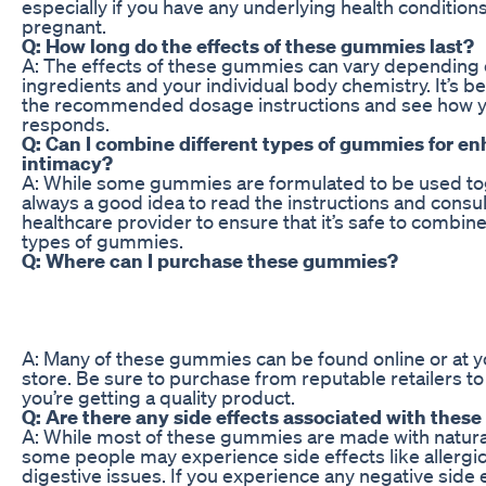
especially if you have any underlying health conditions
pregnant.
Q: How long do the effects of these gummies last?
A: The effects of these gummies can vary depending 
ingredients and your individual body chemistry. It’s be
the recommended dosage instructions and see how 
responds.
Q: Can I combine different types of gummies for e
intimacy?
A: While some gummies are formulated to be used toge
always a good idea to read the instructions and consul
healthcare provider to ensure that it’s safe to combine
types of gummies.
Q: Where can I purchase these gummies?
A: Many of these gummies can be found online or at yo
store. Be sure to purchase from reputable retailers t
you’re getting a quality product.
Q: Are there any side effects associated with the
A: While most of these gummies are made with natural
some people may experience side effects like allergic
digestive issues. If you experience any negative side 