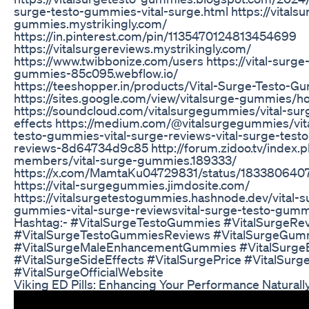
surge-testo-gummies-vital-surge.html https://vitalsu
gummies.mystrikingly.com/
https://in.pinterest.com/pin/1135470124813454699
https://vitalsurgereviews.mystrikingly.com/
https://www.twibbonize.com/users https://vital-surge
gummies-85c095.webflow.io/
https://teeshopper.in/products/Vital-Surge-Testo-G
https://sites.google.com/view/vitalsurge-gummies/
https://soundcloud.com/vitalsurgegummies/vital-sur
effects https://medium.com/@vitalsurgegummies/vit
testo-gummies-vital-surge-reviews-vital-surge-tes
reviews-8d64734d9c85 http://forum.zidoo.tv/index.
members/vital-surge-gummies.189333/
https://x.com/MamtaKu04729831/status/18338064
https://vital-surgegummies.jimdosite.com/
https://vitalsurgetestogummies.hashnode.dev/vital-s
gummies-vital-surge-reviewsvital-surge-testo-gumm
Hashtag:- #VitalSurgeTestoGummies #VitalSurgeRe
#VitalSurgeTestoGummiesReviews #VitalSurgeGum
#VitalSurgeMaleEnhancementGummies #VitalSurgeB
#VitalSurgeSideEffects #VitalSurgePrice #VitalSurg
#VitalSurgeOfficialWebsite
Viking ED Pills: Enhancing Your Performance Naturall