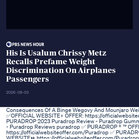
His Is Usalum Chrissy Metz
Recalls Prefame Weight
Discrimination On Airplanes
Passengers
2026-08-03
Consequences Of A Binge Wegovy And Mounjaro Weig
✅OFFICIAL WEBSITE+ OFFER: https://officialwebsite
PURADROP 2023 Puradrop Review - Puradrop Gummi
- Puradrop Reviews puradrop ✅ PURADROP ® ™ OF
https://officialwebsiteoffer.com/Puradrop ✅ PURAD
WEBSITE⏩ https://officialwebsiteoffer.com/Puradro