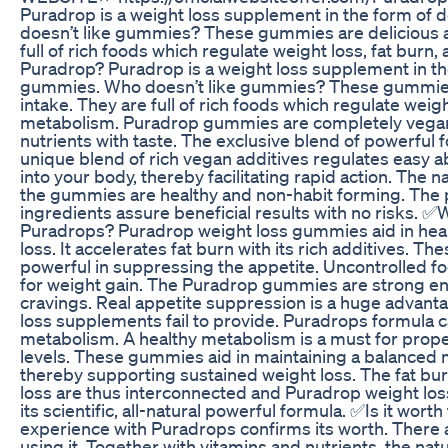
Puradrop is a weight loss supplement in the form of
doesn’t like gummies? These gummies are delicious a
full of rich foods which regulate weight loss, fat bur
Puradrop? Puradrop is a weight loss supplement in th
gummies. Who doesn’t like gummies? These gummies 
intake. They are full of rich foods which regulate weigh
metabolism. Puradrop gummies are completely vegan
nutrients with taste. The exclusive blend of powerful 
unique blend of rich vegan additives regulates easy 
into your body, thereby facilitating rapid action. The 
the gummies are healthy and non-habit forming. The
ingredients assure beneficial results with no risks.
Puradrops? Puradrop weight loss gummies aid in healt
loss. It accelerates fat burn with its rich additives. 
powerful in suppressing the appetite. Uncontrolled fo
for weight gain. The Puradrop gummies are strong en
cravings. Real appetite suppression is a huge advant
loss supplements fail to provide. Puradrops formula 
metabolism. A healthy metabolism is a must for prop
levels. These gummies aid in maintaining a balanced 
thereby supporting sustained weight loss. The fat bu
loss are thus interconnected and Puradrop weight loss
its scientific, all-natural powerful formula. ✅Is it wort
experience with Puradrops confirms its worth. There a
using it. Together with vitamins and nutrients, the nat