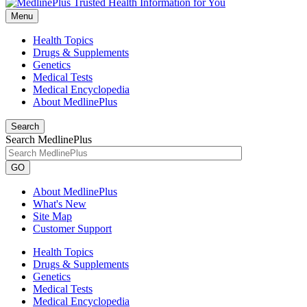
Menu
Health Topics
Drugs & Supplements
Genetics
Medical Tests
Medical Encyclopedia
About MedlinePlus
Search
Search MedlinePlus
GO
About MedlinePlus
What's New
Site Map
Customer Support
Health Topics
Drugs & Supplements
Genetics
Medical Tests
Medical Encyclopedia