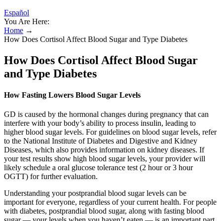
Español
You Are Here:
Home
→
How Does Cortisol Affect Blood Sugar and Type Diabetes
How Does Cortisol Affect Blood Sugar
and Type Diabetes
How Fasting Lowers Blood Sugar Levels
GD is caused by the hormonal changes during pregnancy that can
interfere with your body’s ability to process insulin, leading to
higher blood sugar levels. For guidelines on blood sugar levels, refer
to the National Institute of Diabetes and Digestive and Kidney
Diseases, which also provides information on kidney diseases. If
your test results show high blood sugar levels, your provider will
likely schedule a oral glucose tolerance test (2 hour or 3 hour
OGTT) for further evaluation.
Understanding your postprandial blood sugar levels can be
important for everyone, regardless of your current health. For people
with diabetes, postprandial blood sugar, along with fasting blood
sugar — your levels when you haven’t eaten — is an important part