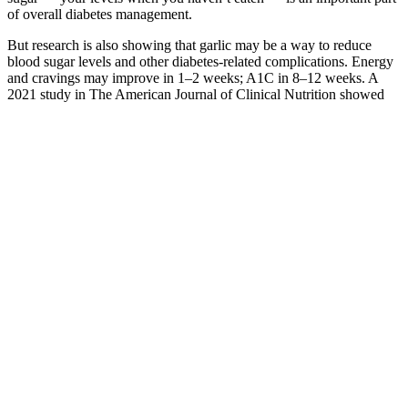
of overall diabetes management.
But research is also showing that garlic may be a way to reduce
blood sugar levels and other diabetes-related complications. Energy
and cravings may improve in 1–2 weeks; A1C in 8–12 weeks. A
2021 study in The American Journal of Clinical Nutrition showed
glucomannan lowered post-meal glucose and improved gut
microbiota (Ho et al., 2021).
Blood Sugar Levels In Diagnosing Diabetes
Q：
How to Stop BingeEating During Low Blood Sugars
A：
A 2001 study found that cinnamon may lower blood sugar
levels, may imitate the effects of insulin, and help transport blood
glucose. A 2014 study has found that berberine may benefit those
with diabetes who cannot take antidiabetic medication due to heart,
kidney, or liver problems.
Individuals should prioritize a balanced diet, regular monitoring of
blood sugar levels, and consultation with healthcare professionals.
For some individuals, caffeine may provide temporary support
during hypoglycemic episodes by raising blood sugar levels and
enhancing energy. Caffeine can have complex effects on
hypoglycemia, influencing blood sugar levels through various