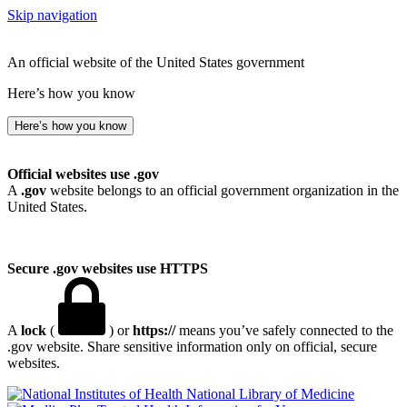
Skip navigation
An official website of the United States government
Here’s how you know
Here’s how you know
Official websites use .gov
A
.gov
website belongs to an official government organization in the
United States.
Secure .gov websites use HTTPS
A
lock
(
) or
https://
means you’ve safely connected to the
.gov website. Share sensitive information only on official, secure
websites.
National Library of Medicine