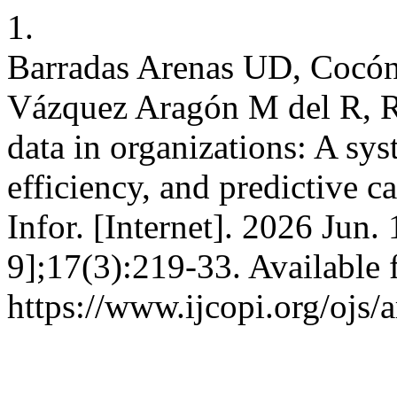
1.
Barradas Arenas UD, Cocón 
Vázquez Aragón M del R, 
data in organizations: A sys
efficiency, and predictive c
Infor. [Internet]. 2026 Jun.
9];17(3):219-33. Available 
https://www.ijcopi.org/ojs/