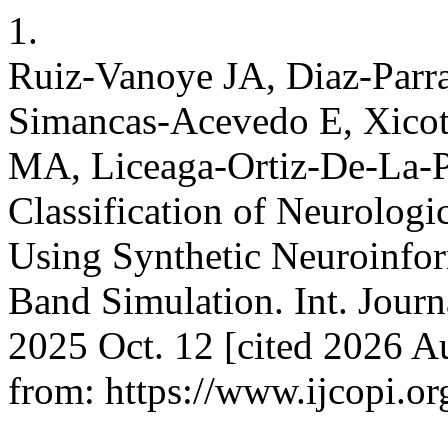
1.
Ruiz-Vanoye JA, Diaz-Parr
Simancas-Acevedo E, Xicot
MA, Liceaga-Ortiz-De-La-P
Classification of Neurologi
Using Synthetic Neuroinfo
Band Simulation. Int. Journa
2025 Oct. 12 [cited 2026 Au
from: https://www.ijcopi.or