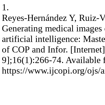
1.
Reyes-Hernández Y, Ruiz-V
Generating medical images o
artificial intelligence: Mas
of COP and Infor. [Internet
9];16(1):266-74. Available 
https://www.ijcopi.org/ojs/