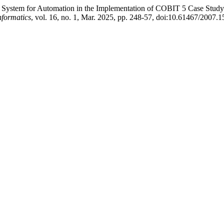
ert System for Automation in the Implementation of COBIT 5 Case Stud
nformatics
, vol. 16, no. 1, Mar. 2025, pp. 248-57, doi:10.61467/2007.