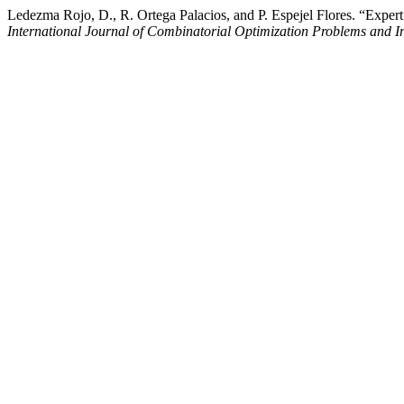
Ledezma Rojo, D., R. Ortega Palacios, and P. Espejel Flores. “Exp
International Journal of Combinatorial Optimization Problems and I