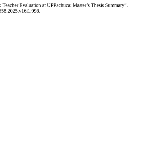
y: Teacher Evaluation at UPPachuca: Master’s Thesis Summary”.
1558.2025.v16i1.998.