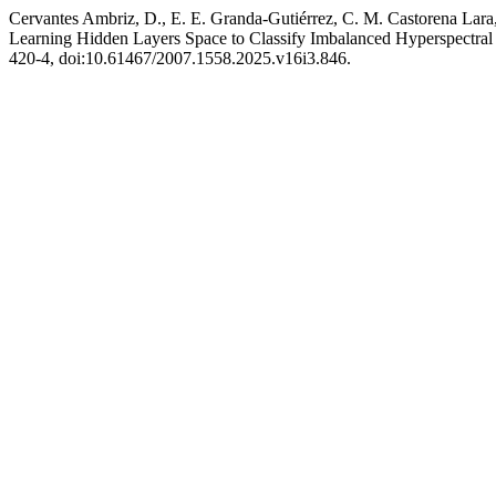
Cervantes Ambriz, D., E. E. Granda-Gutiérrez, C. M. Castorena Lara,
Learning Hidden Layers Space to Classify Imbalanced Hyperspectra
420-4, doi:10.61467/2007.1558.2025.v16i3.846.