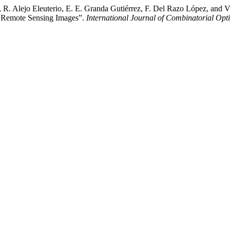
 R. Alejo Eleuterio, E. E. Granda Gutiérrez, F. Del Razo López, and 
l Remote Sensing Images”.
International Journal of Combinatorial Opt