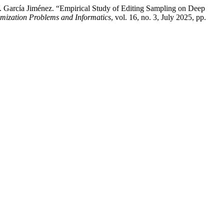
V. García Jiménez. “Empirical Study of Editing Sampling on Deep
imization Problems and Informatics
, vol. 16, no. 3, July 2025, pp.