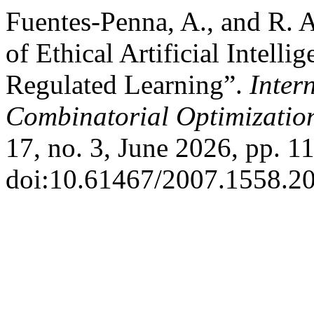
Fuentes-Penna, A., and R. 
of Ethical Artificial Intell
Regulated Learning”.
Inter
Combinatorial Optimizatio
17, no. 3, June 2026, pp. 1
doi:10.61467/2007.1558.20