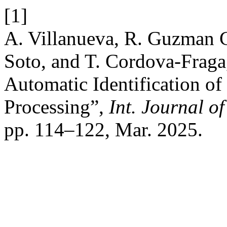
[1]
A. Villanueva, R. Guzman C
Soto, and T. Cordova-Fraga
Automatic Identification o
Processing”,
Int. Journal o
pp. 114–122, Mar. 2025.