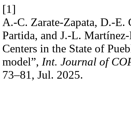
[1]
A.-C. Zarate-Zapata, D.-E.
Partida, and J.-L. Martínez
Centers in the State of Pue
model”,
Int. Journal of COP
73–81, Jul. 2025.