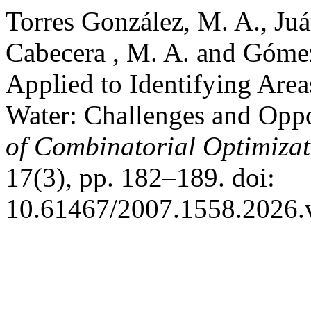
Torres González, M. A., Juá
Cabecera , M. A. and Góme
Applied to Identifying Area
Water: Challenges and Oppo
of Combinatorial Optimizat
17(3), pp. 182–189. doi:
10.61467/2007.1558.2026.