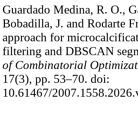
Guardado Medina, R. O., Ga
Bobadilla, J. and Rodarte 
approach for microcalcifica
filtering and DBSCAN seg
of Combinatorial Optimizat
17(3), pp. 53–70. doi:
10.61467/2007.1558.2026.