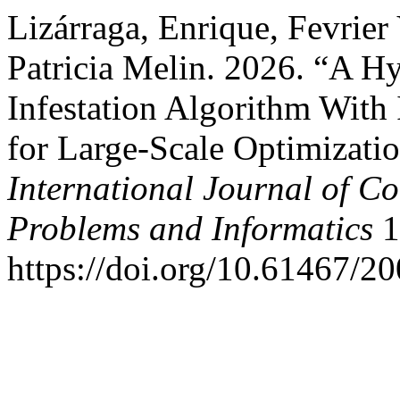
Lizárraga, Enrique, Fevrier 
Patricia Melin. 2026. “A H
Infestation Algorithm With
for Large-Scale Optimizati
International Journal of C
Problems and Informatics
1
https://doi.org/10.61467/2