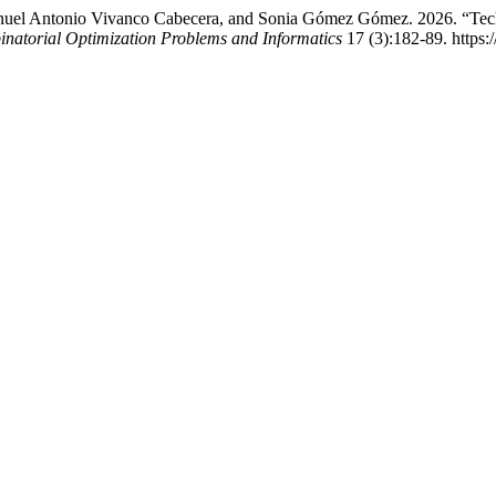
anuel Antonio Vivanco Cabecera, and Sonia Gómez Gómez. 2026. “Techn
inatorial Optimization Problems and Informatics
17 (3):182-89. https