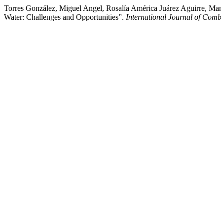
Torres González, Miguel Angel, Rosalía América Juárez Aguirre, M
Water: Challenges and Opportunities”.
International Journal of Comb