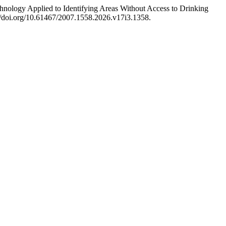
ology Applied to Identifying Areas Without Access to Drinking
://doi.org/10.61467/2007.1558.2026.v17i3.1358.