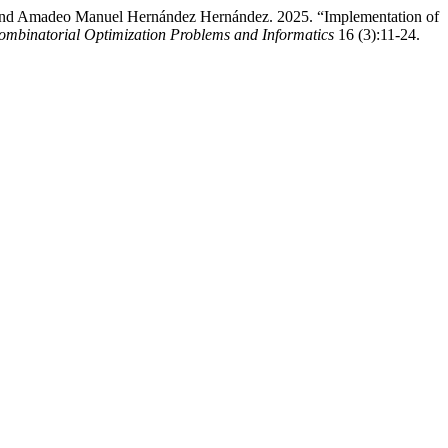
r, and Amadeo Manuel Hernández Hernández. 2025. “Implementation of
Combinatorial Optimization Problems and Informatics
16 (3):11-24.