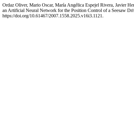
Ordaz Oliver, Mario Oscar, María Angélica Espejel Rivera, Javier 
an Artificial Neural Network for the Position Control of a Seesaw D
https://doi.org/10.61467/2007.1558.2025.v16i3.1121.