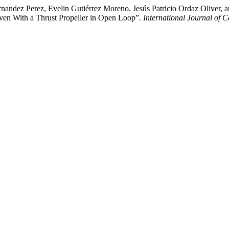
Hernandez Perez, Evelin Gutiérrez Moreno, Jesús Patricio Ordaz Olive
riven With a Thrust Propeller in Open Loop”.
International Journal of 