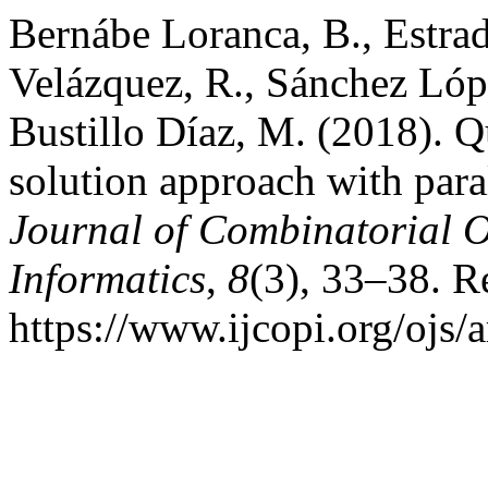
Bernábe Loranca, B., Estra
Velázquez, R., Sánchez Lópe
Bustillo Díaz, M. (2018). 
solution approach with par
Journal of Combinatorial 
Informatics
,
8
(3), 33–38. R
https://www.ijcopi.org/ojs/a