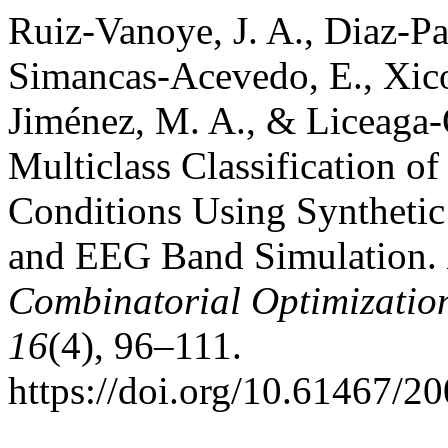
Ruiz-Vanoye, J. A., Diaz-Par
Simancas-Acevedo, E., Xicot
Jiménez, M. A., & Liceaga-
Multiclass Classification o
Conditions Using Syntheti
and EEG Band Simulation.
Combinatorial Optimizatio
16
(4), 96–111.
https://doi.org/10.61467/2