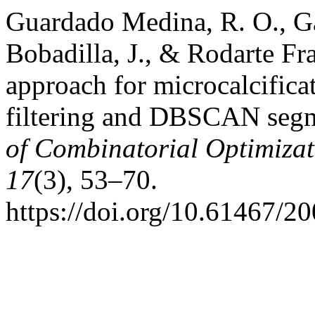
Guardado Medina, R. O., Ga
Bobadilla, J., & Rodarte Fr
approach for microcalcifica
filtering and DBSCAN seg
of Combinatorial Optimizat
17
(3), 53–70.
https://doi.org/10.61467/2