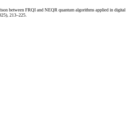
parison between FRQI and NEQR quantum algorithms applied in digital
2025), 213–225.