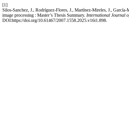
[1]
Silos-Sanchez, J., Rodríguez-Flores, J., Martínez-Mireles, J., Gar
image processing : Master’s Thesis Summary.
International Journal 
DOI:https://doi.org/10.61467/2007.1558.2025.v16i1.898.