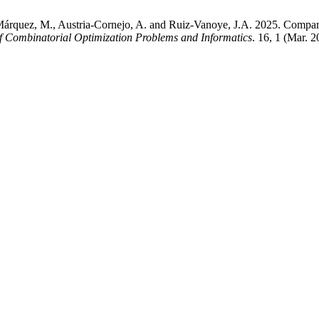
cía-Márquez, M., Austria-Cornejo, A. and Ruiz-Vanoye, J.A. 2025. Com
of Combinatorial Optimization Problems and Informatics
. 16, 1 (Mar. 