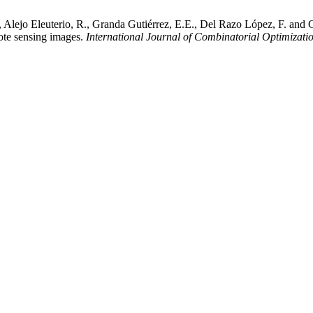
 Alejo Eleuterio, R., Granda Gutiérrez, E.E., Del Razo López, F. and G
mote sensing images.
International Journal of Combinatorial Optimizati