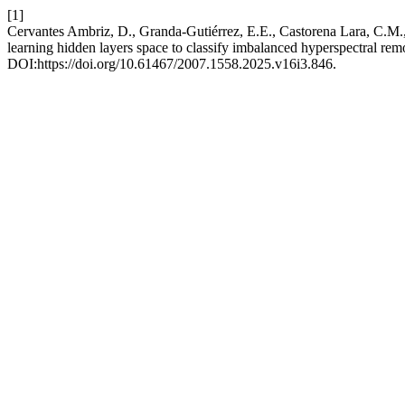
[1]
Cervantes Ambriz, D., Granda-Gutiérrez, E.E., Castorena Lara, C.M.,
learning hidden layers space to classify imbalanced hyperspectral re
DOI:https://doi.org/10.61467/2007.1558.2025.v16i3.846.