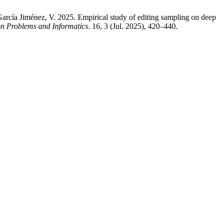
arcía Jiménez, V. 2025. Empirical study of editing sampling on deep
on Problems and Informatics
. 16, 3 (Jul. 2025), 420–440.