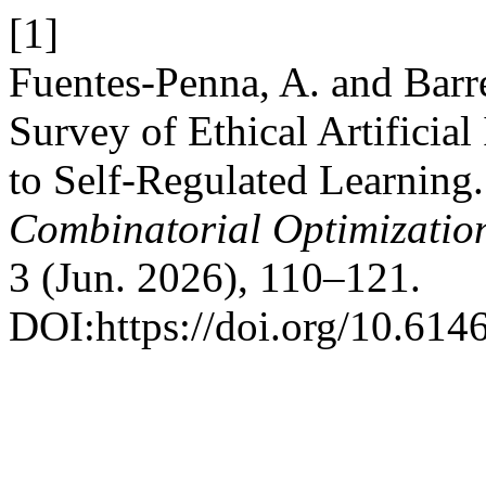
[1]
Fuentes-Penna, A. and Barr
Survey of Ethical Artificia
to Self-Regulated Learning
Combinatorial Optimizatio
3 (Jun. 2026), 110–121.
DOI:https://doi.org/10.61