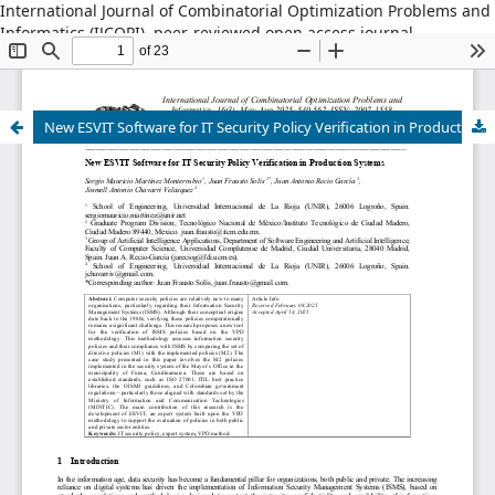
International Journal of Combinatorial Optimization Problems and
Informatics (IJCOPI), peer-reviewed open access journal,
combinatorial optimization, artificial intelligence, machine
learning, operations research, informatics, metaheuristics, smart
cities, data science.
New ESVIT Software for IT Security Policy Verification in Production Systems