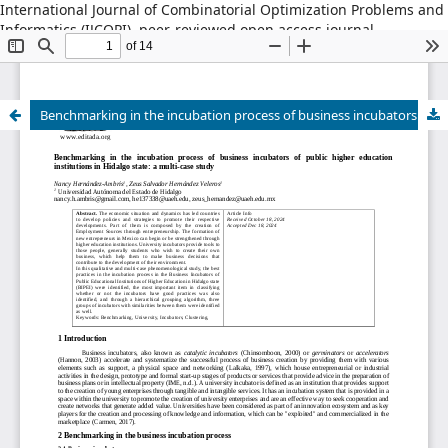
International Journal of Combinatorial Optimization Problems and
Informatics (IJCOPI), peer-reviewed open access journal,
combinatorial optimization, artificial intelligence, machine
learning, operations research, informatics, metaheuristics, smart
cities, data science.
Benchmarking in the incubation process of business incubators of public higher education institutions