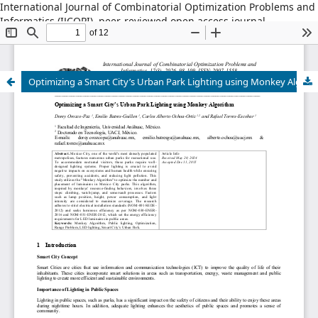
International Journal of Combinatorial Optimization Problems and
Informatics (IJCOPI), peer-reviewed open access journal,
combinatorial optimization, artificial intelligence, machine
learning, operations research, informatics, metaheuristics, smart
cities, data science.
Optimizing a Smart City’s Urban Park Lighting using Monkey Algorithm