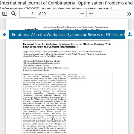
International Journal of Combinatorial Optimization Problems and
Informatics (IJCOPI), peer-reviewed open access journal,
combinatorial optimization, artificial intelligence, machine
learning, operations research, informatics, metaheuristics, smart
cities, data science.
Emotional AI in the Workplace: Systematic Review of Effects on Employee Well-Being, Productivity, and Organizational Performance